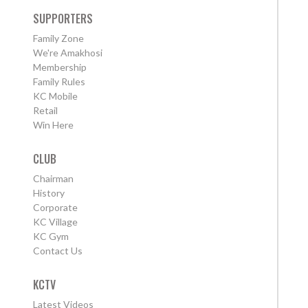
SUPPORTERS
Family Zone
We're Amakhosi
Membership
Family Rules
KC Mobile
Retail
Win Here
CLUB
Chairman
History
Corporate
KC Village
KC Gym
Contact Us
KCTV
Latest Videos