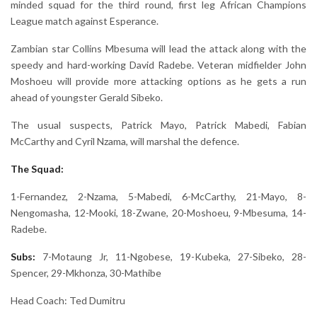
minded squad for the third round, first leg African Champions
League match against Esperance.
Zambian star Collins Mbesuma will lead the attack along with the
speedy and hard-working David Radebe. Veteran midfielder John
Moshoeu will provide more attacking options as he gets a run
ahead of youngster Gerald Sibeko.
The usual suspects, Patrick Mayo, Patrick Mabedi, Fabian
McCarthy and Cyril Nzama, will marshal the defence.
The Squad:
1-Fernandez, 2-Nzama, 5-Mabedi, 6-McCarthy, 21-Mayo, 8-
Nengomasha, 12-Mooki, 18-Zwane, 20-Moshoeu, 9-Mbesuma, 14-
Radebe.
Subs:
7-Motaung Jr, 11-Ngobese, 19-Kubeka, 27-Sibeko, 28-
Spencer, 29-Mkhonza, 30-Mathibe
Head Coach: Ted Dumitru