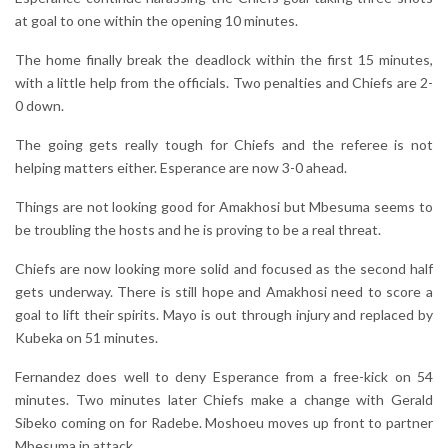
at goal to one within the opening 10 minutes.
The home finally break the deadlock within the first 15 minutes,
with a little help from the officials. Two penalties and Chiefs are 2-
0 down.
The going gets really tough for Chiefs and the referee is not
helping matters either. Esperance are now 3-0 ahead.
Things are not looking good for Amakhosi but Mbesuma seems to
be troubling the hosts and he is proving to be a real threat.
Chiefs are now looking more solid and focused as the second half
gets underway. There is still hope and Amakhosi need to score a
goal to lift their spirits. Mayo is out through injury and replaced by
Kubeka on 51 minutes.
Fernandez does well to deny Esperance from a free-kick on 54
minutes. Two minutes later Chiefs make a change with Gerald
Sibeko coming on for Radebe. Moshoeu moves up front to partner
Mbesuma in attack.