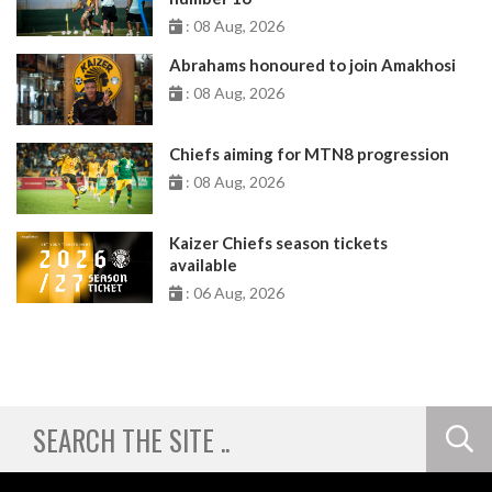
: 08 Aug, 2026
Abrahams honoured to join Amakhosi
: 08 Aug, 2026
Chiefs aiming for MTN8 progression
: 08 Aug, 2026
Kaizer Chiefs season tickets
available
: 06 Aug, 2026