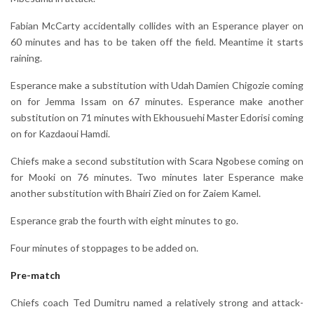
Fabian McCarty accidentally collides with an Esperance player on
60 minutes and has to be taken off the field. Meantime it starts
raining.
Esperance make a substitution with Udah Damien Chigozie coming
on for Jemma Issam on 67 minutes. Esperance make another
substitution on 71 minutes with Ekhousuehi Master Edorisi coming
on for Kazdaoui Hamdi.
Chiefs make a second substitution with Scara Ngobese coming on
for Mooki on 76 minutes. Two minutes later Esperance make
another substitution with Bhairi Zied on for Zaiem Kamel.
Esperance grab the fourth with eight minutes to go.
Four minutes of stoppages to be added on.
Pre-match
Chiefs coach Ted Dumitru named a relatively strong and attack-