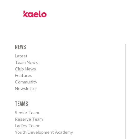
NEWS
Latest
Team News
Club News
Features
Community
Newsletter
TEAMS
Senior Team
Reserve Team
Ladies Team
Youth Development Academy