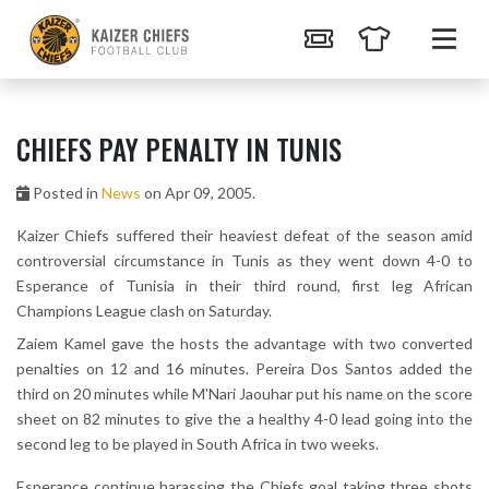
CHIEFS PAY PENALTY IN TUNIS
Posted in
News
on Apr 09, 2005.
Kaizer Chiefs suffered their heaviest defeat of the season amid
controversial circumstance in Tunis as they went down 4-0 to
Esperance of Tunisia in their third round, first leg African
Champions League clash on Saturday.
Zaiem Kamel gave the hosts the advantage with two converted
penalties on 12 and 16 minutes. Pereira Dos Santos added the
third on 20 minutes while M'Nari Jaouhar put his name on the score
sheet on 82 minutes to give the a healthy 4-0 lead going into the
second leg to be played in South Africa in two weeks.
Esperance continue harassing the Chiefs goal taking three shots