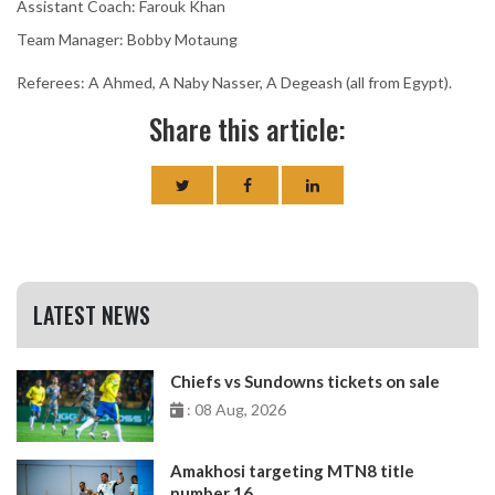
Assistant Coach: Farouk Khan
Team Manager: Bobby Motaung
Referees: A Ahmed, A Naby Nasser, A Degeash (all from Egypt).
Share this article:
LATEST NEWS
Chiefs vs Sundowns tickets on sale
: 08 Aug, 2026
Amakhosi targeting MTN8 title
number 16