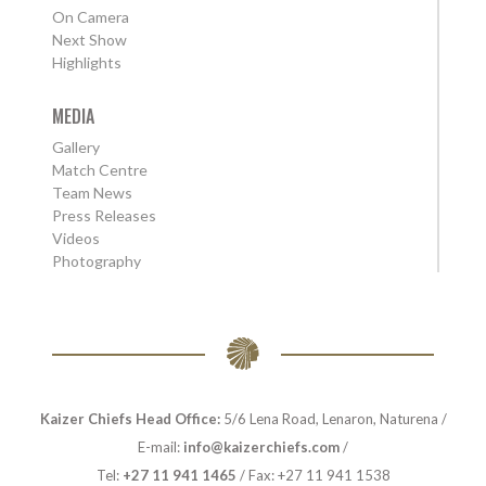
On Camera
Next Show
Highlights
MEDIA
Gallery
Match Centre
Team News
Press Releases
Videos
Photography
Kaizer Chiefs Head Office:
5/6 Lena Road, Lenaron, Naturena /
E-mail:
info@kaizerchiefs.com
/
Tel:
+27 11 941 1465
/ Fax: +27 11 941 1538