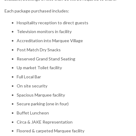
Each package purchased includes:
Hospitality reception to direct guests
Television monitors in facility
Accreditation into Marquee Village
Post Match Dry Snacks
Reserved Grand Stand Seating
Up market Toilet facility
Full Local Bar
On site security
Spacious Marquee facility
Secure parking (one in four)
Buffet Luncheon
Circa & JAKE Representation
Floored & carpeted Marquee facility