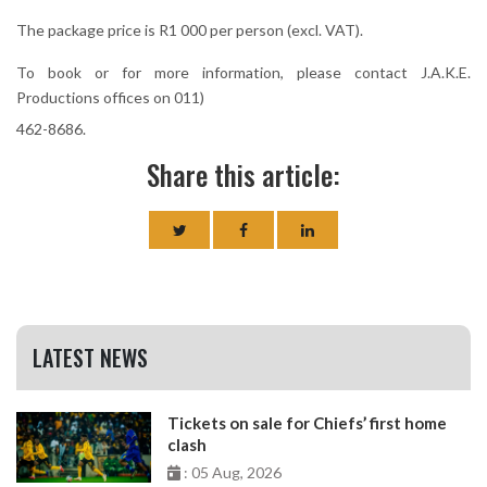
The package price is R1 000 per person (excl. VAT).
To book or for more information, please contact J.A.K.E.
Productions offices on 011)
462-8686.
Share this article:
LATEST NEWS
Tickets on sale for Chiefs’ first home
clash
: 05 Aug, 2026