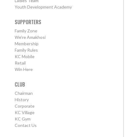
Ladies Team
Youth Development Academy
SUPPORTERS
Family Zone
We're Amakhosi
Membership
Family Rules
KC Mobile
Retail
Win Here
CLUB
Chairman
History
Corporate
KC Village
KC Gym
Contact Us