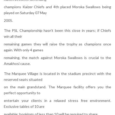
champions Kaizer Chiefs and 4th placed Moroka Swallows being
played on Saturday 07 May
2005.
The PSL Championship hasn’t been this close in years; if Chiefs
win all their
remaining games they will raise the trophy as champions once
again. With only 4 games
remaining, the match against Moroka Swallows is crucial to the
Amakhosi cause.
The Marquee Village is located in the stadium precinct with the
reserved seats situated
on the main grandstand. The Marquee facility offers you the
perfect opportunity to
entertain your clients in a relaxed stress free environment.
Exclusive tables of 10 are
available; bookings of less than 10 will be required to share.