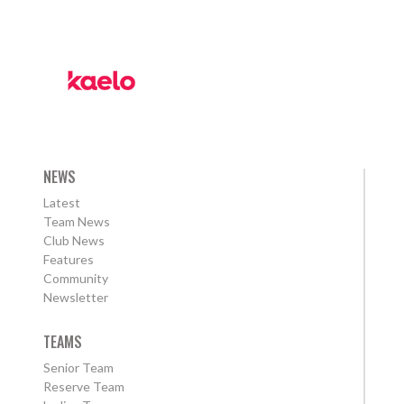
NEWS
Latest
Team News
Club News
Features
Community
Newsletter
TEAMS
Senior Team
Reserve Team