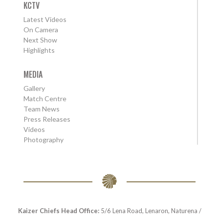
KCTV
Latest Videos
On Camera
Next Show
Highlights
MEDIA
Gallery
Match Centre
Team News
Press Releases
Videos
Photography
Kaizer Chiefs Head Office:
5/6 Lena Road, Lenaron, Naturena /