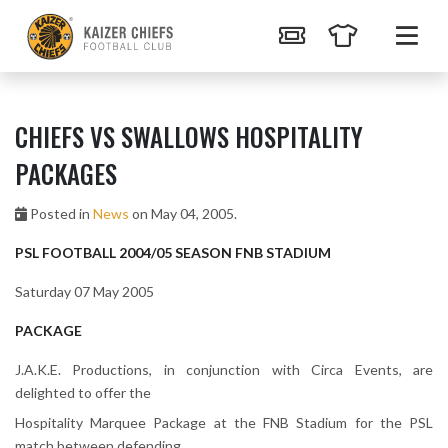
CHIEFS VS SWALLOWS HOSPITALITY
PACKAGES
Posted in
News
on May 04, 2005.
PSL FOOTBALL 2004/05 SEASON FNB STADIUM
Saturday 07 May 2005
PACKAGE
J.A.K.E. Productions, in conjunction with Circa Events, are
delighted to offer the
Hospitality Marquee Package at the FNB Stadium for the PSL
match between defending