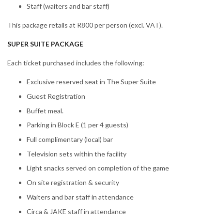
Staff (waiters and bar staff)
This package retails at R800 per person (excl. VAT).
SUPER SUITE PACKAGE
Each ticket purchased includes the following:
Exclusive reserved seat in The Super Suite
Guest Registration
Buffet meal.
Parking in Block E (1 per 4 guests)
Full complimentary (local) bar
Television sets within the facility
Light snacks served on completion of the game
On site registration & security
Waiters and bar staff in attendance
Circa & JAKE staff in attendance