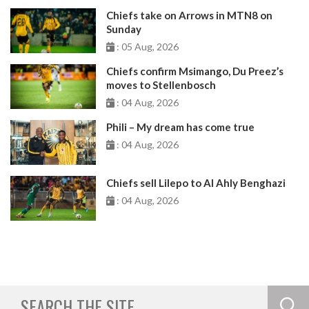
Chiefs take on Arrows in MTN8 on
Sunday
: 05 Aug, 2026
Chiefs confirm Msimango, Du Preez’s
moves to Stellenbosch
: 04 Aug, 2026
Phili – My dream has come true
: 04 Aug, 2026
Chiefs sell Lilepo to Al Ahly Benghazi
: 04 Aug, 2026