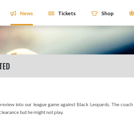
News
Tickets
Shop
TED
 preview into our league game against Black Leopards. The coach
clearance but he might not play.