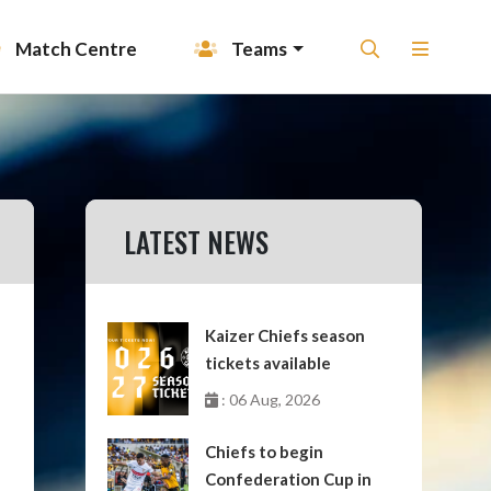
Match Centre
Teams
LATEST NEWS
Kaizer Chiefs season
tickets available
: 06 Aug, 2026
Chiefs to begin
Confederation Cup in