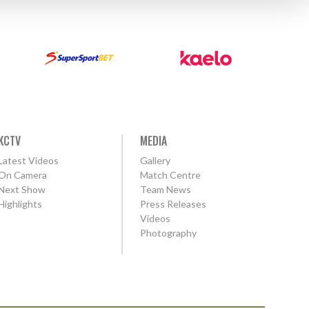
KCTV
MEDIA
Latest Videos
Gallery
On Camera
Match Centre
Next Show
Team News
Highlights
Press Releases
Videos
Photography