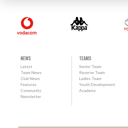
NEWS
TEAMS
Latest
Senior Team
Team News
Reserve Team
Club News
Ladies Team
Features
Youth Development
Community
Academy
Newsletter