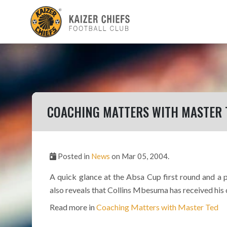
COACHING MATTERS WITH MASTER 
Posted in
News
on Mar 05, 2004.
A quick glance at the Absa Cup first round and a
also reveals that Collins Mbesuma has received his 
Read more in
Coaching Matters with Master Ted