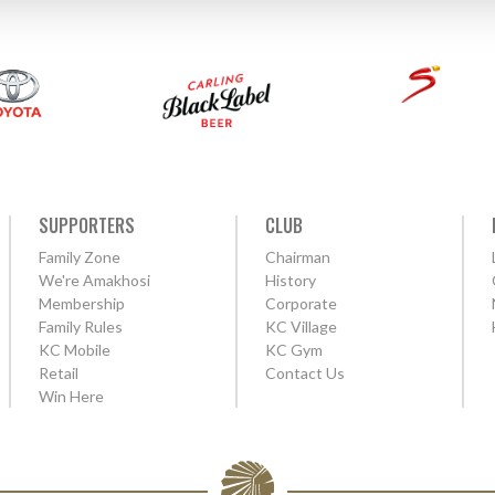
SUPPORTERS
CLUB
Family Zone
Chairman
We're Amakhosi
History
Membership
Corporate
Family Rules
KC Village
KC Mobile
KC Gym
Retail
Contact Us
Win Here