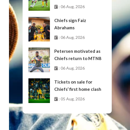
October
: 06 Aug, 2026
Chiefs sign Faiz
Abrahams
: 06 Aug, 2026
Petersen motivated as
Chiefs return to MTN8
: 06 Aug, 2026
Tickets on sale for
Chiefs’ first home clash
: 05 Aug, 2026