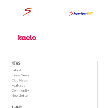
NEWS
Latest
Team News
Club News
Features
Community
Newsletter
TEAMS