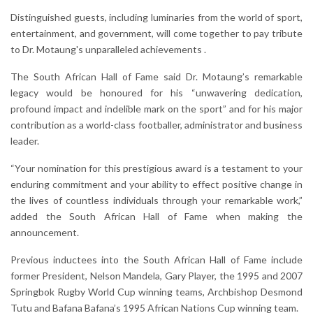
Distinguished guests, including luminaries from the world of sport,
entertainment, and government, will come together to pay tribute
to Dr. Motaung's unparalleled achievements .
The South African Hall of Fame said Dr. Motaung’s remarkable
legacy would be honoured for his “unwavering dedication,
profound impact and indelible mark on the sport” and for his major
contribution as a world-class footballer, administrator and business
leader.
“Your nomination for this prestigious award is a testament to your
enduring commitment and your ability to effect positive change in
the lives of countless individuals through your remarkable work,”
added the South African Hall of Fame when making the
announcement.
Previous inductees into the South African Hall of Fame include
former President, Nelson Mandela, Gary Player, the 1995 and 2007
Springbok Rugby World Cup winning teams, Archbishop Desmond
Tutu and Bafana Bafana’s 1995 African Nations Cup winning team.