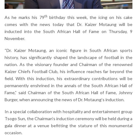
th
As he marks his 79
birthday this week, the icing on his cake
comes with the news today that Dr. Kaizer Motaung will be
inducted into the South African Hall of Fame on Thursday, 9
November.
“Dr. Kaizer Motaung, an iconic figure in South African sports
history, has significantly shaped the landscape of football in the
nation. As the visionary founder and Chairman of the renowned
Kaizer Chiefs Football Club, his influence reaches far beyond the
field. With this induction, his extraordinary contributions will be
permanently enshrined in the annals of the South African Hall of
Fame,” said Chairman of the South African Hall of Fame, Johnny
Burger, when announcing the news of Dr. Motaung’s induction.
In a special collaboration with hospitality and entertainment group
Tsogo Sun, the Chairman’s induction ceremony will be held during a
gala dinner at a venue befitting the stature of this monumental
occasion.