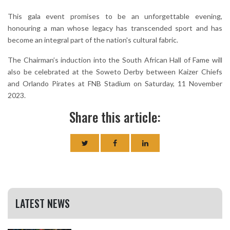
This gala event promises to be an unforgettable evening,
honouring a man whose legacy has transcended sport and has
become an integral part of the nation's cultural fabric.
The Chairman’s induction into the South African Hall of Fame will
also be celebrated at the Soweto Derby between Kaizer Chiefs
and Orlando Pirates at FNB Stadium on Saturday, 11 November
2023.
Share this article:
LATEST NEWS