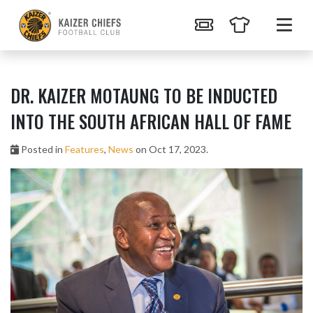
DR. KAIZER MOTAUNG TO BE INDUCTED
INTO THE SOUTH AFRICAN HALL OF FAME
Posted in
Features
,
News
on Oct 17, 2023.