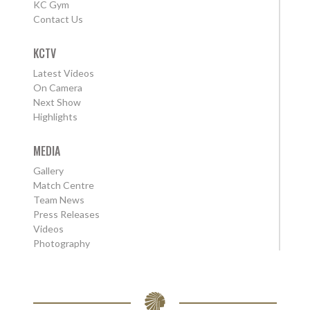
KC Gym
Contact Us
KCTV
Latest Videos
On Camera
Next Show
Highlights
MEDIA
Gallery
Match Centre
Team News
Press Releases
Videos
Photography