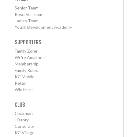
Senior Team
Reserve Team
Ladies Team
Youth Development Academy
SUPPORTERS
Family Zone
We're Amakhosi
Membership
Family Rules
KC Mobile
Retail
Win Here
CLUB
Chairman
History
Corporate
KC Village