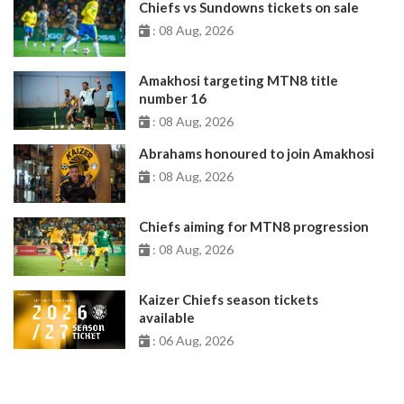
Chiefs vs Sundowns tickets on sale
: 08 Aug, 2026
Amakhosi targeting MTN8 title
number 16
: 08 Aug, 2026
Abrahams honoured to join Amakhosi
: 08 Aug, 2026
Chiefs aiming for MTN8 progression
: 08 Aug, 2026
Kaizer Chiefs season tickets
available
: 06 Aug, 2026