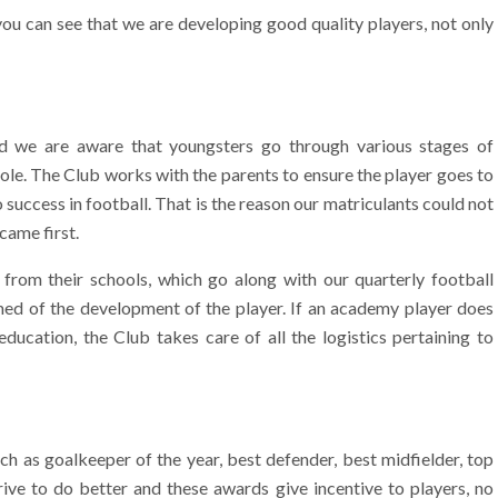
ou can see that we are developing good quality players, not only
nd we are aware that youngsters go through various stages of
ole. The Club works with the parents to ensure the player goes to
o success in football. That is the reason our matriculants could not
came first.
 from their schools, which go along with our quarterly football
med of the development of the player. If an academy player does
ducation, the Club takes care of all the logistics pertaining to
h as goalkeeper of the year, best defender, best midfielder, top
ive to do better and these awards give incentive to players, no