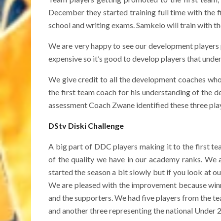
December they started training full time with the 
school and writing exams. Samkelo will train with th
We are very happy to see our development players p
expensive so it’s good to develop players that under
We give credit to all the development coaches who
the first team coach for his understanding of the 
assessment Coach Zwane identified these three play
DStv Diski Challenge
A big part of DDC players making it to the first 
of the quality we have in our academy ranks. We a
started the season a bit slowly but if you look at o
We are pleased with the improvement because winni
and the supporters. We had five players from the t
and another three representing the national Under