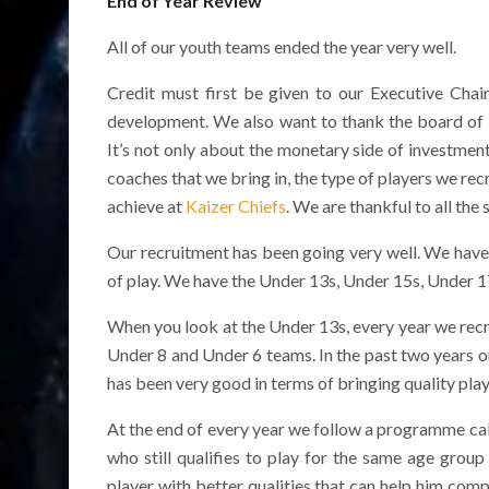
End of Year Review
All of our youth teams ended the year very well.
Credit must first be given to our Executive Cha
development. We also want to thank the board of 
It’s not only about the monetary side of investment,
coaches that we bring in, the type of players we rec
achieve at
Kaizer Chiefs
. We are thankful to all the
Our recruitment has been going very well. We have br
of play. We have the Under 13s, Under 15s, Under 
When you look at the Under 13s, every year we recru
Under 8 and Under 6 teams. In the past two years 
has been very good in terms of bringing quality play
At the end of every year we follow a programme call
who still qualifies to play for the same age grou
player with better qualities that can help him com