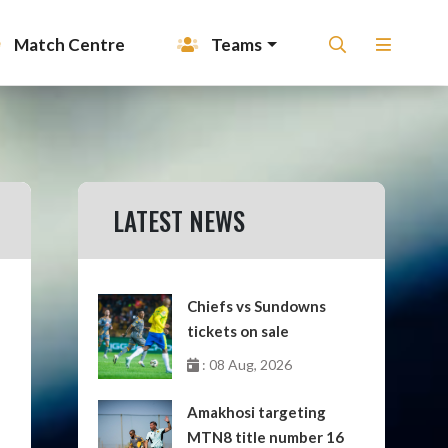
Match Centre
Teams
LATEST NEWS
Chiefs vs Sundowns
tickets on sale
: 08 Aug, 2026
Amakhosi targeting
MTN8 title number 16