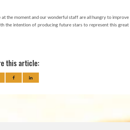
 at the moment and our wonderful staff are all hungry to improve
h the intention of producing future stars to represent this great
e this article: