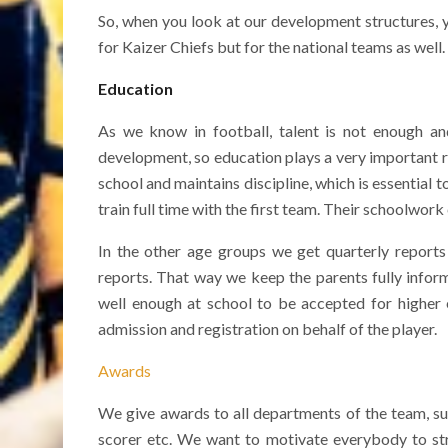
So, when you look at our development structures, y
for Kaizer Chiefs but for the national teams as well.
Education
As we know in football, talent is not enough a
development, so education plays a very important r
school and maintains discipline, which is essential t
train full time with the first team. Their schoolwork 
In the other age groups we get quarterly reports
reports. That way we keep the parents fully infor
well enough at school to be accepted for higher e
admission and registration on behalf of the player.
Awards
We give awards to all departments of the team, suc
scorer etc. We want to motivate everybody to str