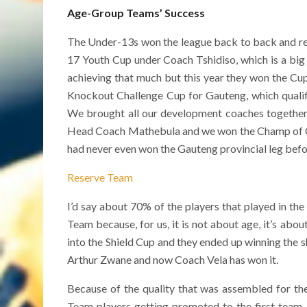
Age-Group Teams’ Success
The Under-13s won the league back to back and rece
17 Youth Cup under Coach Tshidiso, which is a bi
achieving that much but this year they won the Cu
Knockout Challenge Cup for Gauteng, which quali
We brought all our development coaches together 
Head Coach Mathebula and we won the Champ of Ch
had never even won the Gauteng provincial leg befo
Reserve Team
I’d say about 70% of the players that played in t
Team because, for us, it is not about age, it’s abo
into the Shield Cup and they ended up winning the s
Arthur Zwane and now Coach Vela has won it.
Because of the quality that was assembled for t
Team players getting promoted to the first tea