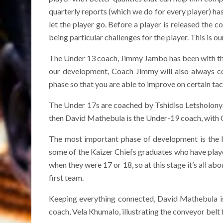
quarterly reports (which we do for every player) ha
let the player go. Before a player is released the c
being particular challenges for the player. This is 
The Under 13 coach, Jimmy Jambo has been with th
our development, Coach Jimmy will also always co
phase so that you are able to improve on certain tact
The Under 17s are coached by Tshidiso Letsholonyan
then David Mathebula is the Under-19 coach, with C
The most important phase of development is the 
some of the Kaizer Chiefs graduates who have playe
when they were 17 or 18, so at this stage it’s all ab
first team.
Keeping everything connected, David Mathebula is
coach, Vela Khumalo, illustrating the conveyor bel