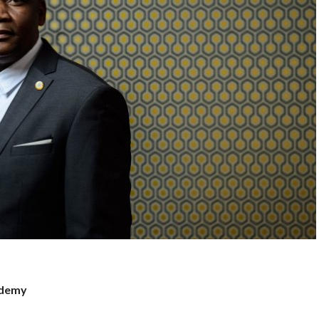
ademy