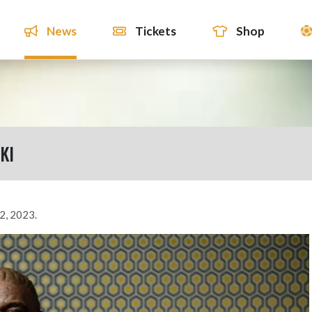
News
Tickets
Shop
KI
2, 2023.