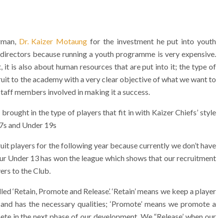
irman,
Dr. Kaizer Motaung
for the investment he put into youth
directors because running a youth programme is very expensive.
 it is also about human resources that are put into it; the type of
ruit to the academy with a very clear objective of what we want to
 staff members involved in making it a success.
ought in the type of players that fit in with Kaizer Chiefs’ style
17s and Under 19s
it players for the following year because currently we don’t have
our Under 13 has won the league which shows that our recruitment
ers to the Club.
ed ‘Retain, Promote and Release’. ‘Retain’ means we keep a player
p and has the necessary qualities; ‘Promote’ means we promote a
pete in the next phase of our development. We “Release’ when our