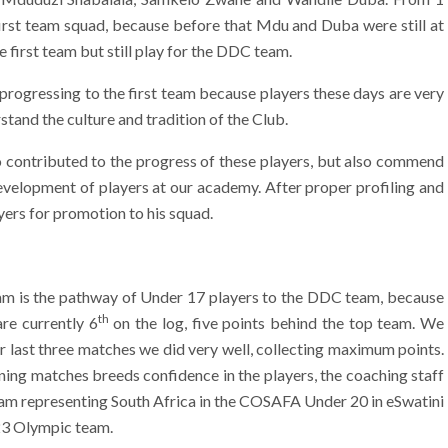
first team squad, because before that Mdu and Duba were still at
e first team but still play for the DDC team.
rogressing to the first team because players these days are very
stand the culture and tradition of the Club.
 contributed to the progress of these players, but also commend
development of players at our academy. After proper profiling and
ers for promotion to his squad.
team is the pathway of Under 17 players to the DDC team, because
th
re currently 6
on the log, five points behind the top team. We
ur last three matches we did very well, collecting maximum points.
ng matches breeds confidence in the players, the coaching staff
eam representing South Africa in the COSAFA Under 20 in eSwatini
 23 Olympic team.