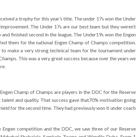
ived a trophy for this year’s title. The under 17s won the Under
g improvement. The Under 17s are our best team but they weren’t
p and finished second in the league. The Under19s won the Engen
fied them for the national Engen Champ of Champs competition.
to make a very strong technical team for the tournament under
amps. This was a very great success because over the years we
re.
he Engen Champ of Champs are players in the DDC for the Reserve
ut talent and quality. That success gave that70% motivation going
hield for the second time. They had previously won it under coach
he Engen competition and the DDC, we saw three of our Reserve
m, Mduduzi Shabalala, Samkelo Zwane and Wandile Duba. From 1