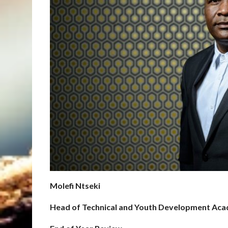
Molefi Ntseki
Head of Technical and Youth Development Ac