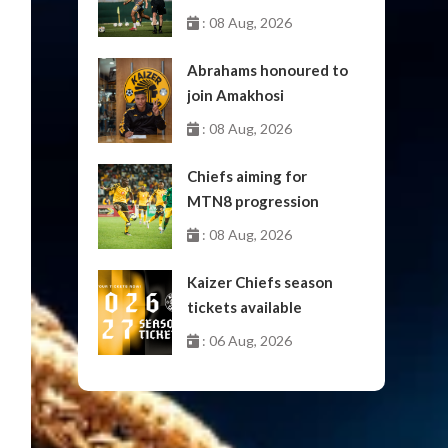
: 08 Aug, 2026
Abrahams honoured to
join Amakhosi
: 08 Aug, 2026
Chiefs aiming for
MTN8 progression
: 08 Aug, 2026
Kaizer Chiefs season
tickets available
: 06 Aug, 2026