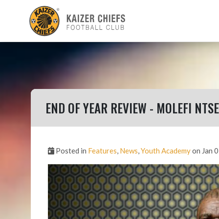
END OF YEAR REVIEW - MOLEFI NTSE
Posted in
Features
,
News
,
Youth Academy
on Jan 0