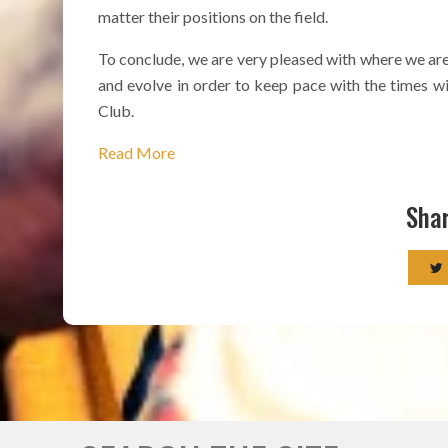
matter their positions on the field.
To conclude, we are very pleased with where we are
and evolve in order to keep pace with the times wit
Club.
Read More
Shar