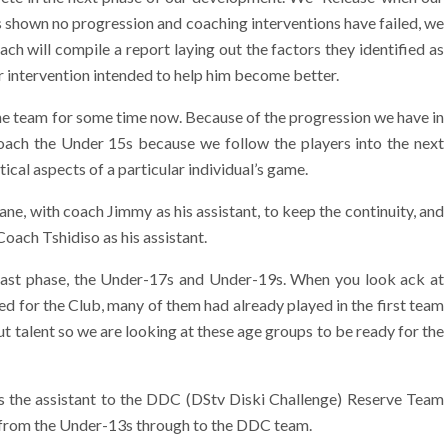
s shown no progression and coaching interventions have failed, we
oach will compile a report laying out the factors they identified as
our intervention intended to help him become better.
e team for some time now. Because of the progression we have in
ach the Under 15s because we follow the players into the next
ical aspects of a particular individual’s game.
e, with coach Jimmy as his assistant, to keep the continuity, and
oach Tshidiso as his assistant.
last phase, the Under-17s and Under-19s. When you look ack at
d for the Club, many of them had already played in the first team
out talent so we are looking at these age groups to be ready for the
 the assistant to the DDC (DStv Diski Challenge) Reserve Team
t from the Under-13s through to the DDC team.