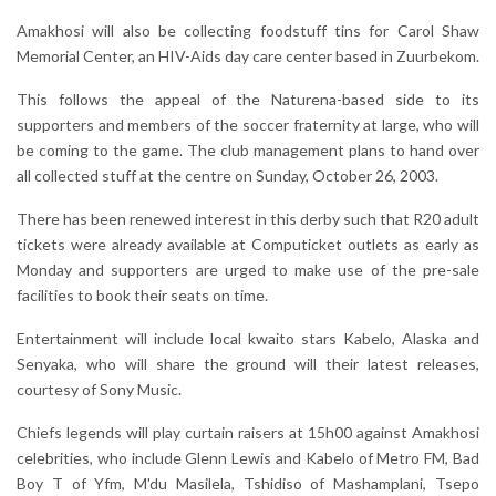
Amakhosi will also be collecting foodstuff tins for Carol Shaw
Memorial Center, an HIV-Aids day care center based in Zuurbekom.
This follows the appeal of the Naturena-based side to its
supporters and members of the soccer fraternity at large, who will
be coming to the game. The club management plans to hand over
all collected stuff at the centre on Sunday, October 26, 2003.
There has been renewed interest in this derby such that R20 adult
tickets were already available at Computicket outlets as early as
Monday and supporters are urged to make use of the pre-sale
facilities to book their seats on time.
Entertainment will include local kwaito stars Kabelo, Alaska and
Senyaka, who will share the ground will their latest releases,
courtesy of Sony Music.
Chiefs legends will play curtain raisers at 15h00 against Amakhosi
celebrities, who include Glenn Lewis and Kabelo of Metro FM, Bad
Boy T of Yfm, M'du Masilela, Tshidiso of Mashamplani, Tsepo