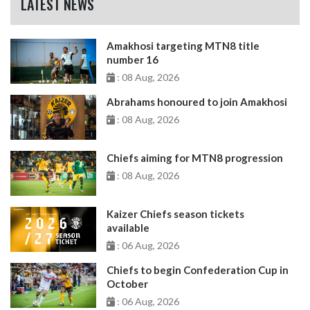
LATEST NEWS
Amakhosi targeting MTN8 title
number 16
: 08 Aug, 2026
Abrahams honoured to join Amakhosi
: 08 Aug, 2026
Chiefs aiming for MTN8 progression
: 08 Aug, 2026
Kaizer Chiefs season tickets
available
: 06 Aug, 2026
Chiefs to begin Confederation Cup in
October
: 06 Aug, 2026