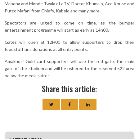
Mabona and Monde Twala of eTV, Doctor Khumalo, Ace Khuse and
Putco Mafani from Chiefs, Kabelo and many more.
Spectators are urged to come on time, as the bumper
entertainment programme will start as early as 14h00.
Gates will open at 12H00 to allow supporters to drop their
foodstuff tins donations at all entry points.
Amakhosi Gold card supporters will use the red gate, the main
gate of the stadium and will be ushered to the reserved 522 area
below the media suites.
Share this article: