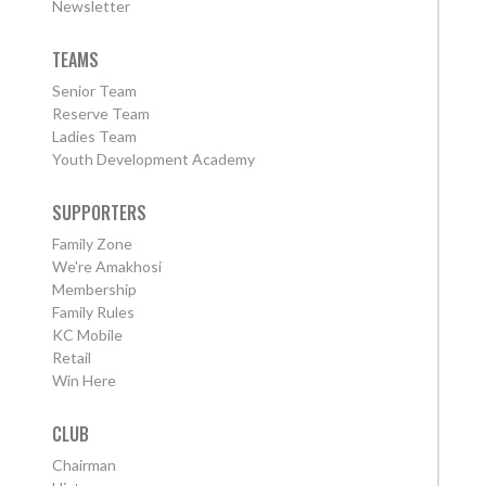
Newsletter
TEAMS
Senior Team
Reserve Team
Ladies Team
Youth Development Academy
SUPPORTERS
Family Zone
We're Amakhosi
Membership
Family Rules
KC Mobile
Retail
Win Here
CLUB
Chairman