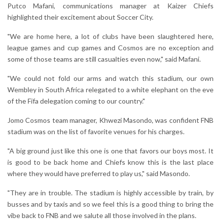
Putco Mafani, communications manager at Kaizer Chiefs
highlighted their excitement about Soccer City.
"We are home here, a lot of clubs have been slaughtered here,
league games and cup games and Cosmos are no exception and
some of those teams are still casualties even now," said Mafani.
"We could not fold our arms and watch this stadium, our own
Wembley in South Africa relegated to a white elephant on the eve
of the Fifa delegation coming to our country."
Jomo Cosmos team manager, Khwezi Masondo, was confident FNB
stadium was on the list of favorite venues for his charges.
"A big ground just like this one is one that favors our boys most. It
is good to be back home and Chiefs know this is the last place
where they would have preferred to play us," said Masondo.
"They are in trouble. The stadium is highly accessible by train, by
busses and by taxis and so we feel this is a good thing to bring the
vibe back to FNB and we salute all those involved in the plans.