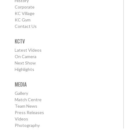
History
Corporate
KC Village
KC Gym
Contact Us
KCTV
Latest Videos
On Camera
Next Show
Highlights
MEDIA
Gallery
Match Centre
Team News
Press Releases
Videos
Photography