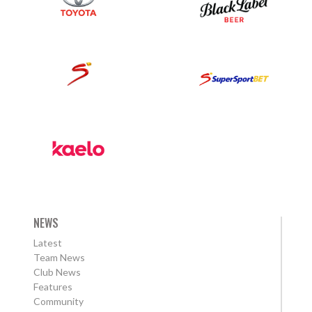
NEWS
Latest
Team News
Club News
Features
Community