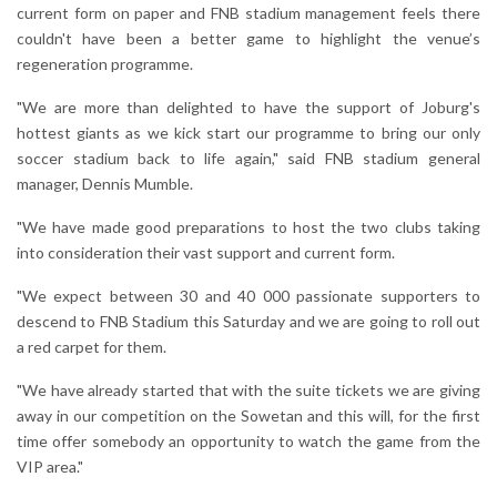
current form on paper and FNB stadium management feels there
couldn't have been a better game to highlight the venue’s
regeneration programme.
"We are more than delighted to have the support of Joburg's
hottest giants as we kick start our programme to bring our only
soccer stadium back to life again," said FNB stadium general
manager, Dennis Mumble.
"We have made good preparations to host the two clubs taking
into consideration their vast support and current form.
"We expect between 30 and 40 000 passionate supporters to
descend to FNB Stadium this Saturday and we are going to roll out
a red carpet for them.
"We have already started that with the suite tickets we are giving
away in our competition on the Sowetan and this will, for the first
time offer somebody an opportunity to watch the game from the
VIP area."