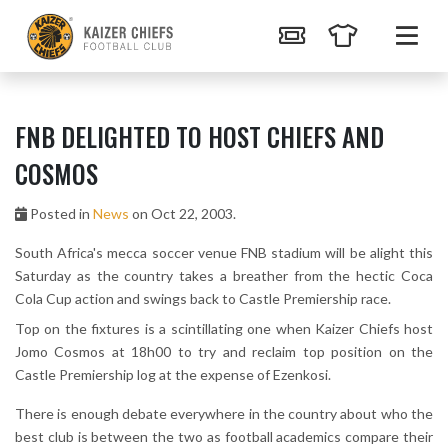
FNB DELIGHTED TO HOST CHIEFS AND
COSMOS
Posted in
News
on Oct 22, 2003.
South Africa's mecca soccer venue FNB stadium will be alight this
Saturday as the country takes a breather from the hectic Coca
Cola Cup action and swings back to Castle Premiership race.
Top on the fixtures is a scintillating one when Kaizer Chiefs host
Jomo Cosmos at 18h00 to try and reclaim top position on the
Castle Premiership log at the expense of Ezenkosi.
There is enough debate everywhere in the country about who the
best club is between the two as football academics compare their