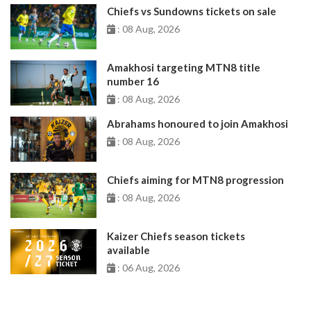
Chiefs vs Sundowns tickets on sale
: 08 Aug, 2026
Amakhosi targeting MTN8 title
number 16
: 08 Aug, 2026
Abrahams honoured to join Amakhosi
: 08 Aug, 2026
Chiefs aiming for MTN8 progression
: 08 Aug, 2026
Kaizer Chiefs season tickets
available
: 06 Aug, 2026