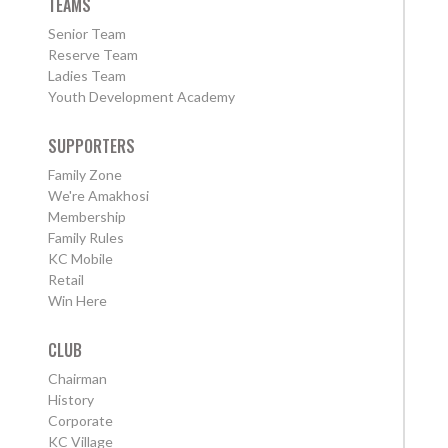
TEAMS
Senior Team
Reserve Team
Ladies Team
Youth Development Academy
SUPPORTERS
Family Zone
We're Amakhosi
Membership
Family Rules
KC Mobile
Retail
Win Here
CLUB
Chairman
History
Corporate
KC Village