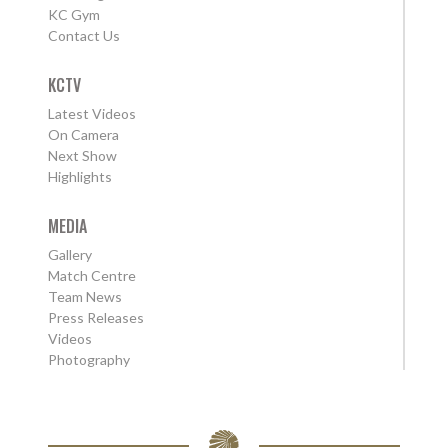
KC Gym
Contact Us
KCTV
Latest Videos
On Camera
Next Show
Highlights
MEDIA
Gallery
Match Centre
Team News
Press Releases
Videos
Photography