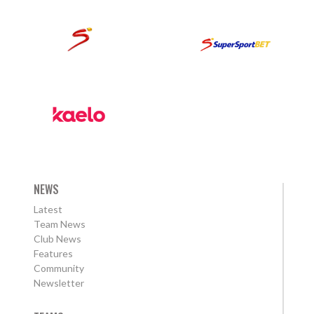
NEWS
Latest
Team News
Club News
Features
Community
Newsletter