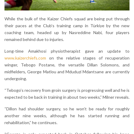
While the bulk of the Kaizer Chiefs squad are being put through
their paces at the Club’s training camp in Türkiye by the new
coaching team, headed up by Nasreddine Nabi, four players
remained behind due to injuries.
Long-time Amakhosi physiotherapist gave an update to
www.kaizerchiefs.com
on the relative stages of recuperation
winger, Tebogo Postane, the versatile Dillan Solomons, and
midfielders, George Matlou and Mduduzi Mdantsane are currently
undergoing.
“Tebogo’s recovery from groin surgery is progressing well and he is
expected to be back in training in about two weeks,” Milner reveals.
“Dillon had shoulder surgery, so he won’t be ready for roughly
another nine weeks, although he has started running and
rehabilitation,” he continues.