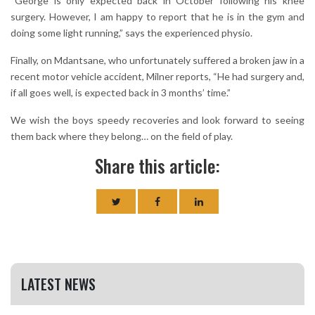
“George is only expected back in October following his knee
surgery. However, I am happy to report that he is in the gym and
doing some light running,” says the experienced physio.
Finally, on Mdantsane, who unfortunately suffered a broken jaw in a
recent motor vehicle accident, Milner reports, “He had surgery and,
if all goes well, is expected back in 3 months’ time.”
We wish the boys speedy recoveries and look forward to seeing
them back where they belong… on the field of play.
Share this article:
LATEST NEWS