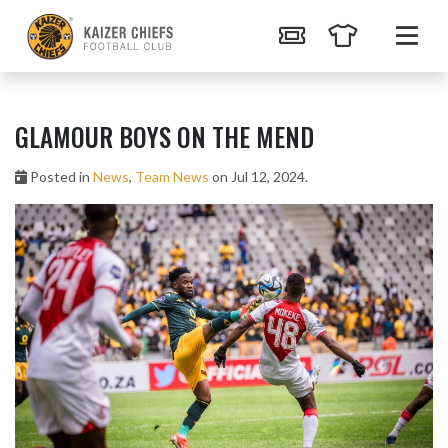
GLAMOUR BOYS ON THE MEND
Posted in
News
,
Team News
on Jul 12, 2024.