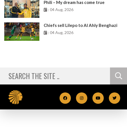
Phili – My dream has come true
: 04 Aug, 2026
Chiefs sell Lilepo to Al Ahly Benghazi
: 04 Aug, 2026