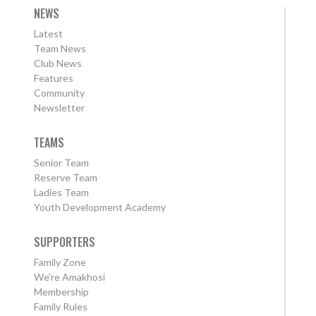
NEWS
Latest
Team News
Club News
Features
Community
Newsletter
TEAMS
Senior Team
Reserve Team
Ladies Team
Youth Development Academy
SUPPORTERS
Family Zone
We're Amakhosi
Membership
Family Rules