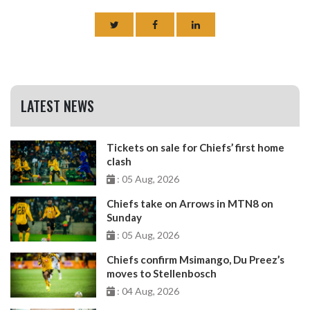
LATEST NEWS
Tickets on sale for Chiefs’ first home
clash
: 05 Aug, 2026
Chiefs take on Arrows in MTN8 on
Sunday
: 05 Aug, 2026
Chiefs confirm Msimango, Du Preez’s
moves to Stellenbosch
: 04 Aug, 2026