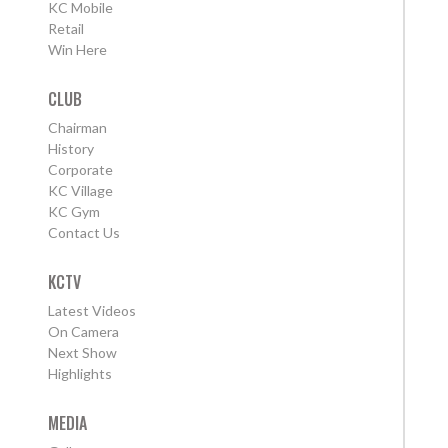
KC Mobile
Retail
Win Here
CLUB
Chairman
History
Corporate
KC Village
KC Gym
Contact Us
KCTV
Latest Videos
On Camera
Next Show
Highlights
MEDIA