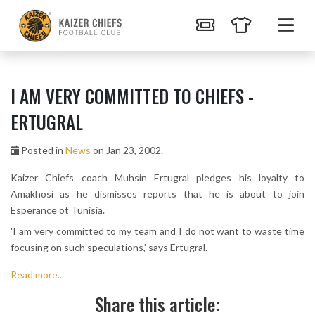
I AM VERY COMMITTED TO CHIEFS -
ERTUGRAL
Posted in
News
on Jan 23, 2002.
Kaizer Chiefs coach Muhsin Ertugral pledges his loyalty to
Amakhosi as he dismisses reports that he is about to join
Esperance ot Tunisia.
'I am very committed to my team and I do not want to waste time
focusing on such speculations,' says Ertugral.
Read more...
Share this article: