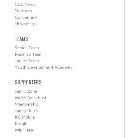
Club News
Features
Community
Newsletter
TEAMS
Senior Team
Reserve Team
Ladies Team
Youth Development Academy
SUPPORTERS
Family Zone
We're Amakhosi
Membership
Family Rules
KC Mobile
Retail
Win Here