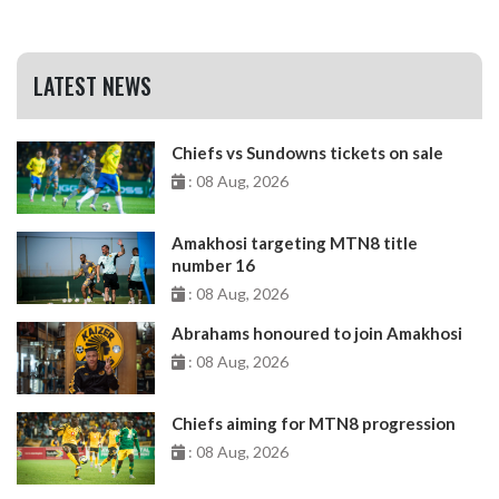
LATEST NEWS
Chiefs vs Sundowns tickets on sale
: 08 Aug, 2026
Amakhosi targeting MTN8 title
number 16
: 08 Aug, 2026
Abrahams honoured to join Amakhosi
: 08 Aug, 2026
Chiefs aiming for MTN8 progression
: 08 Aug, 2026