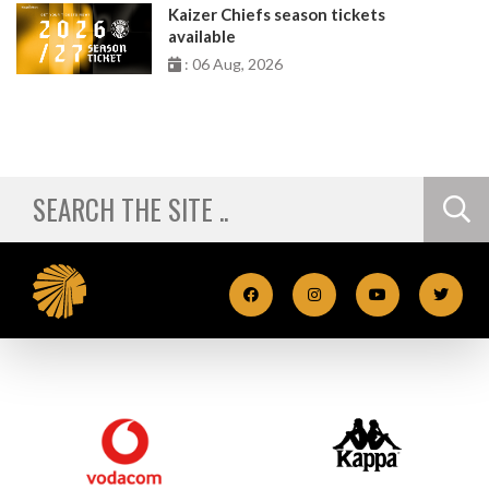
Kaizer Chiefs season tickets
available
: 06 Aug, 2026