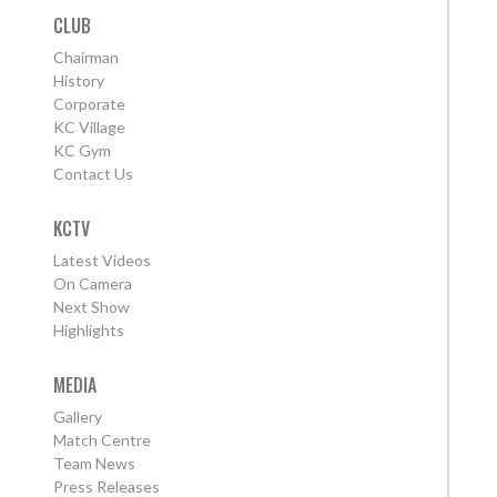
CLUB
Chairman
History
Corporate
KC Village
KC Gym
Contact Us
KCTV
Latest Videos
On Camera
Next Show
Highlights
MEDIA
Gallery
Match Centre
Team News
Press Releases