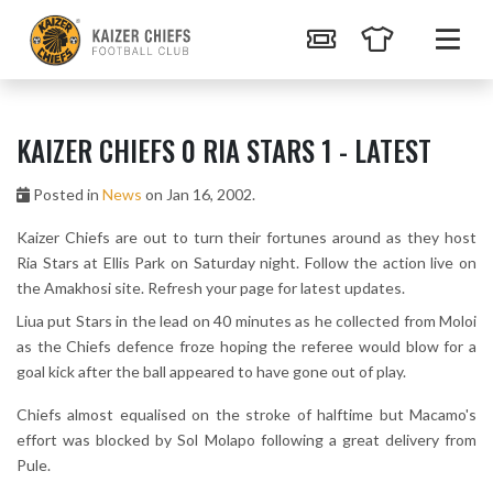
KAIZER CHIEFS 0 RIA STARS 1 - LATEST
Posted in
News
on Jan 16, 2002.
Kaizer Chiefs are out to turn their fortunes around as they host
Ria Stars at Ellis Park on Saturday night. Follow the action live on
the Amakhosi site. Refresh your page for latest updates.
Liua put Stars in the lead on 40 minutes as he collected from Moloi
as the Chiefs defence froze hoping the referee would blow for a
goal kick after the ball appeared to have gone out of play.
Chiefs almost equalised on the stroke of halftime but Macamo's
effort was blocked by Sol Molapo following a great delivery from
Pule.