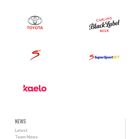
NEWS
Latest
Team News