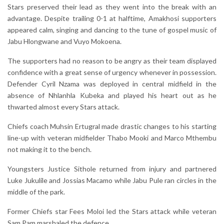
Stars preserved their lead as they went into the break with an
advantage. Despite trailing 0-1 at halftime, Amakhosi supporters
appeared calm, singing and dancing to the tune of gospel music of
Jabu Hlongwane and Vuyo Mokoena.
The supporters had no reason to be angry as their team displayed
confidence with a great sense of urgency whenever in possession.
Defender Cyril Nzama was deployed in central midfield in the
absence of Nhlanhla Kubeka and played his heart out as he
thwarted almost every Stars attack.
Chiefs coach Muhsin Ertugral made drastic changes to his starting
line-up with veteran midfielder Thabo Mooki and Marco Mthembu
not making it to the bench.
Youngsters Justice Sithole returned from injury and partnered
Luke Jukulile and Jossias Macamo while Jabu Pule ran circles in the
middle of the park.
Former Chiefs star Fees Moloi led the Stars attack while veteran
Sam Pam marshaled the defence.