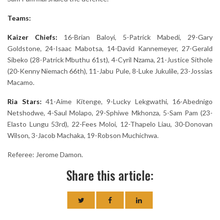
Teams:
Kaizer Chiefs:
16-Brian Baloyi, 5-Patrick Mabedi, 29-Gary
Goldstone, 24-Isaac Mabotsa, 14-David Kannemeyer, 27-Gerald
Sibeko (28-Patrick Mbuthu 61st), 4-Cyril Nzama, 21-Justice Sithole
(20-Kenny Niemach 66th), 11-Jabu Pule, 8-Luke Jukulile, 23-Jossias
Macamo.
Ria Stars:
41-Aime Kitenge, 9-Lucky Lekgwathi, 16-Abednigo
Netshodwe, 4-Saul Molapo, 29-Sphiwe Mkhonza, 5-Sam Pam (23-
Elasto Lungu 53rd), 22-Fees Moloi, 12-Thapelo Liau, 30-Donovan
Wilson, 3-Jacob Machaka, 19-Robson Muchichwa.
Referee: Jerome Damon.
Share this article: