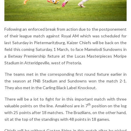
Following an enforced break from action due to the postponement
of their league match against Royal AM which was scheduled for
last Saturday in Pietermaritzburg, Kaizer Chiefs will be back on the
field this coming Saturday, 1 March, to face Mamelodi Sundowns in
a Betway Premiership fixture at the Lucas Masterpieces Moripe
Stadium in Atteridgeville, west of Pretoria.
The teams met in the corresponding first round fixture earlier in
the season at FNB Stadium and Sundowns won the match 2-1.
They also met in the Carling Black Label Knockout.
There will be a lot to fight for in this important match with three
th
valuable points on the line. Amakhosi are in 7
position on the log
with 25 points after 18 matches. The Brazilians, on the other hand,
sit at the top of the standings with 48 points in 18 games.
Chiefs will be without Gaston Sirino in this match after he picked