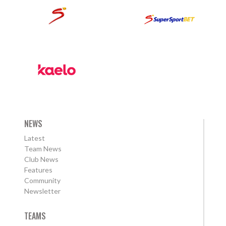
NEWS
Latest
Team News
Club News
Features
Community
Newsletter
TEAMS