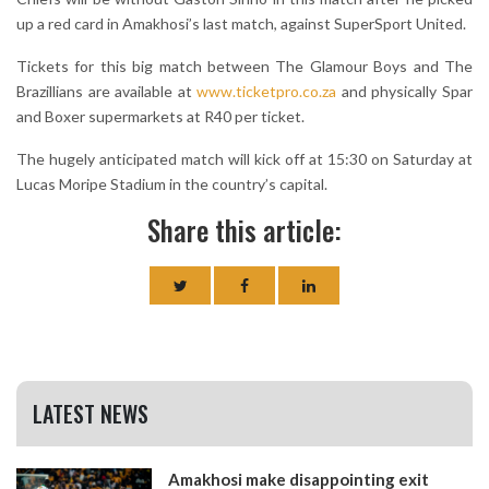
up a red card in Amakhosi’s last match, against SuperSport United.
Tickets for this big match between The Glamour Boys and The
Brazillians are available at
www.ticketpro.co.za
and physically Spar
and Boxer supermarkets at R40 per ticket.
The hugely anticipated match will kick off at 15:30 on Saturday at
Lucas Moripe Stadium in the country’s capital.
Share this article:
LATEST NEWS
Amakhosi make disappointing exit