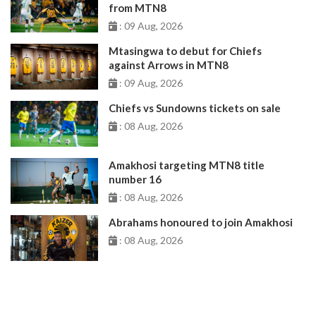
from MTN8
: 09 Aug, 2026
Mtasingwa to debut for Chiefs
against Arrows in MTN8
: 09 Aug, 2026
Chiefs vs Sundowns tickets on sale
: 08 Aug, 2026
Amakhosi targeting MTN8 title
number 16
: 08 Aug, 2026
Abrahams honoured to join Amakhosi
: 08 Aug, 2026