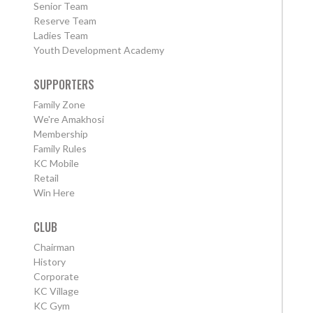
Senior Team
Reserve Team
Ladies Team
Youth Development Academy
SUPPORTERS
Family Zone
We're Amakhosi
Membership
Family Rules
KC Mobile
Retail
Win Here
CLUB
Chairman
History
Corporate
KC Village
KC Gym