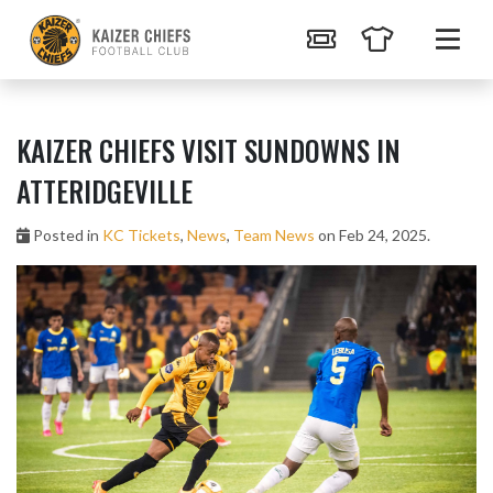
KAIZER CHIEFS VISIT SUNDOWNS IN
ATTERIDGEVILLE
Posted in
KC Tickets
,
News
,
Team News
on Feb 24, 2025.