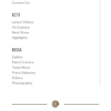
Contact Us
KCTV
Latest Videos
On Camera
Next Show
Highlights
MEDIA
Gallery
Match Centre
Team News
Press Releases
Videos
Photography