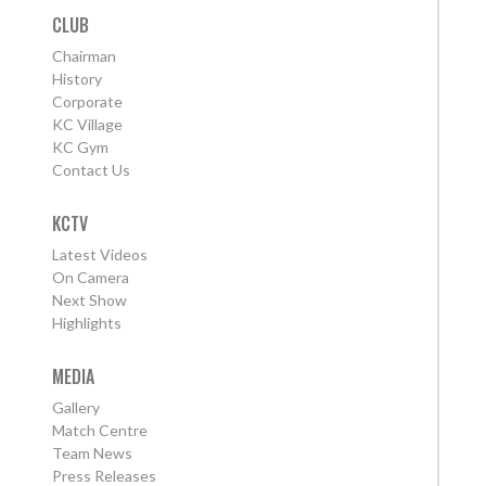
CLUB
Chairman
History
Corporate
KC Village
KC Gym
Contact Us
KCTV
Latest Videos
On Camera
Next Show
Highlights
MEDIA
Gallery
Match Centre
Team News
Press Releases