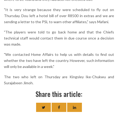
"It is very strange because they were scheduled to fly out on
Thursday. Dou left a hotel bill of over R8500 in extras and we are
sending a letter to the PSL to warn other affiliates," says Mafani.
"The players were told to go back home and that the Chiefs
technical staff would contact them in due course once a decision
was made.
"We contacted Home Affairs to help us with details to find out
whether the two have left the country. However, such information
will only be available in a week."
The two who left on Thursday are Kingsley Ike-Chukwu and
Surajabeen Jimoh.
Share this article: