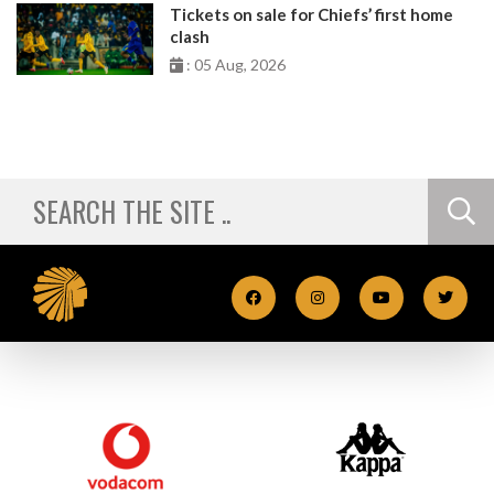
Tickets on sale for Chiefs’ first home
clash
: 05 Aug, 2026