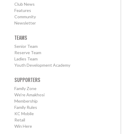
Club News
Features
Community
Newsletter
TEAMS
Senior Team
Reserve Team
Ladies Team
Youth Development Academy
SUPPORTERS
Family Zone
We're Amakhosi
Membership
Family Rules
KC Mobile
Retail
Win Here