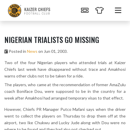
NIGERIAN TRIALISTS GO MISSING
Posted in
News
on Jun 01, 2003.
Two of the four Nigerian players who attended trials at Kaizer
Chiefs last week have disappeared without trace and Amakhosi
warns other clubs not to be taken for a ride.
The players, who came at the recommendation of former AmaZulu
coach Boniface Dou, were supposed to be in the country for a
week after Amakhosi had arranged temporary visas to that effect.
However, Chiefs PR Manager Putco Mafani says when the driver
went to collect the players on Thursday to drop them off at the
airport, two Ike Chukwu and Lucky Jude along with Dou were no
where to be found and they had also not checked out.