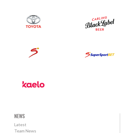
NEWS
Latest
Team News