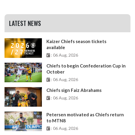
LATEST NEWS
Kaizer Chiefs season tickets
available
: 06 Aug, 2026
Chiefs to begin Confederation Cup in
October
: 06 Aug, 2026
Chiefs sign Faiz Abrahams
: 06 Aug, 2026
Petersen motivated as Chiefs return
to MTN8
: 06 Aug, 2026