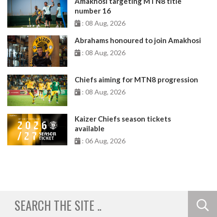
Amakhosi targeting MTN8 title
number 16
: 08 Aug, 2026
Abrahams honoured to join Amakhosi
: 08 Aug, 2026
Chiefs aiming for MTN8 progression
: 08 Aug, 2026
Kaizer Chiefs season tickets
available
: 06 Aug, 2026