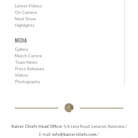
Latest Videos
On Camera
Next Show
Highlights
MEDIA
Gallery
Match Centre
Team News
Press Releases
Videos
Photography
Kaizer Chiefs Head Office:
5/6 Lena Road, Lenaron, Naturena /
E-mail:
info@kaizerchiefs.com
/