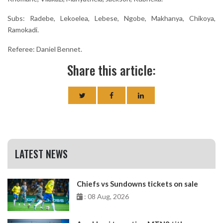
Subs: Radebe, Lekoelea, Lebese, Ngobe, Makhanya, Chikoya,
Ramokadi.
Referee: Daniel Bennet.
Share this article:
LATEST NEWS
Chiefs vs Sundowns tickets on sale
: 08 Aug, 2026