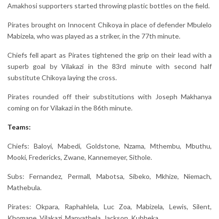
Amakhosi supporters started throwing plastic bottles on the field.
Pirates brought on Innocent Chikoya in place of defender Mbulelo
Mabizela, who was played as a striker, in the 77th minute.
Chiefs fell apart as Pirates tightened the grip on their lead with a
superb goal by Vilakazi in the 83rd minute with second half
substitute Chikoya laying the cross.
Pirates rounded off their substitutions with Joseph Makhanya
coming on for Vilakazi in the 86th minute.
Teams:
Chiefs: Baloyi, Mabedi, Goldstone, Nzama, Mthembu, Mbuthu,
Mooki, Fredericks, Zwane, Kannemeyer, Sithole.
Subs: Fernandez, Permall, Mabotsa, Sibeko, Mkhize, Niemach,
Mathebula.
Pirates: Okpara, Raphahlela, Luc Zoa, Mabizela, Lewis, Silent,
Khomane, Vilakazi, Manyathela, Jackson, Kubheka.