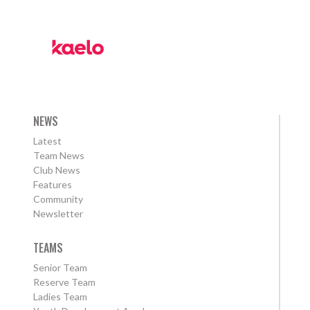
NEWS
Latest
Team News
Club News
Features
Community
Newsletter
TEAMS
Senior Team
Reserve Team
Ladies Team