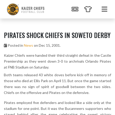
PIRATES SHOCK CHIEFS IN SOWETO DERBY
Posted in
News
on Dec 15, 2001.
Kaizer Chiefs were handed their third straight defeat in the Castle
Premiership as they went down 3-0 to archrivals Orlando Pirates
at FNB Stadium on Saturday.
Both teams released 43 white doves before kick-off in memory of
those who died at Ellis Park on April 11. But once the game started
there was no sign of spirit of goodwill between the two sides.
Chiefs on the offensive and Pirates on the defensive.
Pirates employed five defenders and looked like a side only at the
stadium for one point. But it was the Bucanneers supporters who
stayed behind after the game celebrating the sweet victory