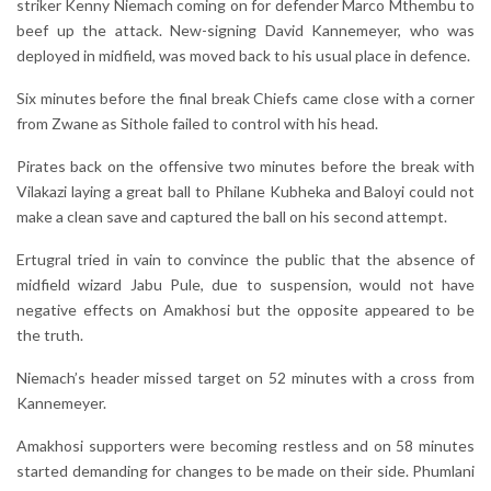
striker Kenny Niemach coming on for defender Marco Mthembu to
beef up the attack. New-signing David Kannemeyer, who was
deployed in midfield, was moved back to his usual place in defence.
Six minutes before the final break Chiefs came close with a corner
from Zwane as Sithole failed to control with his head.
Pirates back on the offensive two minutes before the break with
Vilakazi laying a great ball to Philane Kubheka and Baloyi could not
make a clean save and captured the ball on his second attempt.
Ertugral tried in vain to convince the public that the absence of
midfield wizard Jabu Pule, due to suspension, would not have
negative effects on Amakhosi but the opposite appeared to be
the truth.
Niemach’s header missed target on 52 minutes with a cross from
Kannemeyer.
Amakhosi supporters were becoming restless and on 58 minutes
started demanding for changes to be made on their side. Phumlani