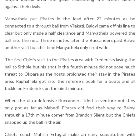
against their rivals.
Manyathela put Pirates in the lead after 22 minutes as he
connected to a through ball from Vilakazi. Baloyi came off his line to
clear but only made a half clearance and Manyathela powered the
ball into the net. Three minutes later the Buccaneers paid Baloyi
another visit but this time Manyathela only fired wide.
The first Chiefs visit to the Pirates area with Fredericks laying the
ball to Sithole but his shot in the fourth minute did not pose much
threat to Okpara as the hosts prolonged their stay in the Pirates
area. Raphahlela got into the referee’s book for a boots and all
tackle on Fredericks on the ninth minute.
When the ultra-defensive Buccaneers tried to venture out they
only got as far as Mabedi. Pirates did find their way to Baloyi
through a 17th minute corner from Brandon Silent but the Chiefs
snapped up the ball in the air.
Chiefs coach Muhsin Ertugral make an early substitution with