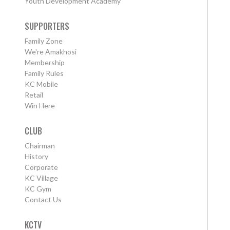
Youth Development Academy
SUPPORTERS
Family Zone
We're Amakhosi
Membership
Family Rules
KC Mobile
Retail
Win Here
CLUB
Chairman
History
Corporate
KC Village
KC Gym
Contact Us
KCTV