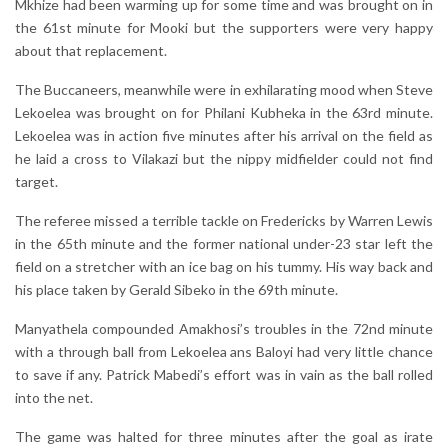
Mkhize had been warming up for some time and was brought on in
the 61st minute for Mooki but the supporters were very happy
about that replacement.
The Buccaneers, meanwhile were in exhilarating mood when Steve
Lekoelea was brought on for Philani Kubheka in the 63rd minute.
Lekoelea was in action five minutes after his arrival on the field as
he laid a cross to Vilakazi but the nippy midfielder could not find
target.
The referee missed a terrible tackle on Fredericks by Warren Lewis
in the 65th minute and the former national under-23 star left the
field on a stretcher with an ice bag on his tummy. His way back and
his place taken by Gerald Sibeko in the 69th minute.
Manyathela compounded Amakhosi’s troubles in the 72nd minute
with a through ball from Lekoelea ans Baloyi had very little chance
to save if any. Patrick Mabedi’s effort was in vain as the ball rolled
into the net.
The game was halted for three minutes after the goal as irate