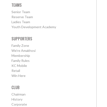
TEAMS
Senior Team
Reserve Team
Ladies Team
Youth Development Academy
SUPPORTERS
Family Zone
We're Amakhosi
Membership
Family Rules
KC Mobile
Retail
Win Here
CLUB
Chairman
History
Corporate