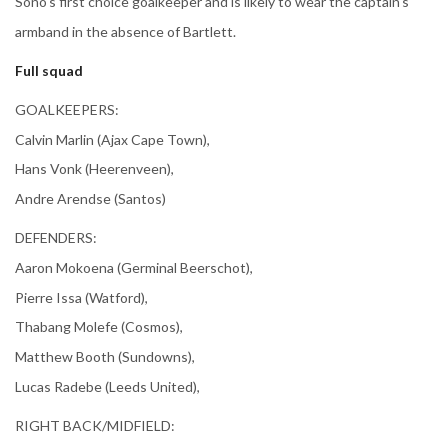
Sono's first choice goalkeeper and is likely to wear the captain's
armband in the absence of Bartlett.
Full squad
GOALKEEPERS:
Calvin Marlin (Ajax Cape Town),
Hans Vonk (Heerenveen),
Andre Arendse (Santos)
DEFENDERS:
Aaron Mokoena (Germinal Beerschot),
Pierre Issa (Watford),
Thabang Molefe (Cosmos),
Matthew Booth (Sundowns),
Lucas Radebe (Leeds United),
RIGHT BACK/MIDFIELD: