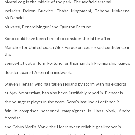
pivotal cog in the middle of the park. The midfield arsenal
includes Delron Buckley, Thabo Mngomeni, Teboho Mokoena,
McDonald
Mukansi, Benard Mnguni and Quinton Fortune.
Sono could have been forced to consider the latter after
Manchester United coach Alex Ferguson expressed confidence in
the
somewhat out of form Fortune for their English Premiership league
decider against Asernal in midweek.
Steven Pienaar, who has taken Holland by storm with his exploits
at Ajax Amsterdam, has also been justifiably roped in. Pienaar is
the youngest player in the team. Sono's last line of defence is
fair. It comprises seasoned campaigners in Hans Vonk, Andre
Arendse
and Calvin Marlin. Vonk, the Heerenveen reliable goalkeeper is