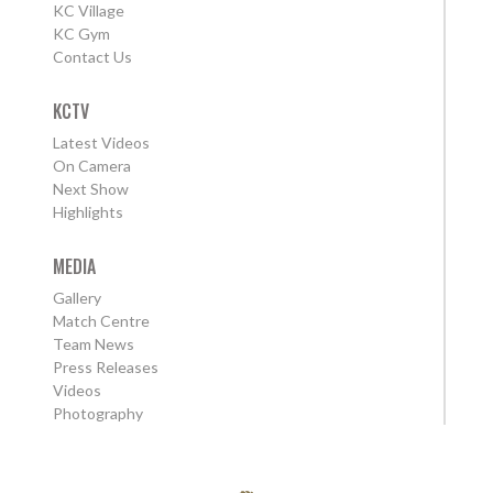
KC Village
KC Gym
Contact Us
KCTV
Latest Videos
On Camera
Next Show
Highlights
MEDIA
Gallery
Match Centre
Team News
Press Releases
Videos
Photography