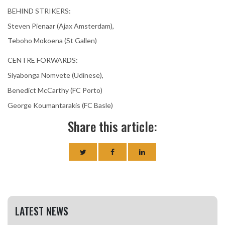
BEHIND STRIKERS:
Steven Pienaar (Ajax Amsterdam),
Teboho Mokoena (St Gallen)
CENTRE FORWARDS:
Siyabonga Nomvete (Udinese),
Benedict McCarthy (FC Porto)
George Koumantarakis (FC Basle)
Share this article:
LATEST NEWS