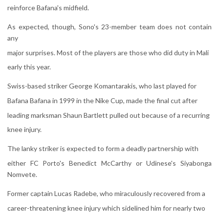
reinforce Bafana's midfield.
As expected, though, Sono's 23-member team does not contain
any
major surprises. Most of the players are those who did duty in Mali
early this year.
Swiss-based striker George Komantarakis, who last played for
Bafana Bafana in 1999 in the Nike Cup, made the final cut after
leading marksman Shaun Bartlett pulled out because of a recurring
knee injury.
The lanky striker is expected to form a deadly partnership with
either FC Porto's Benedict McCarthy or Udinese's Siyabonga
Nomvete.
Former captain Lucas Radebe, who miraculously recovered from a
career-threatening knee injury which sidelined him for nearly two