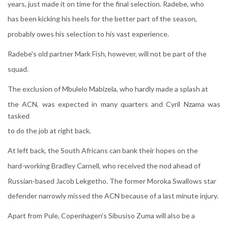
years, just made it on time for the final selection. Radebe, who
has been kicking his heels for the better part of the season,
probably owes his selection to his vast experience.
Radebe's old partner Mark Fish, however, will not be part of the
squad.
The exclusion of Mbulelo Mabizela, who hardly made a splash at
the ACN, was expected in many quarters and Cyril Nzama was
tasked
to do the job at right back.
At left back, the South Africans can bank their hopes on the
hard-working Bradley Carnell, who received the nod ahead of
Russian-based Jacob Lekgetho. The former Moroka Swallows star
defender narrowly missed the ACN because of a last minute injury.
Apart from Pule, Copenhagen's Sibusiso Zuma will also be a