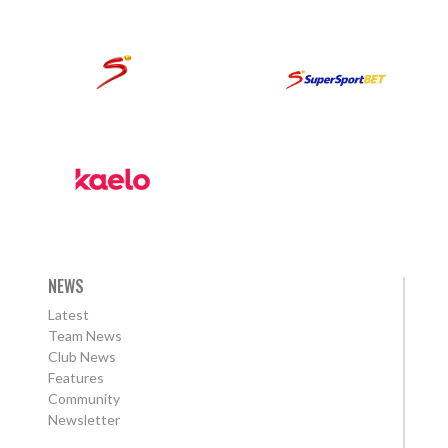
NEWS
Latest
Team News
Club News
Features
Community
Newsletter