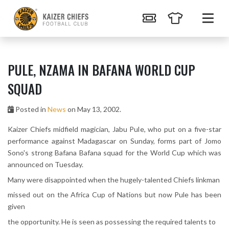
PULE, NZAMA IN BAFANA WORLD CUP
SQUAD
Posted in
News
on May 13, 2002.
Kaizer Chiefs midfield magician, Jabu Pule, who put on a five-star
performance against Madagascar on Sunday, forms part of Jomo
Sono's strong Bafana Bafana squad for the World Cup which was
announced on Tuesday.
Many were disappointed when the hugely-talented Chiefs linkman
missed out on the Africa Cup of Nations but now Pule has been
given
the opportunity. He is seen as possessing the required talents to