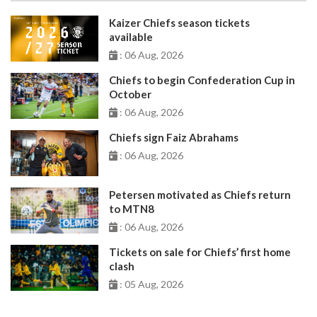
Kaizer Chiefs season tickets
available
: 06 Aug, 2026
Chiefs to begin Confederation Cup in
October
: 06 Aug, 2026
Chiefs sign Faiz Abrahams
: 06 Aug, 2026
Petersen motivated as Chiefs return
to MTN8
: 06 Aug, 2026
Tickets on sale for Chiefs’ first home
clash
: 05 Aug, 2026