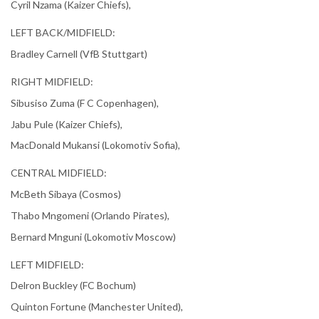
Cyril Nzama (Kaizer Chiefs),
LEFT BACK/MIDFIELD:
Bradley Carnell (VfB Stuttgart)
RIGHT MIDFIELD:
Sibusiso Zuma (F C Copenhagen),
Jabu Pule (Kaizer Chiefs),
MacDonald Mukansi (Lokomotiv Sofia),
CENTRAL MIDFIELD:
McBeth Sibaya (Cosmos)
Thabo Mngomeni (Orlando Pirates),
Bernard Mnguni (Lokomotiv Moscow)
LEFT MIDFIELD:
Delron Buckley (FC Bochum)
Quinton Fortune (Manchester United),