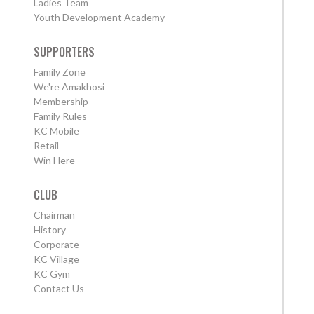
Ladies Team
Youth Development Academy
SUPPORTERS
Family Zone
We're Amakhosi
Membership
Family Rules
KC Mobile
Retail
Win Here
CLUB
Chairman
History
Corporate
KC Village
KC Gym
Contact Us