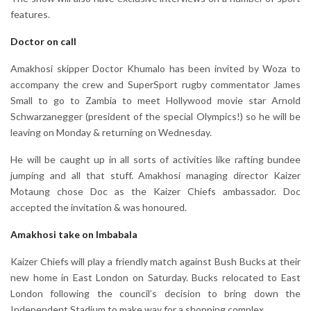
features.
Doctor on call
Amakhosi skipper Doctor Khumalo has been invited by Woza to
accompany the crew and SuperSport rugby commentator James
Small to go to Zambia to meet Hollywood movie star Arnold
Schwarzanegger (president of the special Olympics!) so he will be
leaving on Monday & returning on Wednesday.
He will be caught up in all sorts of activities like rafting bundee
jumping and all that stuff. Amakhosi managing director Kaizer
Motaung chose Doc as the Kaizer Chiefs ambassador. Doc
accepted the invitation & was honoured.
Amakhosi take on Imbabala
Kaizer Chiefs will play a friendly match against Bush Bucks at their
new home in East London on Saturday. Bucks relocated to East
London following the council’s decision to bring down the
Independent Stadium to make way for a shopping complex.