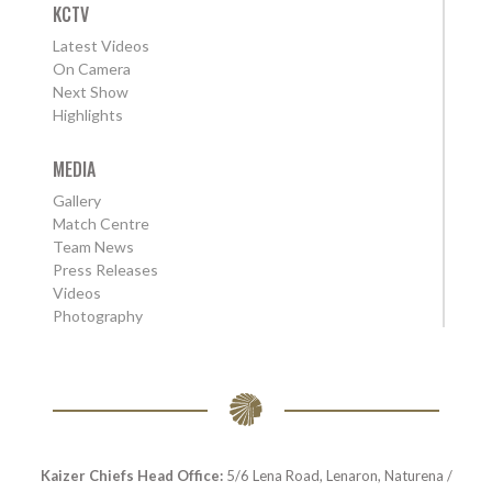
KCTV
Latest Videos
On Camera
Next Show
Highlights
MEDIA
Gallery
Match Centre
Team News
Press Releases
Videos
Photography
Kaizer Chiefs Head Office:
5/6 Lena Road, Lenaron, Naturena /