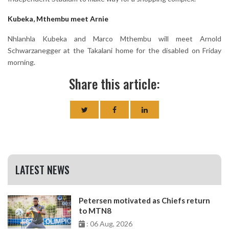
Kubeka, Mthembu meet Arnie
Nhlanhla Kubeka and Marco Mthembu will meet Arnold
Schwarzanegger at the Takalani home for the disabled on Friday
morning.
Share this article:
LATEST NEWS
Petersen motivated as Chiefs return
to MTN8
: 06 Aug, 2026