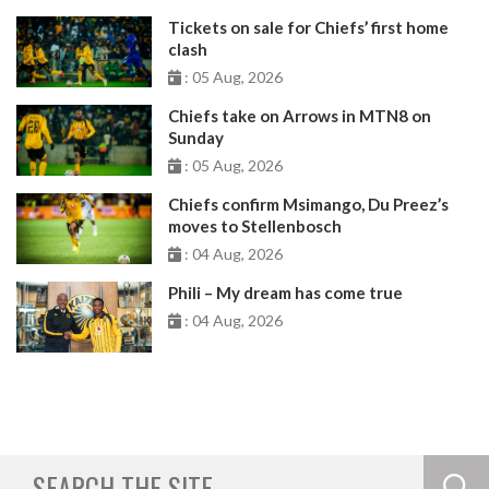
Tickets on sale for Chiefs’ first home
clash
: 05 Aug, 2026
Chiefs take on Arrows in MTN8 on
Sunday
: 05 Aug, 2026
Chiefs confirm Msimango, Du Preez’s
moves to Stellenbosch
: 04 Aug, 2026
Phili – My dream has come true
: 04 Aug, 2026