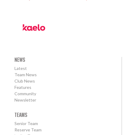
NEWS
Latest
Team News
Club News
Features
Community
Newsletter
TEAMS
Senior Team
Reserve Team