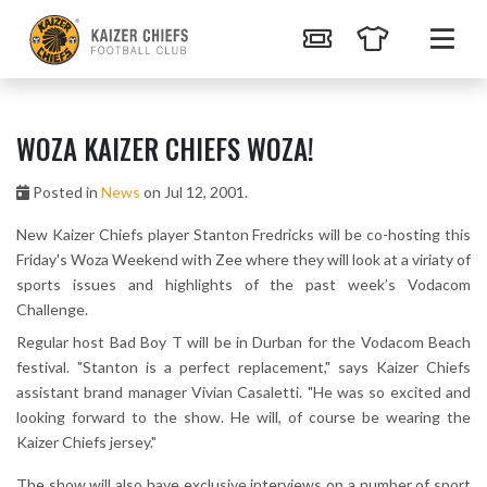
WOZA KAIZER CHIEFS WOZA!
Posted in
News
on Jul 12, 2001.
New Kaizer Chiefs player Stanton Fredricks will be co-hosting this
Friday's Woza Weekend with Zee where they will look at a viriaty of
sports issues and highlights of the past week’s Vodacom
Challenge.
Regular host Bad Boy T will be in Durban for the Vodacom Beach
festival. "Stanton is a perfect replacement," says Kaizer Chiefs
assistant brand manager Vivian Casaletti. "He was so excited and
looking forward to the show. He will, of course be wearing the
Kaizer Chiefs jersey."
The show will also have exclusive interviews on a number of sport