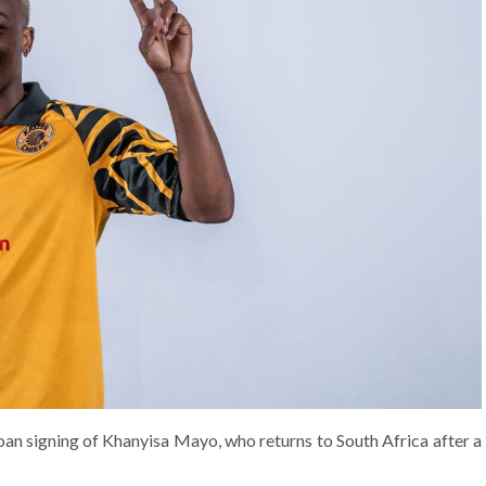
oan signing of Khanyisa Mayo, who returns to South Africa after a