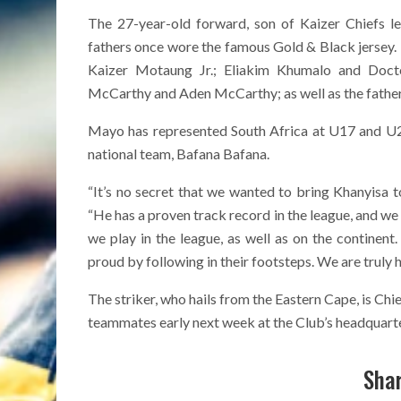
The 27-year-old forward, son of Kaizer Chiefs l
fathers once wore the famous Gold & Black jersey. 
Kaizer Motaung Jr.; Eliakim Khumalo and Doc
McCarthy and Aden McCarthy; as well as the fath
Mayo has represented South Africa at U17 and U20 
national team, Bafana Bafana.
“It’s no secret that we wanted to bring Khanyisa 
“He has a proven track record in the league, and we 
we play in the league, as well as on the continent
proud by following in their footsteps. We are truly 
The striker, who hails from the Eastern Cape, is Chie
teammates early next week at the Club’s headquarte
Shar