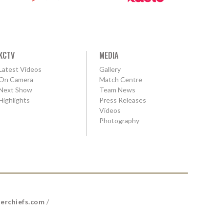
KCTV
MEDIA
Latest Videos
Gallery
On Camera
Match Centre
Next Show
Team News
Highlights
Press Releases
Videos
Photography
erchiefs.com
/