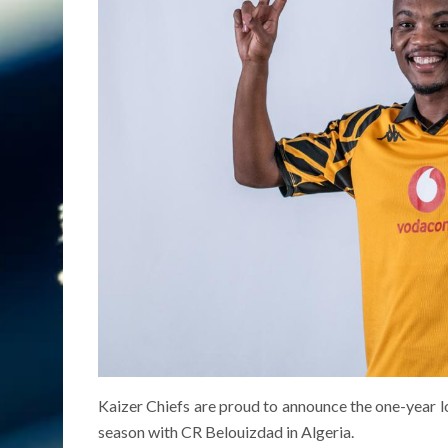
Kaizer Chiefs are proud to announce the one-year l
season with CR Belouizdad in Algeria.