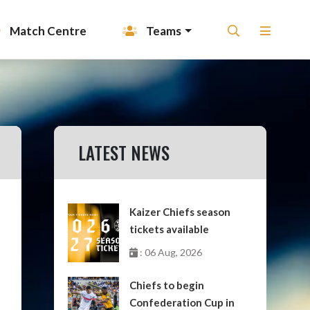
Match Centre
Teams
LATEST NEWS
Kaizer Chiefs season
tickets available
: 06 Aug, 2026
Chiefs to begin
Confederation Cup in