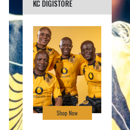
KC DIGISTORE
Shop Now