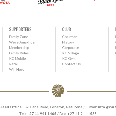
SUPPORTERS
CLUB
Family Zone
Chairman
We're Amakhosi
History
Membership
Corporate
Family Rules
KC Village
KC Mobile
KC Gym
Retail
Contact Us
Win Here
 Head Office:
5/6 Lena Road, Lenaron, Naturena / E-mail:
info@kaiz
Tel:
+27 11 941 1465
/ Fax: +27 11 941 1538