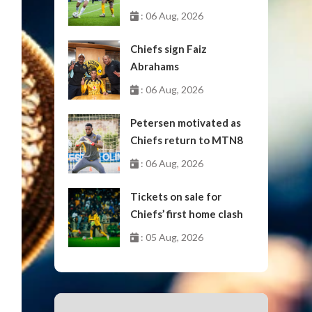
October
: 06 Aug, 2026
Chiefs sign Faiz
Abrahams
: 06 Aug, 2026
Petersen motivated as
Chiefs return to MTN8
: 06 Aug, 2026
Tickets on sale for
Chiefs’ first home clash
: 05 Aug, 2026