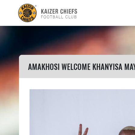
AMAKHOSI WELCOME KHANYISA MA