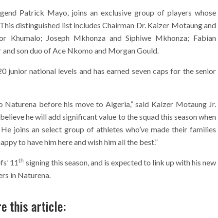
egend Patrick Mayo, joins an exclusive group of players whose
This distinguished list includes Chairman Dr. Kaizer Motaung and
tor Khumalo; Joseph Mkhonza and Siphiwe Mkhonza; Fabian
er and son duo of Ace Nkomo and Morgan Gould.
junior national levels and has earned seven caps for the senior
to Naturena before his move to Algeria,” said Kaizer Motaung Jr.
believe he will add significant value to the squad this season when
. He joins an select group of athletes who’ve made their families
happy to have him here and wish him all the best.”
th
fs’ 11
signing this season, and is expected to link up with his new
rs in Naturena.
e this article: