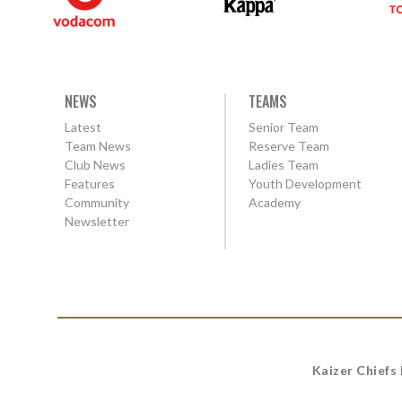
NEWS
TEAMS
Latest
Senior Team
Team News
Reserve Team
Club News
Ladies Team
Features
Youth Development
Community
Academy
Newsletter
Kaizer Chiefs