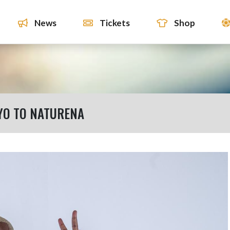
News
Tickets
Shop
YO TO NATURENA