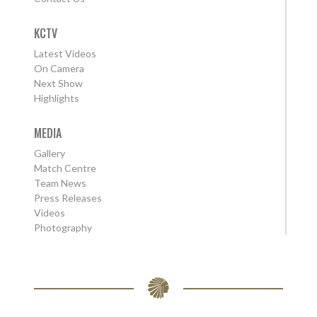
KCTV
Latest Videos
On Camera
Next Show
Highlights
MEDIA
Gallery
Match Centre
Team News
Press Releases
Videos
Photography