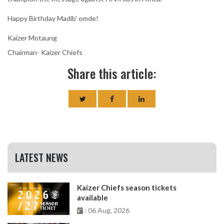
Happy Birthday Madib' omde!
Kaizer Motaung
Chairman- Kaizer Chiefs
Share this article:
LATEST NEWS
Kaizer Chiefs season tickets
available
: 06 Aug, 2026