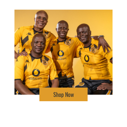
Shop Now