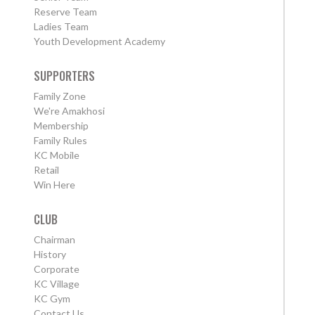
Reserve Team
Ladies Team
Youth Development Academy
SUPPORTERS
Family Zone
We're Amakhosi
Membership
Family Rules
KC Mobile
Retail
Win Here
CLUB
Chairman
History
Corporate
KC Village
KC Gym
Contact Us