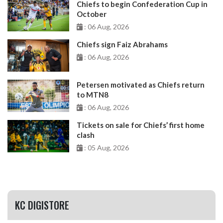
Chiefs to begin Confederation Cup in
October
: 06 Aug, 2026
Chiefs sign Faiz Abrahams
: 06 Aug, 2026
Petersen motivated as Chiefs return
to MTN8
: 06 Aug, 2026
Tickets on sale for Chiefs’ first home
clash
: 05 Aug, 2026
KC DIGISTORE