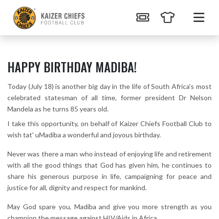
HAPPY BIRTHDAY MADIBA!
Today (July 18) is another big day in the life of South Africa's most
celebrated statesman of all time, former president Dr Nelson
Mandela as he turns 85 years old.
I take this opportunity, on behalf of Kaizer Chiefs Football Club to
wish tat' uMadiba a wonderful and joyous birthday.
Never was there a man who instead of enjoying life and retirement
with all the good things that God has given him, he continues to
share his generous purpose in life, campaigning for peace and
justice for all, dignity and respect for mankind.
May God spare you, Madiba and give you more strength as you
champion the message against HIV/Aids in Africa.