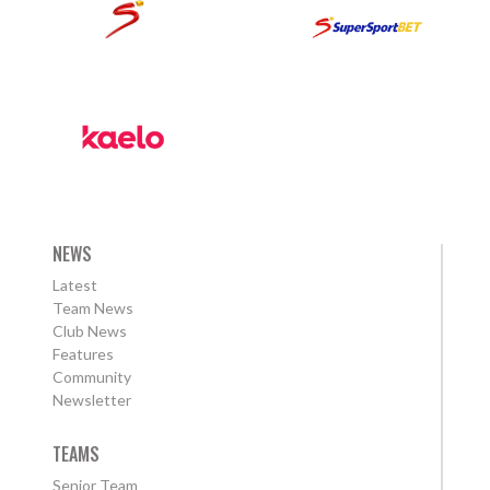
NEWS
Latest
Team News
Club News
Features
Community
Newsletter
TEAMS
Senior Team