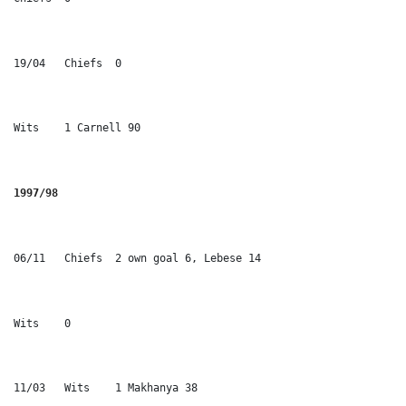
19/04	Chiefs	0 
Wits	1 Carnell 90
1997/98
06/11	Chiefs	2 own goal 6, Lebese 14
Wits	0	
11/03	Wits	1 Makhanya 38