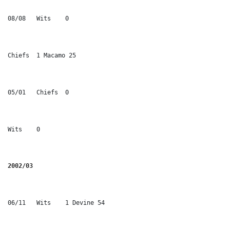
08/08	Wits	0
Chiefs	1 Macamo 25
05/01	Chiefs	0
Wits	0
2002/03
06/11	Wits	1 Devine 54