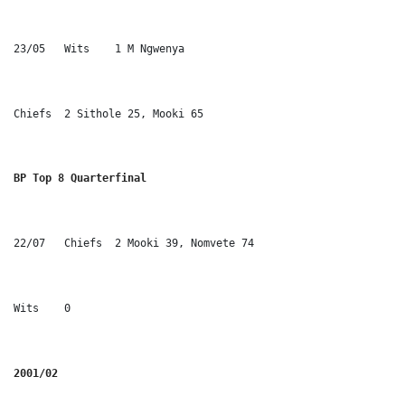
23/05	Wits	1 M Ngwenya
Chiefs	2 Sithole 25, Mooki 65
BP Top 8 Quarterfinal
22/07	Chiefs	2 Mooki 39, Nomvete 74
Wits	0
2001/02