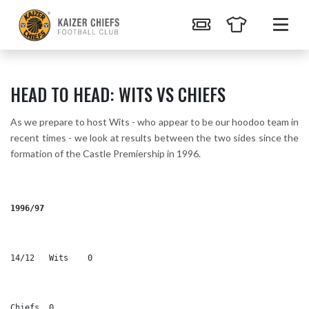
HEAD TO HEAD: WITS VS CHIEFS
As we prepare to host Wits - who appear to be our hoodoo team in
recent times - we look at results between the two sides since the
formation of the Castle Premiership in 1996.
1996/97 
14/12	Wits	0 
Chiefs	0