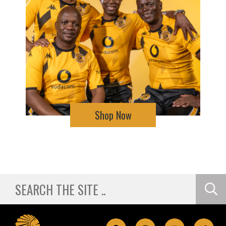
Shop Now