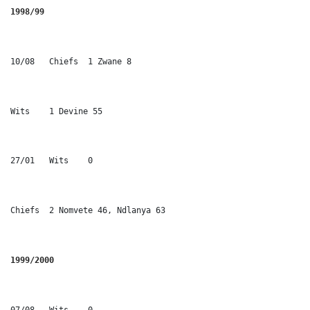
1998/99 
10/08	Chiefs	1 Zwane 8
Wits	1 Devine 55
27/01	Wits	0
Chiefs	2 Nomvete 46, Ndlanya 63
1999/2000
07/08	Wits	0