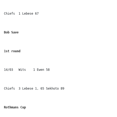
Chiefs	1 Lebese 67
Bob Save
1st round
14/03	Wits	1 Ewen 58
Chiefs	3 Lebese 1, 65 Sekhoto 89
Rothmans Cup