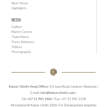
Next Show
Highlights
MEDIA
Gallery
Match Centre
Team News
Press Releases
Videos
Photography
Kaizer Chiefs Head Office:
5/6 Lena Road, Lenaron, Naturena /
E-mail:
info@kaizerchiefs.com
/
Tel:
+27 11 941 1465
/ Fax: +27 11 941 1538
All material © Kaizer Chiefs 2026. For Development enquiries