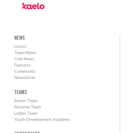
NEWS
Latest
Team News
Club News
Features
Community
Newsletter
TEAMS
Senior Team
Reserve Team
Ladies Team
Youth Development Academy