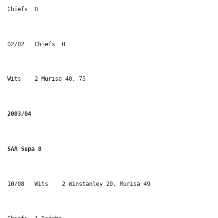
Chiefs	0
02/02	Chiefs	0
Wits	2 Murisa 40, 75
2003/04
SAA Supa 8
10/08	Wits	2 Winstanley 20, Murisa 49