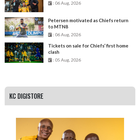
: 06 Aug, 2026
Petersen motivated as Chiefs return
to MTN8
: 06 Aug, 2026
Tickets on sale for Chiefs’ first home
clash
: 05 Aug, 2026
KC DIGISTORE