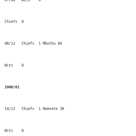
Chiefs	0
08/12	Chiefs	1 Mbuthu 84
Wits	0
2000/01
14/12	Chiefs	1 Nomvete 38
Wits	0