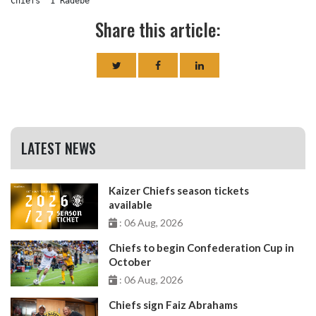
Chiefs	1 Radebe
Share this article:
LATEST NEWS
Kaizer Chiefs season tickets
available
: 06 Aug, 2026
Chiefs to begin Confederation Cup in
October
: 06 Aug, 2026
Chiefs sign Faiz Abrahams