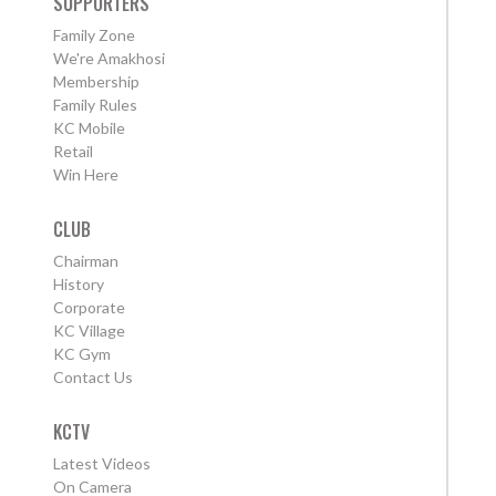
SUPPORTERS
Family Zone
We're Amakhosi
Membership
Family Rules
KC Mobile
Retail
Win Here
CLUB
Chairman
History
Corporate
KC Village
KC Gym
Contact Us
KCTV
Latest Videos
On Camera