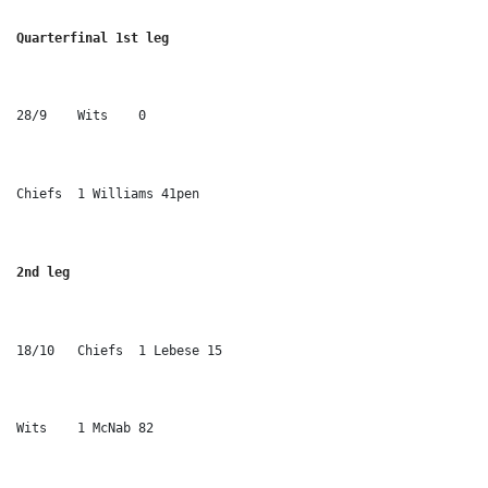
Quarterfinal 1st leg 
28/9	Wits	0
Chiefs	1 Williams 41pen
2nd leg
18/10	Chiefs	1 Lebese 15
Wits	1 McNab 82