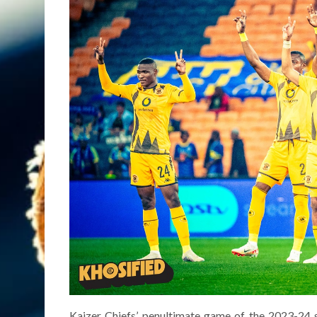
Kaizer Chiefs’ penultimate game of the 2023-24 s