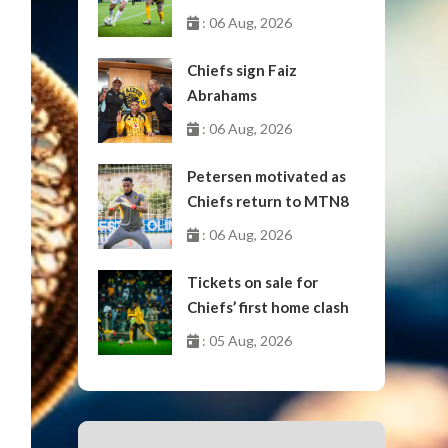
October
: 06 Aug, 2026
Chiefs sign Faiz
Abrahams
: 06 Aug, 2026
Petersen motivated as
Chiefs return to MTN8
: 06 Aug, 2026
Tickets on sale for
Chiefs’ first home clash
: 05 Aug, 2026