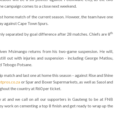
 the campaign comes to a close next weekend.
st home match of the current season. Howeer, the team have one
ay against Cape Town Spurs.
th
nly separated by goal difference after 28 matches. Chiefs are 8
iven Msimango returns from his two-game suspension. He will,
still out with injuries and suspension - including George Matlou,
nd Tebogo Potsane.
p match and last one at home this season – against Rise and Shine
tpros.co.za
or Spar and Boxer Supermarkets, as well as Sasol and
oughout the country at R60 per ticket.
ay at and we call on all our supporters in Gauteng to be at FNB
ey work on cementing a top 8 finish and get ready to wrap up the