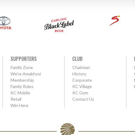
SUPPORTERS
CLUB
Family Zone
Chairman
We're Amakhosi
History
Membership
Corporate
Family Rules
KC Village
KC Mobile
KC Gym
Retail
Contact Us
Win Here