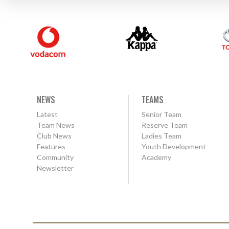
NEWS
TEAMS
Latest
Senior Team
Team News
Reserve Team
Club News
Ladies Team
Features
Youth Development
Community
Academy
Newsletter