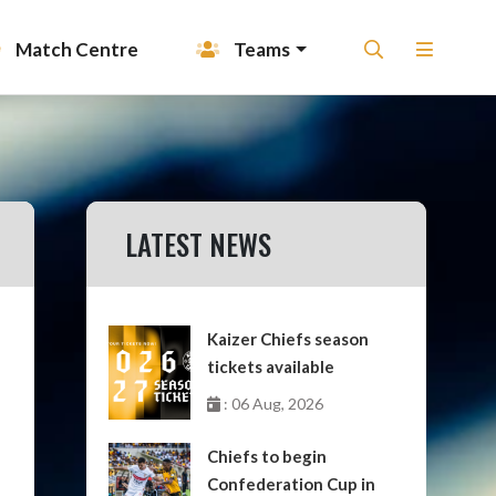
Match Centre
Teams
LATEST NEWS
Kaizer Chiefs season
tickets available
: 06 Aug, 2026
Chiefs to begin
Confederation Cup in