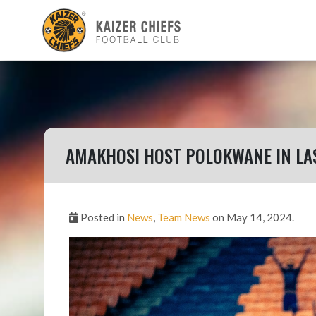
AMAKHOSI HOST POLOKWANE IN LA
Posted in
News
,
Team News
on May 14, 2024.