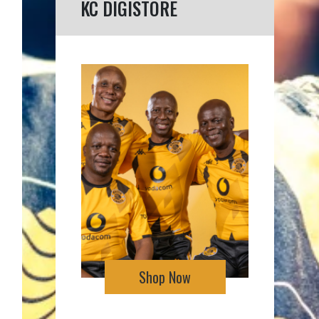
KC DIGISTORE
Shop Now