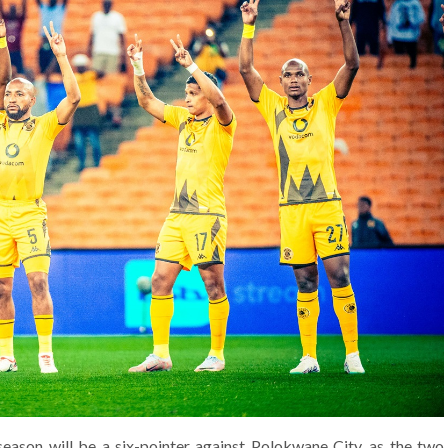
eason will be a six-pointer against Polokwane City, as the two