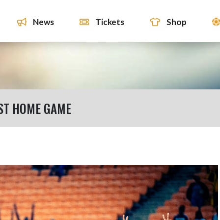
News
Tickets
Shop
ST HOME GAME