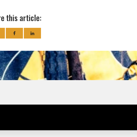
e this article: