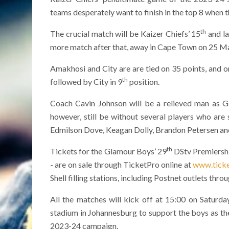
teams desperately want to finish in the top 8 when
th
The crucial match will be Kaizer Chiefs’ 15
and la
more match after that, away in Cape Town on 25 M
Amakhosi and City are are tied on 35 points, and o
th
followed by City in 9
position.
Coach Cavin Johnson will be a relieved man as G
however, still be without several players who are 
Edmilson Dove, Keagan Dolly, Brandon Petersen a
th
Tickets for the Glamour Boys’ 29
DStv Premiershi
- are on sale through TicketPro online at
www.ticke
Shell filling stations, including Postnet outlets thr
All the matches will kick off at 15:00 on Saturd
stadium in Johannesburg to support the boys as th
2023-24 campaign.