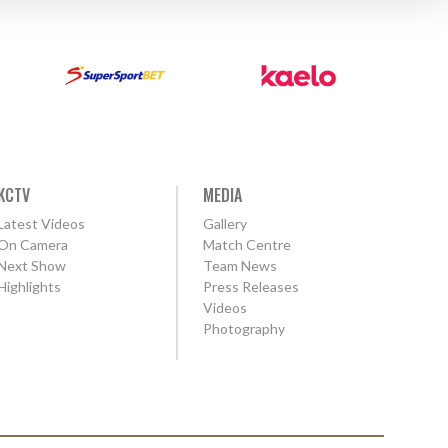
KCTV
MEDIA
Latest Videos
Gallery
On Camera
Match Centre
Next Show
Team News
Highlights
Press Releases
Videos
Photography