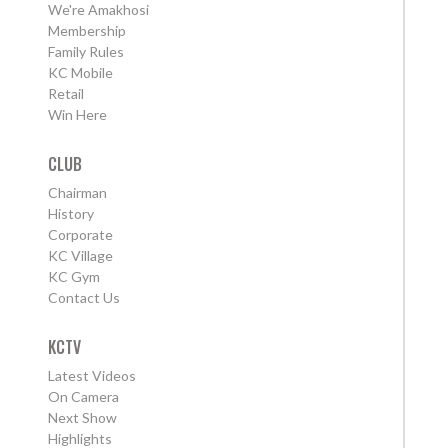
We're Amakhosi
Membership
Family Rules
KC Mobile
Retail
Win Here
CLUB
Chairman
History
Corporate
KC Village
KC Gym
Contact Us
KCTV
Latest Videos
On Camera
Next Show
Highlights