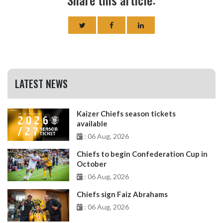
LATEST NEWS
Kaizer Chiefs season tickets
available
: 06 Aug, 2026
Chiefs to begin Confederation Cup in
October
: 06 Aug, 2026
Chiefs sign Faiz Abrahams
: 06 Aug, 2026