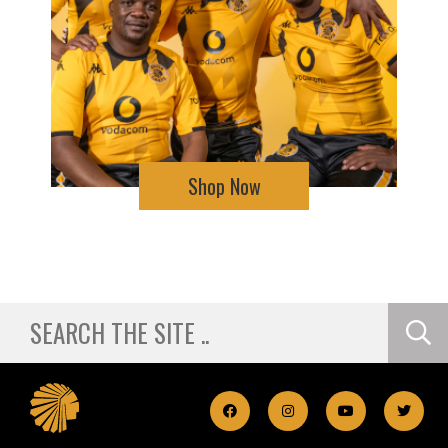
Shop Now