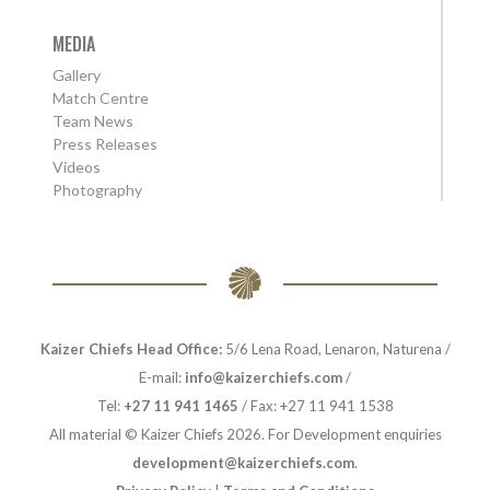
MEDIA
Gallery
Match Centre
Team News
Press Releases
Videos
Photography
Kaizer Chiefs Head Office:
5/6 Lena Road, Lenaron, Naturena /
E-mail:
info@kaizerchiefs.com
/
Tel:
+27 11 941 1465
/ Fax: +27 11 941 1538
All material © Kaizer Chiefs 2026. For Development enquiries
development@kaizerchiefs.com
.