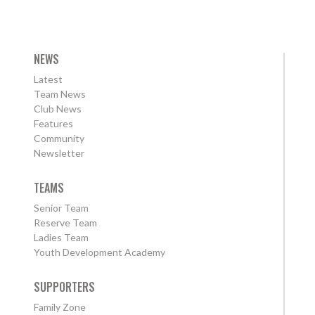
NEWS
Latest
Team News
Club News
Features
Community
Newsletter
TEAMS
Senior Team
Reserve Team
Ladies Team
Youth Development Academy
SUPPORTERS
Family Zone