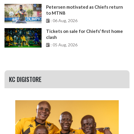
Petersen motivated as Chiefs return
to MTN8
: 06 Aug, 2026
Tickets on sale for Chiefs’ first home
clash
: 05 Aug, 2026
KC DIGISTORE