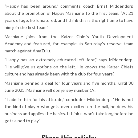
“Happy has been around,” comments coach Ernst Middendorp
about the promotion of Happy Mashiane to the first team. “At 21
years of age, he is matured, and I think this is the right time to have
him join the first team.”
Mashiane joins from the Kaizer Chiefs Youth Development
Academy and featured, for example, in Saturday’s reserve team
match against AmaZulu.
“Happy has an extremely educated left foot,” says Middendorp.
“He will give us options on the left. He knows the Kaizer Chiefs
culture and has already been with the club for four years.”
Mashiane penned a deal for four years and five months, until 30
June 2023. Mashiane will don jersey number 19.
“I admire him for his attitude,” concludes Middendorp. “He is not
the kind of player who gets over excited on the ball, he does his
business and applies the basics. I think it won’t take long before he
gets a nod to play.”
Share this article: