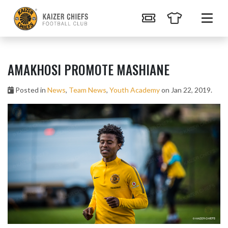
AMAKHOSI PROMOTE MASHIANE
Posted in
News
,
Team News
,
Youth Academy
on Jan 22, 2019.