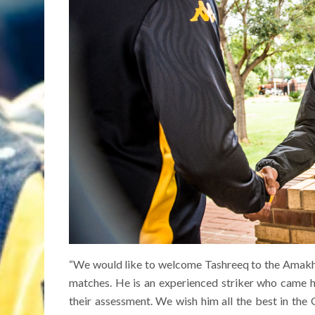
“We would like to welcome Tashreeq to the Amakho
matches. He is an experienced striker who came 
their assessment. We wish him all the best in the 