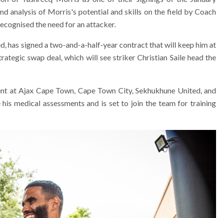
d analysis of Morris's potential and skills on the field by Coach
ecognised the need for an attacker.
, has signed a two-and-a-half-year contract that will keep him at
rategic swap deal, which will see striker Christian Saile head the
ent at Ajax Cape Town, Cape Town City, Sekhukhune United, and
his medical assessments and is set to join the team for training