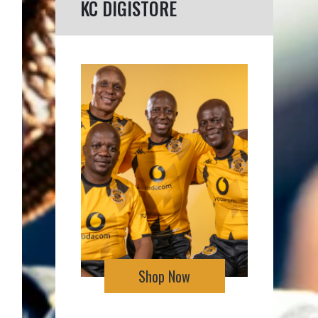
KC DIGISTORE
Shop Now