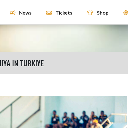
News
Tickets
Shop
IYA IN TURKIYE