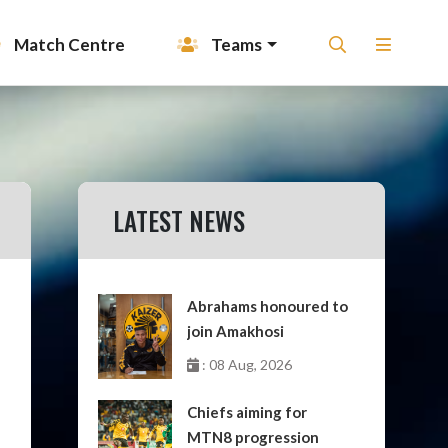
Match Centre
Teams
LATEST NEWS
Abrahams honoured to
join Amakhosi
: 08 Aug, 2026
Chiefs aiming for
MTN8 progression