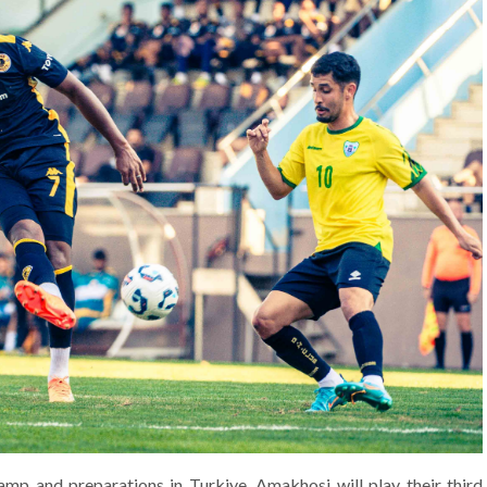
amp and preparations in Turkiye, Amakhosi will play their third