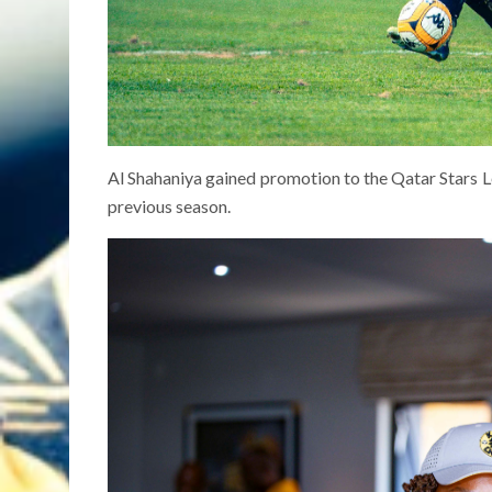
Al Shahaniya gained promotion to the Qatar Stars 
previous season.