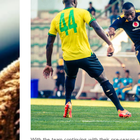
With the team continuing with their pre-season c