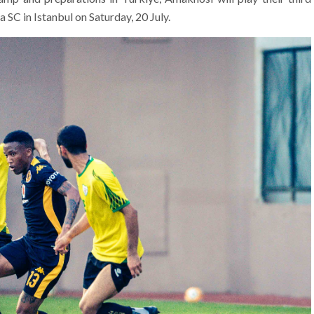
 SC in Istanbul on Saturday, 20 July.