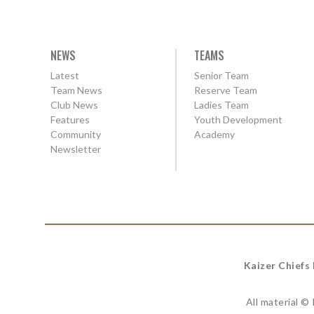
NEWS
TEAMS
Latest
Senior Team
Team News
Reserve Team
Club News
Ladies Team
Features
Youth Development
Community
Academy
Newsletter
Kaizer Chiefs
All material ©