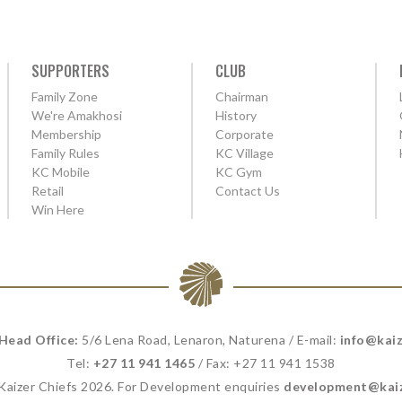
SUPPORTERS
CLUB
Family Zone
Chairman
We're Amakhosi
History
Membership
Corporate
Family Rules
KC Village
KC Mobile
KC Gym
Retail
Contact Us
Win Here
 Head Office:
5/6 Lena Road, Lenaron, Naturena / E-mail:
info@kaiz
Tel:
+27 11 941 1465
/ Fax: +27 11 941 1538
 Kaizer Chiefs 2026. For Development enquiries
development@kaiz