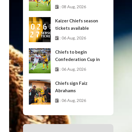
: 08 Aug, 2026
Kaizer Chiefs season
tickets available
: 06 Aug, 2026
Chiefs to begin
Confederation Cup in
October
: 06 Aug, 2026
Chiefs sign Faiz
Abrahams
: 06 Aug, 2026