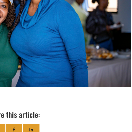
e this article: