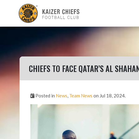
CHIEFS TO FACE QATAR’S AL SHAHAN
Posted in
News
,
Team News
on Jul 18, 2024.