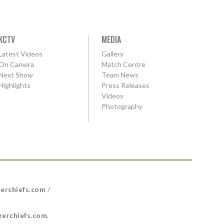
KCTV
MEDIA
Latest Videos
Gallery
On Camera
Match Centre
Next Show
Team News
Highlights
Press Releases
Videos
Photography
erchiefs.com
/
erchiefs.com
.