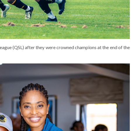
League (QSL) after they were crowned champions at the end of the