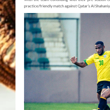
practice/friendly match against Qatar’s Al Shahaniya