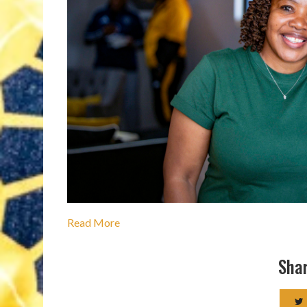
Read More
Shar