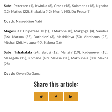
Subs:
Petersen (1), Kwinika (8), Cross (48), Solomons (18), Ngcobo
(12), Matlou (22), Shabalala (42), Morris (40), Du Preez (9)
Coach:
Nasreddine Nabi
Magesi
XI
: Chipezeze © (1), J Mokone (8), Makgoga (4), Vandala
(36), Matima (35), Buthelezi (3), Mashikinya (50), Abrahams (25),
Mtshali (26), Motupa (40), Kakora (16)
Subs: Tshabalala
(24), Baloyi (12), Manzini (19),
Rademeyer (18),
Masegela (15), Komane (49), Malesa (20), Makhubela (88), Mekoa
(28),
Coach:
Owen Da Gama
Share this article: