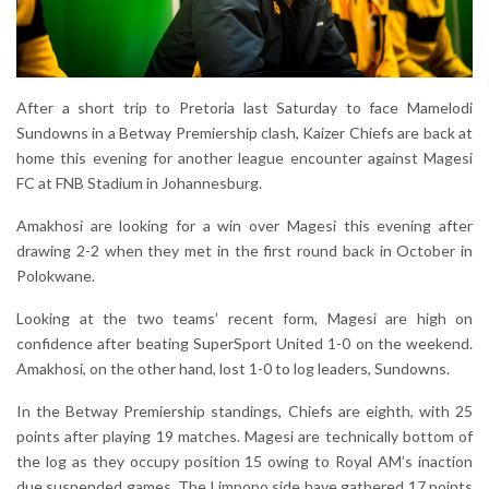
After a short trip to Pretoria last Saturday to face Mamelodi
Sundowns in a Betway Premiership clash, Kaizer Chiefs are back at
home this evening for another league encounter against Magesi
FC at FNB Stadium in Johannesburg.
Amakhosi are looking for a win over Magesi this evening after
drawing 2-2 when they met in the first round back in October in
Polokwane.
Looking at the two teams’ recent form, Magesi are high on
confidence after beating SuperSport United 1-0 on the weekend.
Amakhosi, on the other hand, lost 1-0 to log leaders, Sundowns.
In the Betway Premiership standings, Chiefs are eighth, with 25
points after playing 19 matches. Magesi are technically bottom of
the log as they occupy position 15 owing to Royal AM’s inaction
due suspended games. The Limpopo side have gathered 17 points