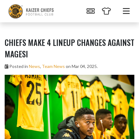
CHIEFS MAKE 4 LINEUP CHANGES AGAINST
MAGESI
Posted in
News
,
Team News
on Mar 04, 2025.