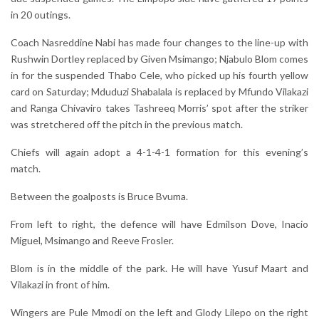
in 20 outings.
Coach Nasreddine Nabi has made four changes to the line-up with
Rushwin Dortley replaced by Given Msimango; Njabulo Blom comes
in for the suspended Thabo Cele, who picked up his fourth yellow
card on Saturday; Mduduzi Shabalala is replaced by Mfundo Vilakazi
and Ranga Chivaviro takes Tashreeq Morris’ spot after the striker
was stretchered off the pitch in the previous match.
Chiefs will again adopt a 4-1-4-1 formation for this evening’s
match.
Between the goalposts is Bruce Bvuma.
From left to right, the defence will have Edmilson Dove, Inacio
Miguel, Msimango and Reeve Frosler.
Blom is in the middle of the park. He will have Yusuf Maart and
Vilakazi in front of him.
Wingers are Pule Mmodi on the left and Glody Lilepo on the right