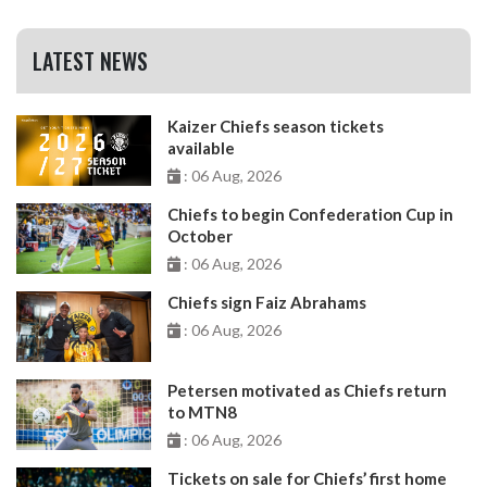
LATEST NEWS
Kaizer Chiefs season tickets
available
: 06 Aug, 2026
Chiefs to begin Confederation Cup in
October
: 06 Aug, 2026
Chiefs sign Faiz Abrahams
: 06 Aug, 2026
Petersen motivated as Chiefs return
to MTN8
: 06 Aug, 2026
Tickets on sale for Chiefs’ first home