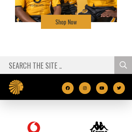
Shop Now