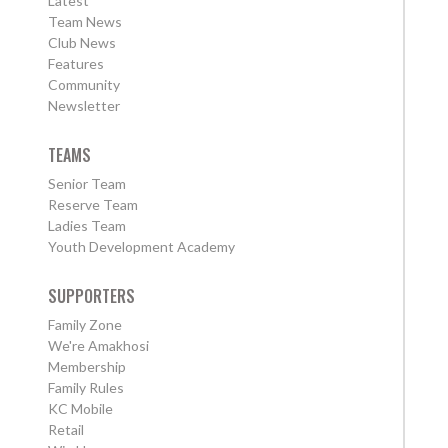
Latest
Team News
Club News
Features
Community
Newsletter
TEAMS
Senior Team
Reserve Team
Ladies Team
Youth Development Academy
SUPPORTERS
Family Zone
We're Amakhosi
Membership
Family Rules
KC Mobile
Retail