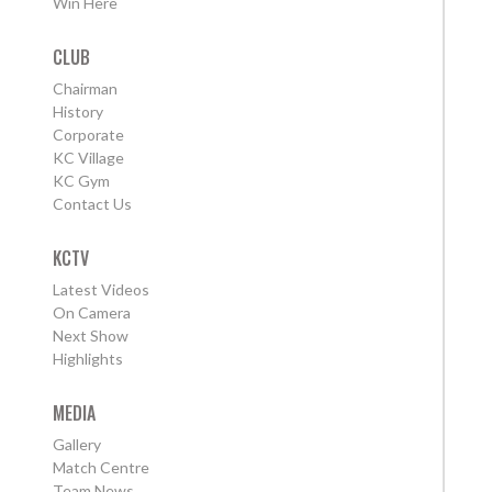
Win Here
CLUB
Chairman
History
Corporate
KC Village
KC Gym
Contact Us
KCTV
Latest Videos
On Camera
Next Show
Highlights
MEDIA
Gallery
Match Centre
Team News