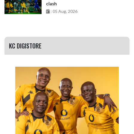
clash
: 05 Aug, 2026
KC DIGISTORE