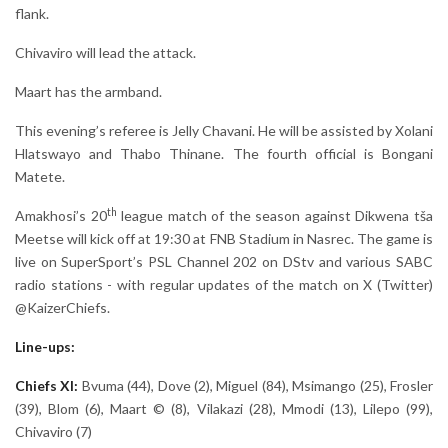
flank.
Chivaviro will lead the attack.
Maart has the armband.
This evening’s referee is Jelly Chavani. He will be assisted by Xolani
Hlatswayo and Thabo Thinane. The fourth official is Bongani
Matete.
th
Amakhosi’s 20
league match of the season against Dikwena tša
Meetse will kick off at 19:30 at FNB Stadium in Nasrec. The game is
live on SuperSport’s PSL Channel 202 on DStv and various SABC
radio stations - with regular updates of the match on X (Twitter)
@KaizerChiefs.
Line-ups:
Chiefs XI:
Bvuma (44), Dove (2), Miguel (84), Msimango (25), Frosler
(39), Blom (6), Maart © (8), Vilakazi (28), Mmodi (13), Lilepo (99),
Chivaviro (7)