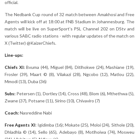
official.
The Nedbank Cup round of 32 match between Amakhosi and Free
Agents will kick off at 18:00 at FNB Stadium in Johannesburg. The
match will be live on SuperSport’s PSL Channel 202 on DStv and
various SABC radio stations - with regular updates of the match on
X (Twitter) @KaizerChiefs.
Line-ups:
Chiefs XI:
Bvuma (44), Miguel (84), Ditlhokwe (24), Mashiane (19),
Frosler (39), Maart © (8), Vilakazi (28), Ngcobo (12), Matlou (22),
Mmodi (13), Duba (36)
Subs:
Petersen (1), Dortley (14), Cross (48), Blom (6), Mthethwa (5),
Zwane (37), Potsane (11), Sirino (10), Chivaviro (7)
Coach:
Nasreddine Nabi
Free Agents
XI
: Igidimba (16); Mokate (25), Moloi (24), Sithole (20),
Dhladhla © (14), Sello (65), Adebayo (8), Motlhoiwa (74), Mosweu