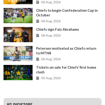
: 06 Aug, 2026
Chiefs to begin Confederation Cup in
October
: 06 Aug, 2026
Chiefs sign Faiz Abrahams
: 06 Aug, 2026
Petersen motivated as Chiefs return
to MTN8
: 06 Aug, 2026
Tickets on sale for Chiefs’ first home
clash
: 05 Aug, 2026
KC DIGISTORE