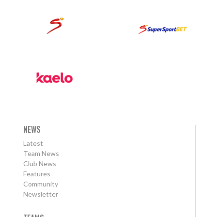
NEWS
Latest
Team News
Club News
Features
Community
Newsletter