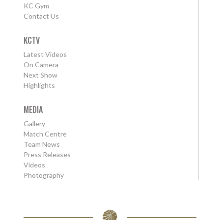
KC Gym
Contact Us
KCTV
Latest Videos
On Camera
Next Show
Highlights
MEDIA
Gallery
Match Centre
Team News
Press Releases
Videos
Photography