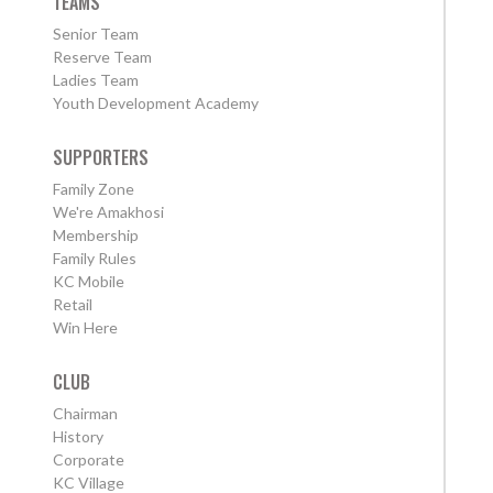
TEAMS
Senior Team
Reserve Team
Ladies Team
Youth Development Academy
SUPPORTERS
Family Zone
We're Amakhosi
Membership
Family Rules
KC Mobile
Retail
Win Here
CLUB
Chairman
History
Corporate
KC Village