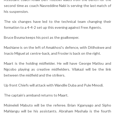
second time as coach Nasreddine Nabi is serving the last match of
his suspension.
The six changes have led to the technical team changing their
formation to a 4-4-2 set up this evening against Free Agents.
Bruce Bvuma keeps his post as the goalkeeper.
Mashiane is on the left of Amakhosi’s defence, with Ditlhokwe and
Inacio Miguel at centre-back, and Frosler is back on the right.
Maart is the holding midfielder. He will have George Matlou and
Ngcobo playing as creative midfielders. Vilakazi will be the link
between the midfield and the strikers.
Up front Chiefs will attack with Wandile Duba and Pule Mmodi.
The captain’s armband returns to Maart.
Msimeleli Mabuto will be the referee. Brian Kganyago and Sipho
Mahlangu will be his assistants. Abraham Mashala is the fourth