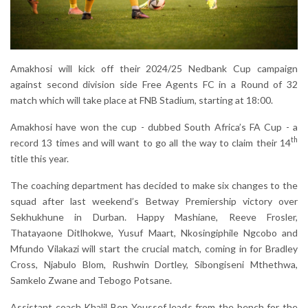
Amakhosi will kick off their 2024/25 Nedbank Cup campaign
against second division side Free Agents FC in a Round of 32
match which will take place at FNB Stadium, starting at 18:00.
Amakhosi have won the cup - dubbed South Africa’s FA Cup - a
th
record 13 times and will want to go all the way to claim their 14
title this year.
The coaching department has decided to make six changes to the
squad after last weekend’s Betway Premiership victory over
Sekhukhune in Durban. Happy Mashiane, Reeve Frosler,
Thatayaone Ditlhokwe, Yusuf Maart, Nkosingiphile Ngcobo and
Mfundo Vilakazi will start the crucial match, coming in for Bradley
Cross, Njabulo Blom, Rushwin Dortley, Sibongiseni Mthethwa,
Samkelo Zwane and Tebogo Potsane.
Assistant coach Khalil Ben Youssef leads from the bench for the