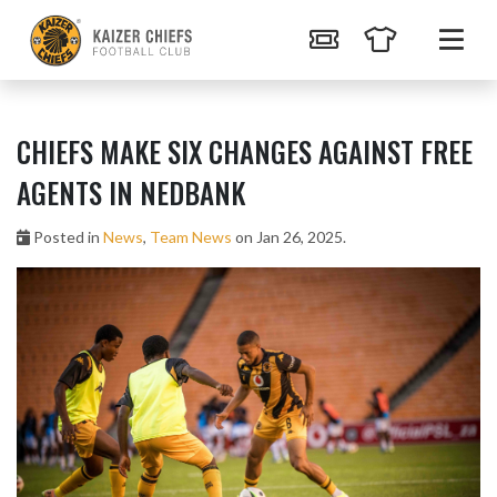
CHIEFS MAKE SIX CHANGES AGAINST FREE
AGENTS IN NEDBANK
Posted in
News
,
Team News
on Jan 26, 2025.