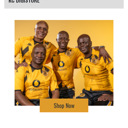
Shop Now