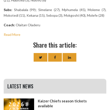
(21), Hlabitwa (5), Ndlovu (6)
Subs:
Shabalala (99); Simelane (27), Mphumela (45), Moleme (7),
Mokotedi (11), Kekana (15), Sebopa (3), Mokgoshi (40), Molefe (28)
Coach:
Olaitan Oladeru
Read More
Share this article:
LATEST NEWS
Kaizer Chiefs season tickets
available