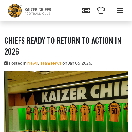
CHIEFS READY TO RETURN TO ACTION IN
2026
Posted in
News
,
Team News
on Jan 06, 2026.