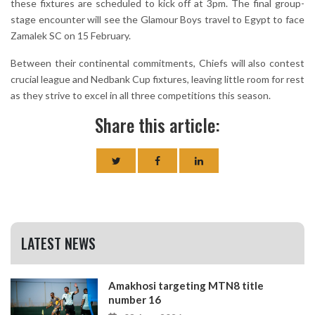
these fixtures are scheduled to kick off at 3pm. The final group-
stage encounter will see the Glamour Boys travel to Egypt to face
Zamalek SC on 15 February.
Between their continental commitments, Chiefs will also contest
crucial league and Nedbank Cup fixtures, leaving little room for rest
as they strive to excel in all three competitions this season.
Share this article:
LATEST NEWS
Amakhosi targeting MTN8 title
number 16