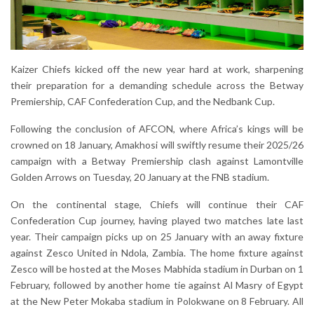
Kaizer Chiefs kicked off the new year hard at work, sharpening
their preparation for a demanding schedule across the Betway
Premiership, CAF Confederation Cup, and the Nedbank Cup.
Following the conclusion of AFCON, where Africa’s kings will be
crowned on 18 January, Amakhosi will swiftly resume their 2025/26
campaign with a Betway Premiership clash against Lamontville
Golden Arrows on Tuesday, 20 January at the FNB stadium.
On the continental stage, Chiefs will continue their CAF
Confederation Cup journey, having played two matches late last
year. Their campaign picks up on 25 January with an away fixture
against Zesco United in Ndola, Zambia. The home fixture against
Zesco will be hosted at the Moses Mabhida stadium in Durban on 1
February, followed by another home tie against Al Masry of Egypt
at the New Peter Mokaba stadium in Polokwane on 8 February. All