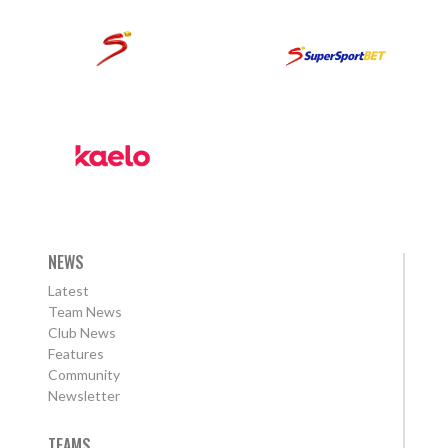
NEWS
Latest
Team News
Club News
Features
Community
Newsletter
TEAMS