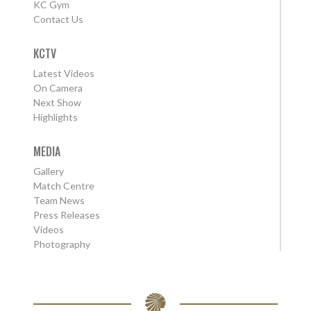
KC Gym
Contact Us
KCTV
Latest Videos
On Camera
Next Show
Highlights
MEDIA
Gallery
Match Centre
Team News
Press Releases
Videos
Photography