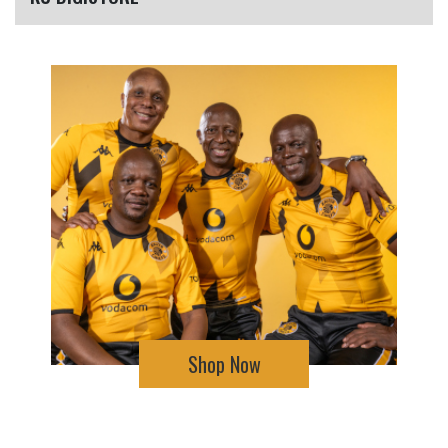
Shop Now