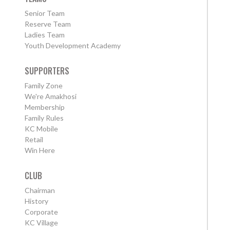
Senior Team
Reserve Team
Ladies Team
Youth Development Academy
SUPPORTERS
Family Zone
We're Amakhosi
Membership
Family Rules
KC Mobile
Retail
Win Here
CLUB
Chairman
History
Corporate
KC Village