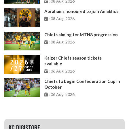
: 08 Aug, 2026
Abrahams honoured to join Amakhosi
: 08 Aug, 2026
Chiefs aiming for MTN8 progression
: 08 Aug, 2026
Kaizer Chiefs season tickets
available
: 06 Aug, 2026
Chiefs to begin Confederation Cup in
October
: 06 Aug, 2026
KC DIGISTORE