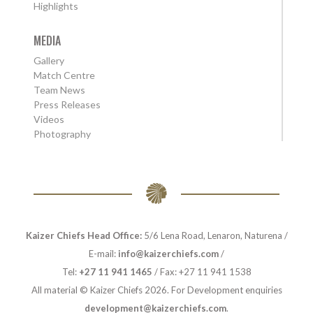
Highlights
MEDIA
Gallery
Match Centre
Team News
Press Releases
Videos
Photography
Kaizer Chiefs Head Office:
5/6 Lena Road, Lenaron, Naturena /
E-mail:
info@kaizerchiefs.com
/
Tel:
+27 11 941 1465
/ Fax: +27 11 941 1538
All material © Kaizer Chiefs 2026. For Development enquiries
development@kaizerchiefs.com
.