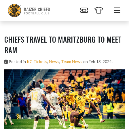
CHIEFS TRAVEL TO MARITZBURG TO MEET
RAM
Posted in
KC Tickets
,
News
,
Team News
on Feb 13, 2024.