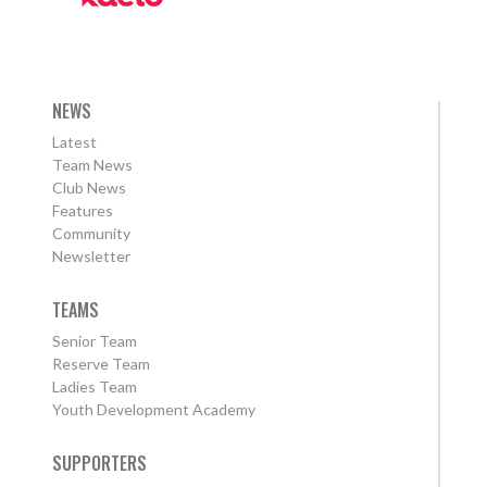
NEWS
Latest
Team News
Club News
Features
Community
Newsletter
TEAMS
Senior Team
Reserve Team
Ladies Team
Youth Development Academy
SUPPORTERS