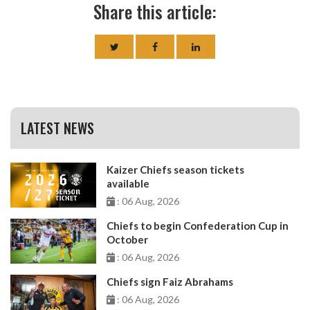
Share this article:
LATEST NEWS
Kaizer Chiefs season tickets
available
: 06 Aug, 2026
Chiefs to begin Confederation Cup in
October
: 06 Aug, 2026
Chiefs sign Faiz Abrahams
: 06 Aug, 2026