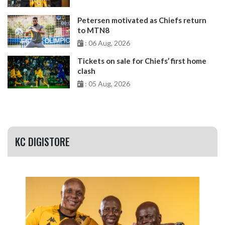
Petersen motivated as Chiefs return
to MTN8
: 06 Aug, 2026
Tickets on sale for Chiefs’ first home
clash
: 05 Aug, 2026
KC DIGISTORE