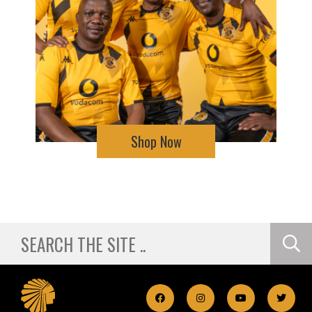
Shop Now