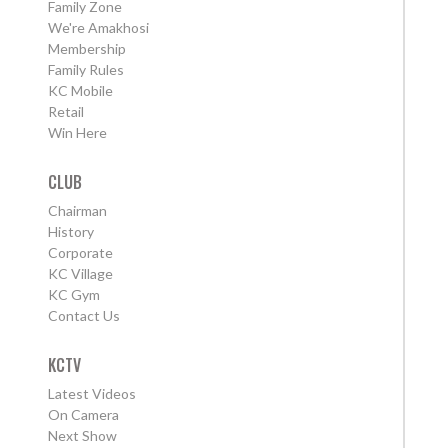
Family Zone
We're Amakhosi
Membership
Family Rules
KC Mobile
Retail
Win Here
CLUB
Chairman
History
Corporate
KC Village
KC Gym
Contact Us
KCTV
Latest Videos
On Camera
Next Show