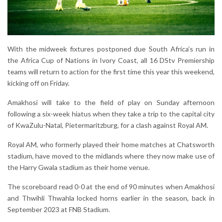
With the midweek fixtures postponed due South Africa’s run in
the Africa Cup of Nations in Ivory Coast, all 16 DStv Premiership
teams will return to action for the first time this year this weekend,
kicking off on Friday.
Amakhosi will take to the field of play on Sunday afternoon
following a six-week hiatus when they take a trip to the capital city
of KwaZulu-Natal, Pietermaritzburg, for a clash against Royal AM.
Royal AM, who formerly played their home matches at Chatsworth
stadium, have moved to the midlands where they now make use of
the Harry Gwala stadium as their home venue.
The scoreboard read 0-0 at the end of 90 minutes when Amakhosi
and Thwihli Thwahla locked horns earlier in the season, back in
September 2023 at FNB Stadium.