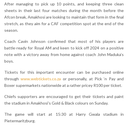
After managing to pick up 10 points, and keeping three clean
sheets in their last four matches during the month before the
Afcon break, Amakhosi are looking to maintain that form in the final
stretch, as they aim for a CAF competition spot at the end of the
season.
Coach Cavin Johnson confirmed that most of his players are
battle-ready for Royal AM and keen to kick off 2024 on a positive
note with a victory away from home against coach John Maduka’s
boys.
Tickets for this important encounter can be purchased online
through
www.webtickets.co.za
or personally, at Pick ‘n Pay and
Boxer supermarkets nationwide at a rather pricey R100 per ticket.
Chiefs supporters are encouraged to get their tickets and paint
the stadium in Amakhosi’s Gold & Black colours on Sunday.
The game will start at 15:30 at Harry Gwala stadium in
Pietermaritzburg.