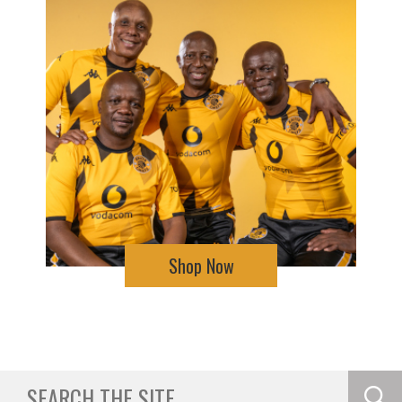
Shop Now