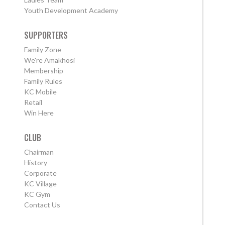
Youth Development Academy
SUPPORTERS
Family Zone
We're Amakhosi
Membership
Family Rules
KC Mobile
Retail
Win Here
CLUB
Chairman
History
Corporate
KC Village
KC Gym
Contact Us