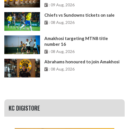
: 09 Aug, 2026
Chiefs vs Sundowns tickets on sale
: 08 Aug, 2026
Amakhosi targeting MTN8 title
number 16
: 08 Aug, 2026
Abrahams honoured to join Amakhosi
: 08 Aug, 2026
KC DIGISTORE