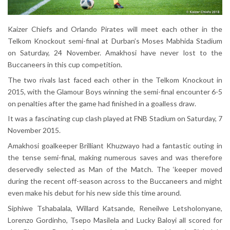
Kaizer Chiefs and Orlando Pirates will meet each other in the
Telkom Knockout semi-final at Durban’s Moses Mabhida Stadium
on Saturday, 24 November. Amakhosi have never lost to the
Buccaneers in this cup competition.
The two rivals last faced each other in the Telkom Knockout in
2015, with the Glamour Boys winning the semi-final encounter 6-5
on penalties after the game had finished in a goalless draw.
It was a fascinating cup clash played at FNB Stadium on Saturday, 7
November 2015.
Amakhosi goalkeeper Brilliant Khuzwayo had a fantastic outing in
the tense semi-final, making numerous saves and was therefore
deservedly selected as Man of the Match. The ‘keeper moved
during the recent off-season across to the Buccaneers and might
even make his debut for his new side this time around.
Siphiwe Tshabalala, Willard Katsande, Reneilwe Letsholonyane,
Lorenzo Gordinho, Tsepo Masilela and Lucky Baloyi all scored for