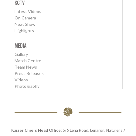
KCTV
Latest Videos
On Camera
Next Show
Highlights
MEDIA
Gallery
Match Centre
Team News
Press Releases
Videos
Photography
Kaizer Chiefs Head Office:
5/6 Lena Road, Lenaron, Naturena /