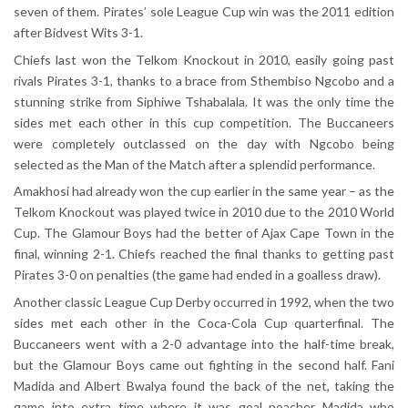
seven of them. Pirates’ sole League Cup win was the 2011 edition
after Bidvest Wits 3-1.
Chiefs last won the Telkom Knockout in 2010, easily going past
rivals Pirates 3-1, thanks to a brace from Sthembiso Ngcobo and a
stunning strike from Siphiwe Tshabalala. It was the only time the
sides met each other in this cup competition. The Buccaneers
were completely outclassed on the day with Ngcobo being
selected as the Man of the Match after a splendid performance.
Amakhosi had already won the cup earlier in the same year – as the
Telkom Knockout was played twice in 2010 due to the 2010 World
Cup. The Glamour Boys had the better of Ajax Cape Town in the
final, winning 2-1. Chiefs reached the final thanks to getting past
Pirates 3-0 on penalties (the game had ended in a goalless draw).
Another classic League Cup Derby occurred in 1992, when the two
sides met each other in the Coca-Cola Cup quarterfinal. The
Buccaneers went with a 2-0 advantage into the half-time break,
but the Glamour Boys came out fighting in the second half. Fani
Madida and Albert Bwalya found the back of the net, taking the
game into extra time where it was goal poacher Madida who