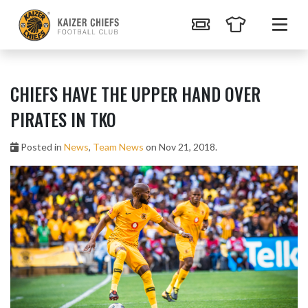
CHIEFS HAVE THE UPPER HAND OVER
PIRATES IN TKO
Posted in
News
,
Team News
on Nov 21, 2018.