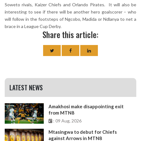
Soweto rivals, Kaizer Chiefs and Orlando Pirates. It will also be
interesting to see if there will be another hero goalscorer – who
will follow in the footsteps of Ngcobo, Madida or Ndlanya to net a
brace in a League Cup Derby.
Share this article:
LATEST NEWS
Amakhosi make disappointing exit
from MTN8
: 09 Aug, 2026
Mtasingwa to debut for Chiefs
against Arrows in MTN8