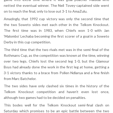
netted the eventual winner. The Neil Tovey-captained side went
on to reach the final, only to lose out 3-1 to AmaZulu.
Amazingly, that 1992 cup victory was only the second time that
the two Soweto sides met each other in the Telkom Knockout.
The first time was in 1983, when Chiefs won 1-0 with Jan
‘Malombo’ Lechaba becoming the first scorer of a goal in a Soweto
Derby in this cup competition.
The third time that the two rivals met was in the semi-final of the
Rothmans Cup, as the competition was known at the time, winning
over two legs. Chiefs lost the second leg 1-0, but the Glamour
Boys had already done the work in the first leg at home, getting a
3-1 victory thanks to a brace from Pollen Ndlanya and a fine finish
from Marc Batchelor.
The two sides have only clashed six times in the history of the
Telkom Knockout competition and haven’t even lost once,
although two games had to be decided on penalties.
This bodes well for the Telkom Knockout semi-final clash on
Saturday which promises to be an epic battle between the two