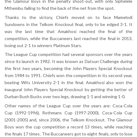
the Glamour Boys in the penalty shoot-out, with only Siphelele
Mthembu failing to find the back of the net from the spot.
Thanks to the victory, Chiefs moved on to face Mamelodi
Sundowns in the Telkom Knockout final, only to be edged 3-1. It
was the last time that Amakhosi reached the final of the
competition, while the Buccaneers last reached the final in 2013,
losing out 2-1 to winners Platinum Stars.
The League Cup competition had several sponsors over the years
since its launch in 1982. It was known as Datsun Challenge during
the first two years, becoming the John Players Special Knockout
from 1984 to 1991. Chiefs won the competition in its second year,
beating Wits University 2-1 in the final. Amakhosi also won the
inaugural John Players Special Knockout by getting the better of
Durban Bush Bucks over two legs, drawing 1-1 and winning 1-0.
Other names of the League Cup over the years are: Coca-Cola
Cup (1992-1996), Rothmans Cup (1997-2000), Coca-Cola Cup
(2001-2005) and, since 2006, the Telkom Knockout. The Glamour
Boys won the cup competition a record 13 times, while reaching
the finals 17 times. The Buccaneers got to eight finals, only to lose