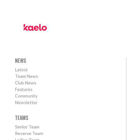
NEWS
Latest
Team News
Club News
Features
Community
Newsletter
TEAMS
Senior Team
Reserve Team
Ladies Team