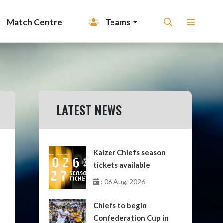
Match Centre
Teams
LATEST NEWS
Kaizer Chiefs season
tickets available
: 06 Aug, 2026
Chiefs to begin
Confederation Cup in