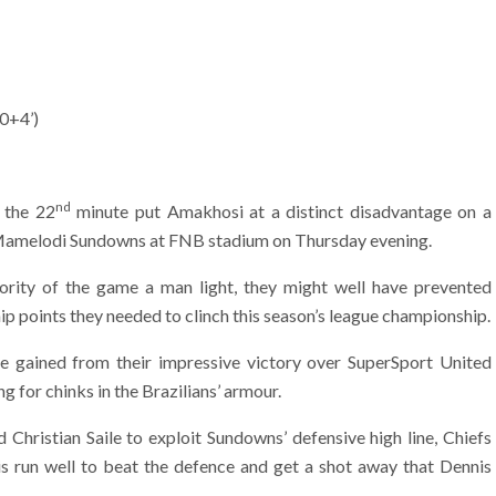
90+4’)
nd
 the 22
minute put Amakhosi at a distinct disadvantage on a
 Mamelodi Sundowns at FNB stadium on Thursday evening.
rity of the game a man light, they might well have prevented
p points they needed to clinch this season’s league championship.
e gained from their impressive victory over SuperSport United
ng for chinks in the Brazilians’ armour.
 Christian Saile to exploit Sundowns’ defensive high line, Chiefs
is run well to beat the defence and get a shot away that Dennis