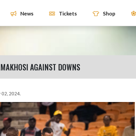
News
Tickets
Shop
AMAKHOSI AGAINST DOWNS
 02, 2024.