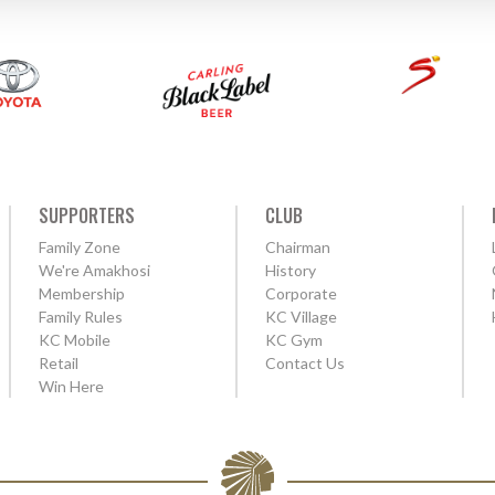
SUPPORTERS
CLUB
Family Zone
Chairman
We're Amakhosi
History
Membership
Corporate
Family Rules
KC Village
KC Mobile
KC Gym
Retail
Contact Us
Win Here