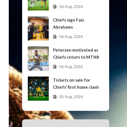
October
: 06 Aug, 2026
Chiefs sign Faiz
Abrahams
: 06 Aug, 2026
Petersen motivated as
Chiefs return to MTN8
: 06 Aug, 2026
Tickets on sale for
Chiefs’ first home clash
: 05 Aug, 2026