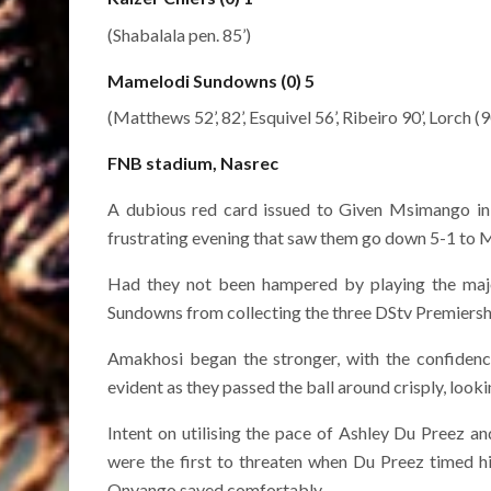
(Shabalala pen. 85’)
Mamelodi Sundowns (0) 5
(Matthews 52’, 82’, Esquivel 56’, Ribeiro 90’, Lorch (
FNB stadium, Nasrec
A dubious red card issued to Given Msimango in
frustrating evening that saw them go down 5-1 to
Had they not been hampered by playing the majo
Sundowns from collecting the three DStv Premiershi
Amakhosi began the stronger, with the confidenc
evident as they passed the ball around crisply, looki
Intent on utilising the pace of Ashley Du Preez and
were the first to threaten when Du Preez timed h
Onyango saved comfortably.