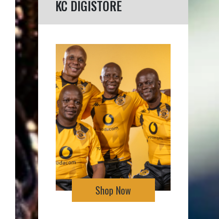
KC DIGISTORE
Shop Now