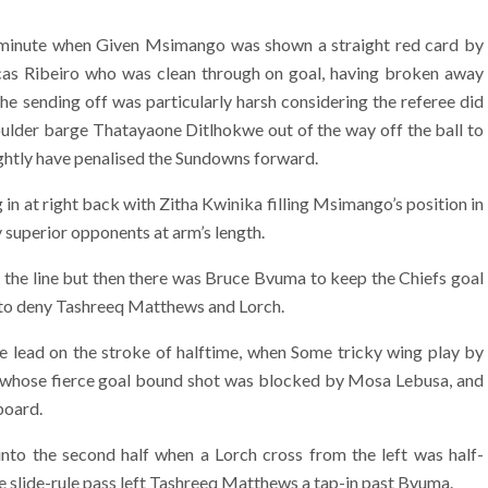
inute when Given Msimango was shown a straight red card by
cas Ribeiro who was clean through on goal, having broken away
e sending off was particularly harsh considering the referee did
ulder barge Thatayaone Ditlhokwe out of the way off the ball to
rightly have penalised the Sundowns forward.
n at right back with Zitha Kwinika filling Msimango’s position in
y superior opponents at arm’s length.
the line but then there was Bruce Bvuma to keep the Chiefs goal
n to deny Tashreeq Matthews and Lorch.
the lead on the stroke of halftime, when Some tricky wing play by
 whose fierce goal bound shot was blocked by Mosa Lebusa, and
board.
nto the second half when a Lorch cross from the left was half-
se slide-rule pass left Tashreeq Matthews a tap-in past Bvuma.