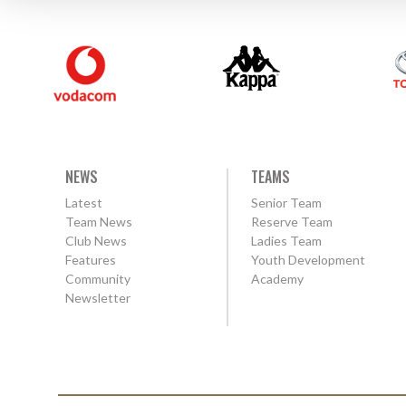
NEWS
TEAMS
Latest
Senior Team
Team News
Reserve Team
Club News
Ladies Team
Features
Youth Development
Community
Academy
Newsletter