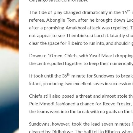
th
The tide of play changed dramatically in the 19
m
referee, Abongile Tom, after he brought down Lu
after a promising Amakhosi attack was repelled. Th
not appear to see Thembinkosi Lorch blatantly sho
clear the space for Ribeiro to run into, and should 
Down to 10 men, Chiefs, with Yusuf Maart dropping i
the centre, pulled together to keep their numericall
th
It took until the 36
minute for Sundowns to break 
intact, producing two excellent saves in successio
Chiefs still also posed a threat and almost stole 
Pule Mmodi fashioned a chance for Reeve Frosler,
the teams went into the break with no goals on the 
Sundowns, however, took the lead seven minutes i
cleared by Ditlhokwe. The ball fell to Ribeiro, who