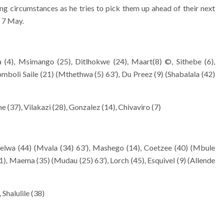
ing circumstances as he tries to pick them up ahead of their next
 7 May.
 (4), Msimango (25), Ditlhokwe (24), Maart(8) ©, Sithebe (6),
mboli Saile (21) (Mthethwa (5) 63’), Du Preez (9) (Shabalala (42)
 (37), Vilakazi (28), Gonzalez (14), Chivaviro (7)
lwa (44) (Mvala (34) 63’), Mashego (14), Coetzee (40) (Mbule
1), Maema (35) (Mudau (25) 63’), Lorch (45), Esquivel (9) (Allende
Shalulile (38)