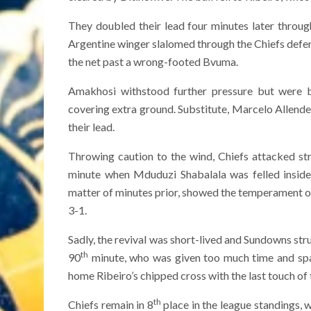
They doubled their lead four minutes later through
Argentine winger slalomed through the Chiefs defen
the net past a wrong-footed Bvuma.
Amakhosi withstood further pressure but were b
covering extra ground. Substitute, Marcelo Allende 
their lead.
Throwing caution to the wind, Chiefs attacked st
minute when Mduduzi Shabalala was felled inside
matter of minutes prior, showed the temperament of 
3-1.
Sadly, the revival was short-lived and Sundowns stru
th
90
minute, who was given too much time and spac
home Ribeiro’s chipped cross with the last touch of
th
Chiefs remain in 8
place in the league standings, 