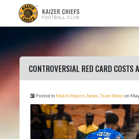
CONTROVERSIAL RED CARD COSTS 
Posted in
Match Report
,
News
,
Team News
on May