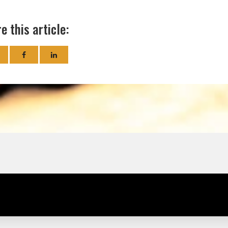
e this article: