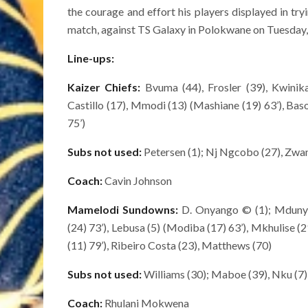
the courage and effort his players displayed in try
match, against TS Galaxy in Polokwane on Tuesday,
Line-ups:
Kaizer Chiefs:
Bvuma (44), Frosler (39), Kwinika
Castillo (17), Mmodi (13) (Mashiane (19) 63’), Baso
75’)
Subs not used:
Petersen (1); Nj Ngcobo (27), Zwane
Coach:
Cavin Johnson
Mamelodi Sundowns:
D. Onyango © (1); Mdunye
(24) 73’), Lebusa (5) (Modiba (17) 63’), Mkhulise (2
(11) 79’), Ribeiro Costa (23), Matthews (70)
Subs not used:
Williams (30); Maboe (39), Nku (7), 
Coach:
Rhulani Mokwena