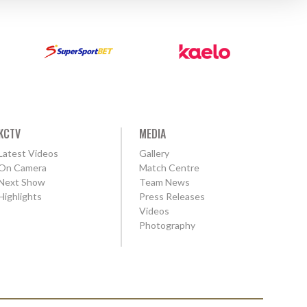
KCTV
MEDIA
Latest Videos
Gallery
On Camera
Match Centre
Next Show
Team News
Highlights
Press Releases
Videos
Photography