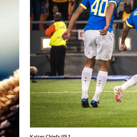
Kaizer Chiefs (0) 1