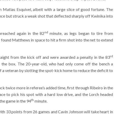
 Matias Esquivel, albeit with a large slice of good fortune. The
ce but struck a weak shot that deflected sharply off Kwinika into
nd
reached again in the 82
minute, as legs began to tire from
found Matthews in space to hit a firm shot into the net to extend
rd
raight from the kick off and were awarded a penalty in the 83
 the box. The 20-year-old, who had only come off the bench a
a veteran by slotting the spot-kick home to reduce the deficit to
ck twice more in referee’s added time, first through Ribeiro in the
e to pick his spot with a hard low drive, and the Lorch headed
th
 the game in the 94
minute.
with 33 points from 26 games and Cavin Johnson will take heart in