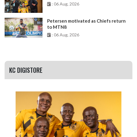
: 06 Aug, 2026
Petersen motivated as Chiefs return
to MTN8
: 06 Aug, 2026
KC DIGISTORE