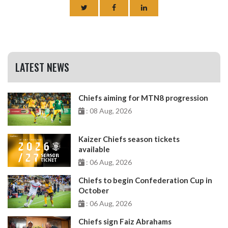
LATEST NEWS
Chiefs aiming for MTN8 progression
: 08 Aug, 2026
Kaizer Chiefs season tickets
available
: 06 Aug, 2026
Chiefs to begin Confederation Cup in
October
: 06 Aug, 2026
Chiefs sign Faiz Abrahams