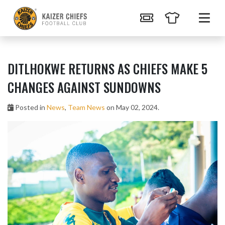
DITLHOKWE RETURNS AS CHIEFS MAKE 5
CHANGES AGAINST SUNDOWNS
Posted in
News
,
Team News
on May 02, 2024.