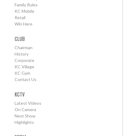
Family Rules
KC Mobile
Retail
Win Here
CLUB
Chairman
History
Corporate
KC Village
KC Gym
Contact Us
KCTV
Latest Videos
On Camera
Next Show
Highlights