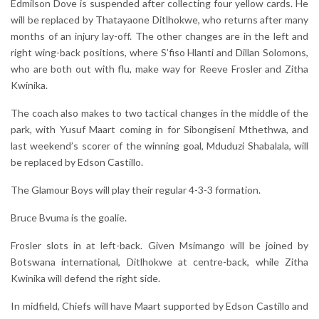
Edmilson Dove is suspended after collecting four yellow cards. He
will be replaced by Thatayaone Ditlhokwe, who returns after many
months of an injury lay-off. The other changes are in the left and
right wing-back positions, where S’fiso Hlanti and Dillan Solomons,
who are both out with flu, make way for Reeve Frosler and Zitha
Kwinika.
The coach also makes to two tactical changes in the middle of the
park, with Yusuf Maart coming in for Sibongiseni Mthethwa, and
last weekend’s scorer of the winning goal, Mduduzi Shabalala, will
be replaced by Edson Castillo.
The Glamour Boys will play their regular 4-3-3 formation.
Bruce Bvuma is the goalie.
Frosler slots in at left-back. Given Msimango will be joined by
Botswana international, Ditlhokwe at centre-back, while Zitha
Kwinika will defend the right side.
In midfield, Chiefs will have Maart supported by Edson Castillo and