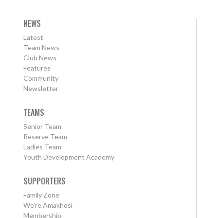
NEWS
Latest
Team News
Club News
Features
Community
Newsletter
TEAMS
Senior Team
Reserve Team
Ladies Team
Youth Development Academy
SUPPORTERS
Family Zone
We're Amakhosi
Membership