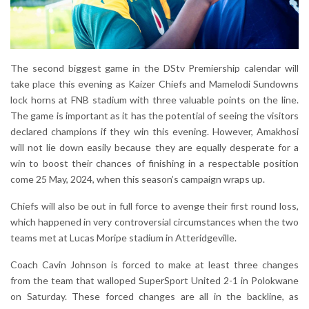
The second biggest game in the DStv Premiership calendar will
take place this evening as Kaizer Chiefs and Mamelodi Sundowns
lock horns at FNB stadium with three valuable points on the line.
The game is important as it has the potential of seeing the visitors
declared champions if they win this evening. However, Amakhosi
will not lie down easily because they are equally desperate for a
win to boost their chances of finishing in a respectable position
come 25 May, 2024, when this season’s campaign wraps up.
Chiefs will also be out in full force to avenge their first round loss,
which happened in very controversial circumstances when the two
teams met at Lucas Moripe stadium in Atteridgeville.
Coach Cavin Johnson is forced to make at least three changes
from the team that walloped SuperSport United 2-1 in Polokwane
on Saturday. These forced changes are all in the backline, as