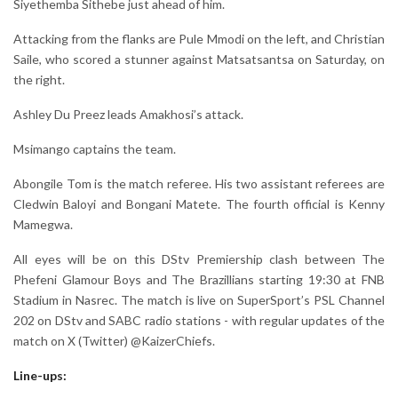
Siyethemba Sithebe just ahead of him.
Attacking from the flanks are Pule Mmodi on the left, and Christian
Saile, who scored a stunner against Matsatsantsa on Saturday, on
the right.
Ashley Du Preez leads Amakhosi’s attack.
Msimango captains the team.
Abongile Tom is the match referee. His two assistant referees are
Cledwin Baloyi and Bongani Matete. The fourth official is Kenny
Mamegwa.
All eyes will be on this DStv Premiership clash between The
Phefeni Glamour Boys and The Brazillians starting 19:30 at FNB
Stadium in Nasrec. The match is live on SuperSport’s PSL Channel
202 on DStv and SABC radio stations - with regular updates of the
match on X (Twitter) @KaizerChiefs.
Line-ups: