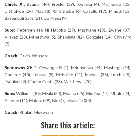
Chiefs XI:
Bvuma (44), Frosler (39), Kwinika (4), Msimango (25),
Ditlhokwe (24), Maart(8) ©, Sithebe (6), Castillo (17), Mmodi (13),
Basomboli Saile (21), Du Preez (9)
Subs:
Petersen (1); Nj Ngcobo (27), Mashiane (19), Zwane (37),
Vilakazi (28), Mthethwa (5), Shabalala (42), Gonzalez (14), Chivaviro
(7)
Coach:
Cavin Johnson
Sundowns XI:
D. Onyango © (1); Mdunyelwa (44), Mashego (14),
Coetzee (40), Lebusa (5), Mkhulise (21), Maema (35), Lorch (45),
Esquivel (9), Ribeiro Costa (23), Matthews (70)
Subs:
Williams (30); Mvala (34), Mudau (25). Modiba (17), Mbule (24),
Allende (11), Maboe (39), Nku (7), Shalulile (38)
Coach:
Rhulani Mokwena
Share this article: