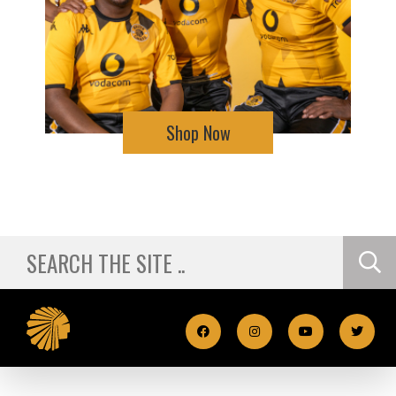
Shop Now