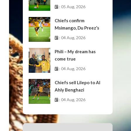
: 05 Aug, 2026
Chiefs confirm
Msimango, Du Preez’s
moves to Stellenbosch
: 04 Aug, 2026
Phili – My dream has
come true
: 04 Aug, 2026
Chiefs sell Lilepo to Al
Ahly Benghazi
: 04 Aug, 2026