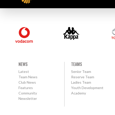
NEWS
TEAMS
Latest
Senior Team
Team News
Reserve Team
Club News
Ladies Team
Features
Youth Development
Community
Academy
Newsletter