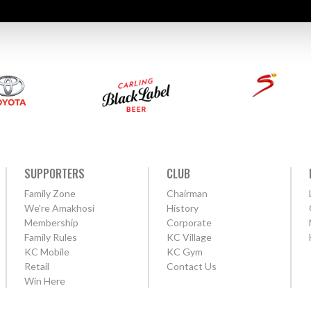
SUPPORTERS
CLUB
Family Zone
Chairman
We're Amakhosi
History
Membership
Corporate
Family Rules
KC Village
KC Mobile
KC Gym
Retail
Contact Us
Win Here