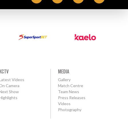
KCTV
MEDIA
Latest Videos
Gallery
On Camera
Match Centre
Next Show
Team News
Highlights
Press Releases
Videos
Photography