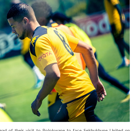
ead of their visit to Polokwane to face Sekhukhune United on