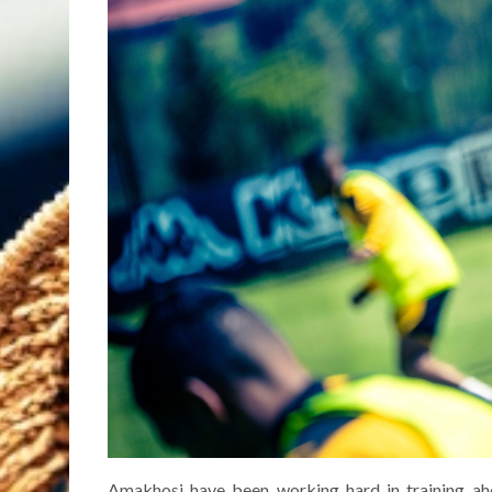
Amakhosi have been working hard in training ah