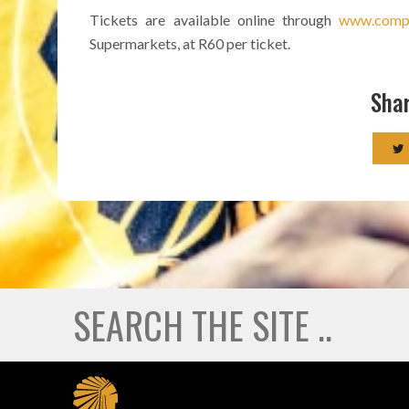
Tickets are available online through
www.compu
Supermarkets, at R60 per ticket.
Shar