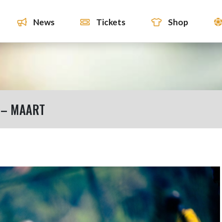
News
Tickets
Shop
 – MAART