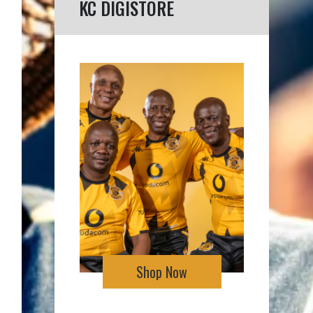
KC DIGISTORE
Shop Now