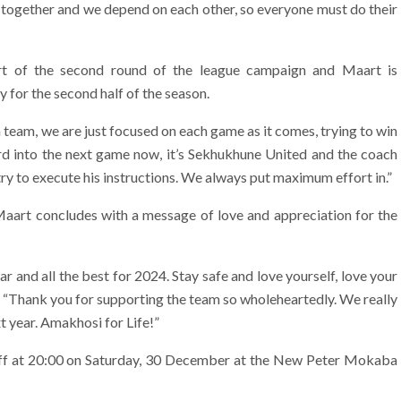
it together and we depend on each other, so everyone must do their
t of the second round of the league campaign and Maart is
 for the second half of the season.
 team, we are just focused on each game as it comes, trying to win
ard into the next game now, it’s Sekhukhune United and the coach
ry to execute his instructions. We always put maximum effort in.”
Maart concludes with a message of love and appreciation for the
r and all the best for 2024. Stay safe and love yourself, love your
, “Thank you for supporting the team so wholeheartedly. We really
t year. Amakhosi for Life!”
ff at 20:00 on Saturday, 30 December at the New Peter Mokaba