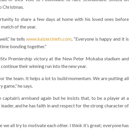
to Christmas.
ortunity to share a few days at home with his loved ones before
 match of the year.
ell,” he tells
www.kaizerchiefs.com
, “Everyone is happy and it is
 time bonding together.”
e DStv Premiership victory at the New Peter Mokaba stadium and
o continue their winning run into the new year.
r the team. It helps a lot to build momentum. We are putting all
ry game,” he says.
 captain’s armband again but he insists that, to be a player at a
 leader, and he has faith in and respect for the strong character of
e we all try to motivate each other. I think it’s great; everyone has