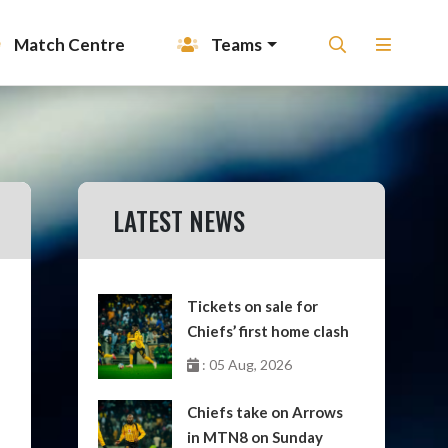
Match Centre
Teams
LATEST NEWS
Tickets on sale for
Chiefs’ first home clash
: 05 Aug, 2026
Chiefs take on Arrows
in MTN8 on Sunday