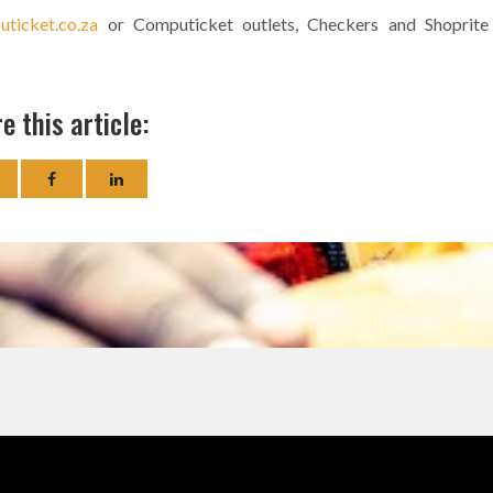
ticket.co.za
or Computicket outlets, Checkers and Shoprite
e this article: