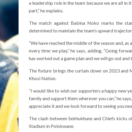
a leadership role in the team because we are all in 
part,” he explains.
The match against Babina Noko marks the star
determined to maintain the team’s upward trajectory
“We have reached the middle of the season and, as a
every time we play,” he says, adding, “Going forw
has worked out a game plan and we will go out and t
The fixture brings the curtain down on 2023 and 
Khosi Nation.
“I would like to wish our supporters a happy new yea
family and support them wherever you can,” he says
appreciate it and we look forward to seeing you nex
The clash between Sekhukhune and Chiefs kicks o
Stadium in Polokwane.