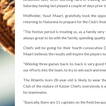
Saturday, having last played a couple of days prior 
Midfielder, Yusuf Maart, gratefully took the opp
returning to Naturena to prepare for the Club’s final
“The festive period is treating us, as a family very w
always great to be with the family, spending quality
Chiefs will be going for their fourth consecutiv
Maart believes the results will inspire the players t
“Winning three games back-to-back is very good fo
our efforts into the team, to try to win each and eve
The Atlantis-born 28-year-old is likely to wear the
Club of the stature of Kaizer Chiefs, everybody is a
his teammates.
“Basically, there are 11 captains on the field becaus