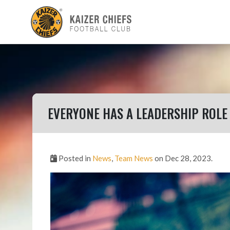
EVERYONE HAS A LEADERSHIP ROLE
Posted in
News
,
Team News
on Dec 28, 2023.