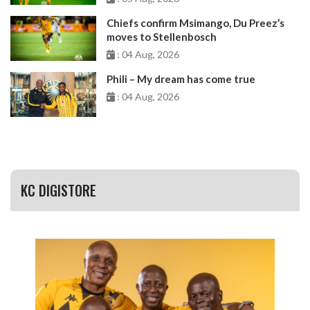
Chiefs confirm Msimango, Du Preez’s
moves to Stellenbosch
: 04 Aug, 2026
Phili – My dream has come true
: 04 Aug, 2026
KC DIGISTORE