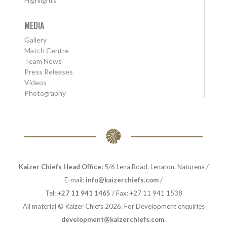
Highlights
MEDIA
Gallery
Match Centre
Team News
Press Releases
Videos
Photography
Kaizer Chiefs Head Office:
5/6 Lena Road, Lenaron, Naturena /
E-mail:
info@kaizerchiefs.com
/
Tel:
+27 11 941 1465
/ Fax: +27 11 941 1538
All material © Kaizer Chiefs 2026. For Development enquiries
development@kaizerchiefs.com
.