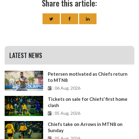
Share this article:
LATEST NEWS
Petersen motivated as Chiefs return
to MTN8
: 06 Aug, 2026
Tickets on sale for Chiefs’ first home
clash
: 05 Aug, 2026
Chiefs take on Arrows in MTN8 on
Sunday
: 05 Aug, 2026