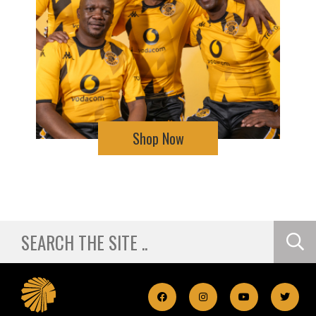
Shop Now