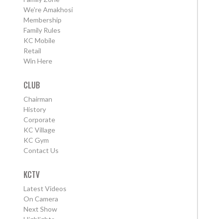
We're Amakhosi
Membership
Family Rules
KC Mobile
Retail
Win Here
CLUB
Chairman
History
Corporate
KC Village
KC Gym
Contact Us
KCTV
Latest Videos
On Camera
Next Show