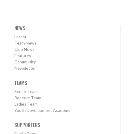
NEWS
Latest
Team News
Club News
Features
Community
Newsletter
TEAMS
Senior Team
Reserve Team
Ladies Team
Youth Development Academy
SUPPORTERS
Family Zone