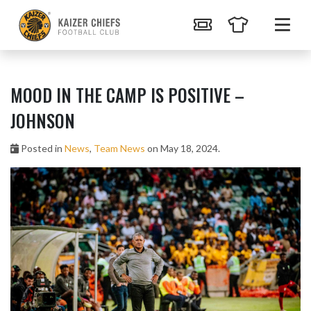
MOOD IN THE CAMP IS POSITIVE –
JOHNSON
Posted in
News
,
Team News
on May 18, 2024.