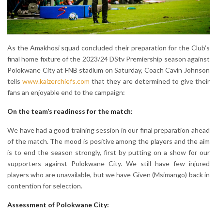
As the Amakhosi squad concluded their preparation for the Club’s
final home fixture of the 2023/24 DStv Premiership season against
Polokwane City at FNB stadium on Saturday, Coach Cavin Johnson
tells
www.kaizerchiefs.com
that they are determined to give their
fans an enjoyable end to the campaign:
On the team’s readiness for the match:
We have had a good training session in our final preparation ahead
of the match. The mood is positive among the players and the aim
is to end the season strongly, first by putting on a show for our
supporters against Polokwane City. We still have few injured
players who are unavailable, but we have Given (Msimango) back in
contention for selection.
Assessment of Polokwane City: