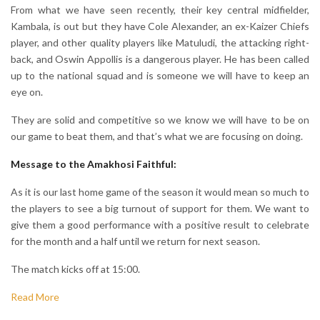
From what we have seen recently, their key central midfielder,
Kambala, is out but they have Cole Alexander, an ex-Kaizer Chiefs
player, and other quality players like Matuludi, the attacking right-
back, and Oswin Appollis is a dangerous player. He has been called
up to the national squad and is someone we will have to keep an
eye on.
They are solid and competitive so we know we will have to be on
our game to beat them, and that’s what we are focusing on doing.
Message to the Amakhosi Faithful:
As it is our last home game of the season it would mean so much to
the players to see a big turnout of support for them. We want to
give them a good performance with a positive result to celebrate
for the month and a half until we return for next season.
The match kicks off at 15:00.
Read More