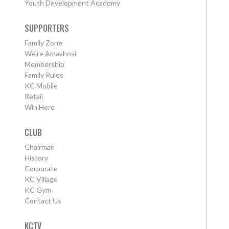
Youth Development Academy
SUPPORTERS
Family Zone
We're Amakhosi
Membership
Family Rules
KC Mobile
Retail
Win Here
CLUB
Chairman
History
Corporate
KC Village
KC Gym
Contact Us
KCTV