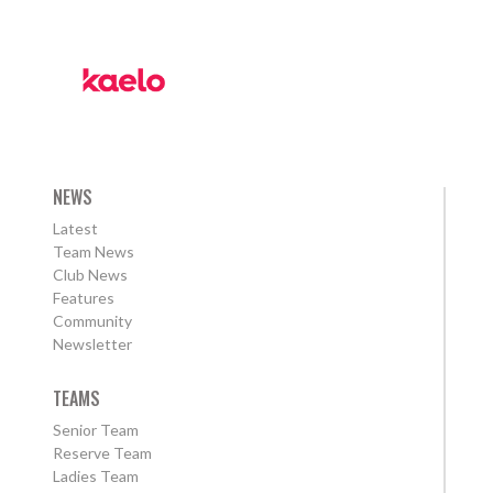
NEWS
Latest
Team News
Club News
Features
Community
Newsletter
TEAMS
Senior Team
Reserve Team
Ladies Team