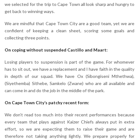
we selected for the trip to Cape Town all look sharp and hungry to
get back to winning ways.
We are mindful that Cape Town City are a good team, yet we are
confident of keeping a clean sheet, scoring some goals and
collecting three points.
On coping without suspended Castillo and Maart:
Losing players to suspension is part of the game. For whomever
has to sit out, we have a replacement and I have faith in the quality
in depth of our squad. We have Ox (Sibongiseni Mthethwa),
(Siyethemba) Sithebe, Samkelo (Zwane) who are all available and
can come in and do the job in the middle of the park.
On Cape Town City’s patchy recent form:
We don’t read too much into their recent performances because
every team that plays against Kaizer Chiefs always put in extra
effort, so we are expecting them to raise their game and are
therefore not taking anything lightly. We prepare properly for