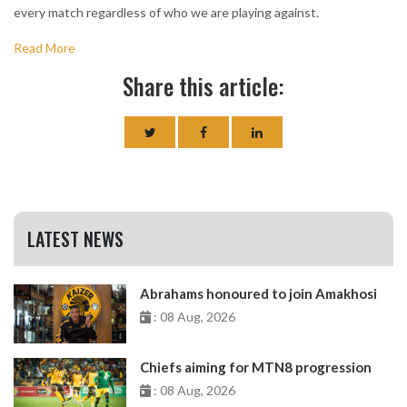
every match regardless of who we are playing against.
Read More
Share this article:
LATEST NEWS
Abrahams honoured to join Amakhosi
: 08 Aug, 2026
Chiefs aiming for MTN8 progression
: 08 Aug, 2026