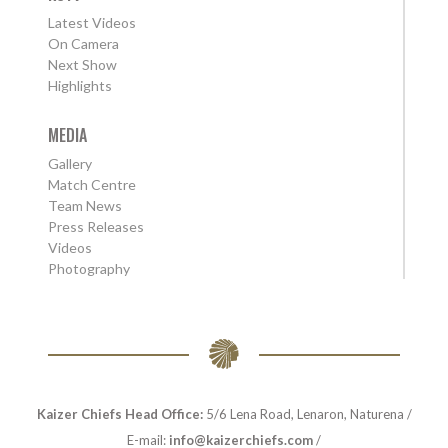
Latest Videos
On Camera
Next Show
Highlights
MEDIA
Gallery
Match Centre
Team News
Press Releases
Videos
Photography
Kaizer Chiefs Head Office:
5/6 Lena Road, Lenaron, Naturena /
E-mail:
info@kaizerchiefs.com
/