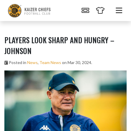
PLAYERS LOOK SHARP AND HUNGRY –
JOHNSON
Posted in
News
,
Team News
on Mar 30, 2024.