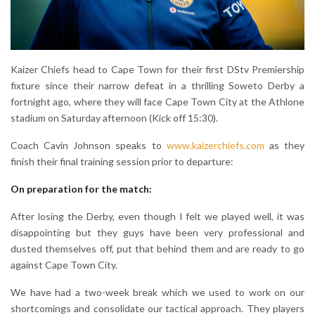
Kaizer Chiefs head to Cape Town for their first DStv Premiership
fixture since their narrow defeat in a thrilling Soweto Derby a
fortnight ago, where they will face Cape Town City at the Athlone
stadium on Saturday afternoon (Kick off 15:30).
Coach Cavin Johnson speaks to
www.kaizerchiefs.com
as they
finish their final training session prior to departure:
On preparation for the match:
After losing the Derby, even though I felt we played well, it was
disappointing but they guys have been very professional and
dusted themselves off, put that behind them and are ready to go
against Cape Town City.
We have had a two-week break which we used to work on our
shortcomings and consolidate our tactical approach. They players