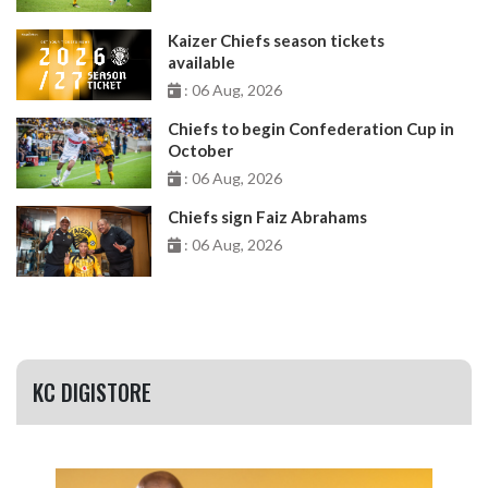
Kaizer Chiefs season tickets
available
: 06 Aug, 2026
Chiefs to begin Confederation Cup in
October
: 06 Aug, 2026
Chiefs sign Faiz Abrahams
: 06 Aug, 2026
KC DIGISTORE