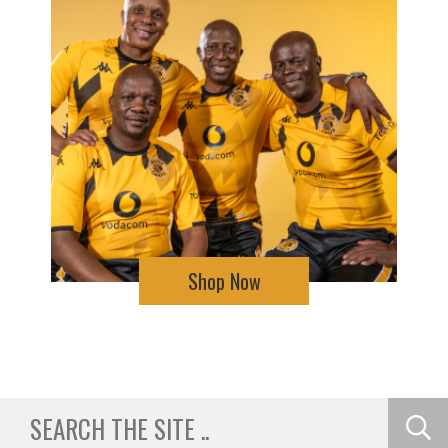
Shop Now