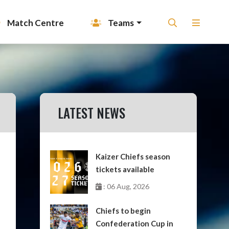
Match Centre
Teams
LATEST NEWS
Kaizer Chiefs season
tickets available
: 06 Aug, 2026
Chiefs to begin
Confederation Cup in