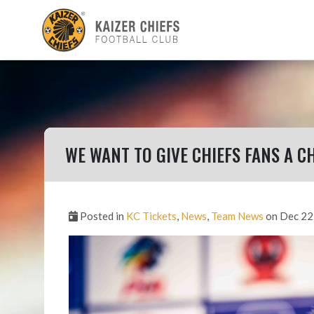
WE WANT TO GIVE CHIEFS FANS A 
Posted in
KC Tickets
,
News
,
Team News
on Dec 22