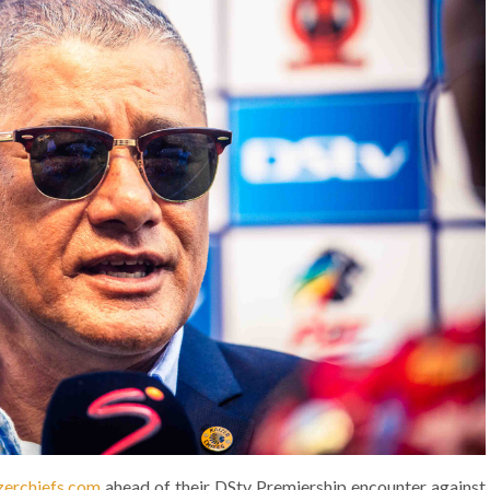
erchiefs.com
ahead of their DStv Premiership encounter against