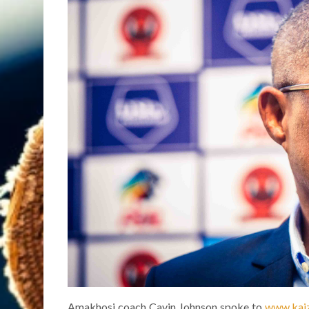
Amakhosi coach Cavin Johnson spoke to
www.kaiz