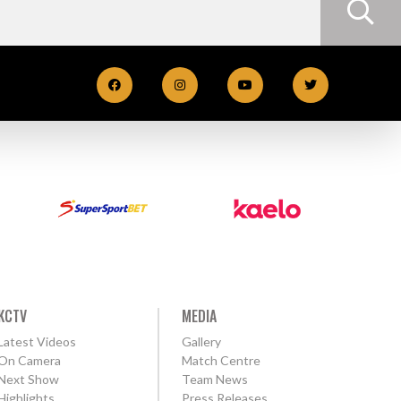
KCTV
MEDIA
Latest Videos
Gallery
On Camera
Match Centre
Next Show
Team News
Highlights
Press Releases