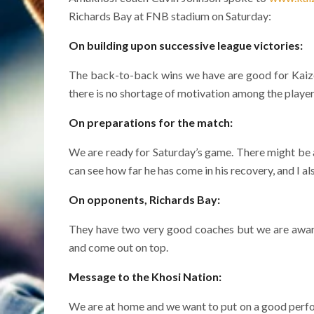
Richards Bay at FNB stadium on Saturday:
On building upon successive league victories:
The back-to-back wins we have are good for Kaizer 
there is no shortage of motivation among the players 
On preparations for the match:
We are ready for Saturday’s game. There might be a 
can see how far he has come in his recovery, and I 
On opponents, Richards Bay:
They have two very good coaches but we are aware
and come out on top.
Message to the Khosi Nation:
We are at home and we want to put on a good perfo