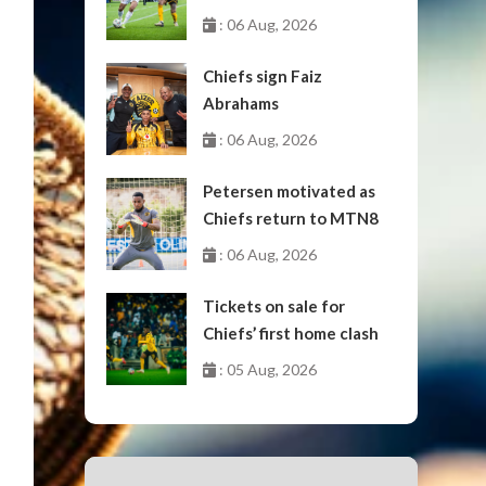
October
: 06 Aug, 2026
Chiefs sign Faiz
Abrahams
: 06 Aug, 2026
Petersen motivated as
Chiefs return to MTN8
: 06 Aug, 2026
Tickets on sale for
Chiefs’ first home clash
: 05 Aug, 2026