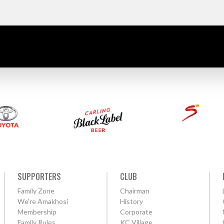
SUPPORTERS
CLUB
Family Zone
Chairman
We're Amakhosi
History
Membership
Corporate
Family Rules
KC Village