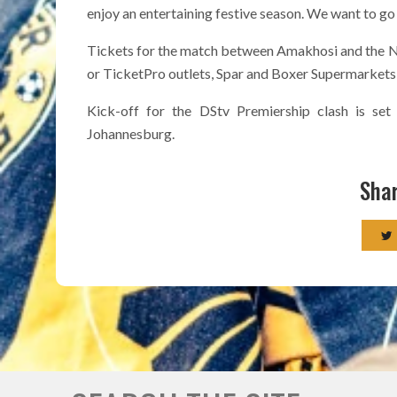
enjoy an entertaining festive season. We want to go
Tickets for the match between Amakhosi and the Na
or TicketPro outlets, Spar and Boxer Supermarkets, 
Kick-off for the DStv Premiership clash is se
Johannesburg.
Shar