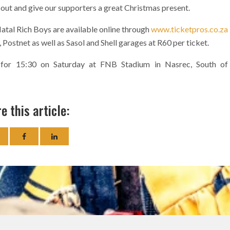
 out and give our supporters a great Christmas present.
tal Rich Boys are available online through
www.ticketpros.co.za
Postnet as well as Sasol and Shell garages at R60 per ticket.
t for 15:30 on Saturday at FNB Stadium in Nasrec, South of
e this article: