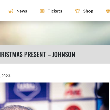
News
Tickets
Shop
CHRISTMAS PRESENT – JOHNSON
, 2023.