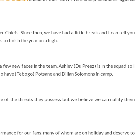
Chiefs. Since then, we have had a little break and I can tell you
to finish the year on a high.
few new faces in the team. Ashley (Du Preez) is in the squad so I
also have (Tebogo) Potsane and Dillan Solomons in camp.
 of the threats they possess but we believe we can nullify them
rmance for our fans, many of whom are on holiday and deserve to