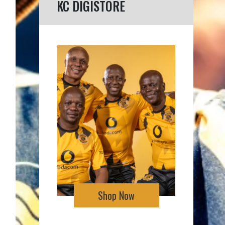
KC DIGISTORE
Shop Now