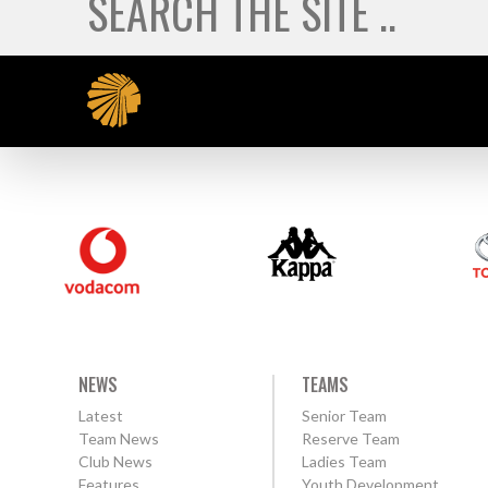
NEWS
TEAMS
Latest
Senior Team
Team News
Reserve Team
Club News
Ladies Team
Features
Youth Development