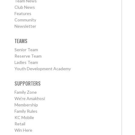
Team News
Club News
Features
Community
Newsletter
TEAMS
Senior Team
Reserve Team
Ladies Team
Youth Development Academy
SUPPORTERS
Family Zone
We're Amakhosi
Membership
Family Rules
KC Mobile
Retail
Win Here