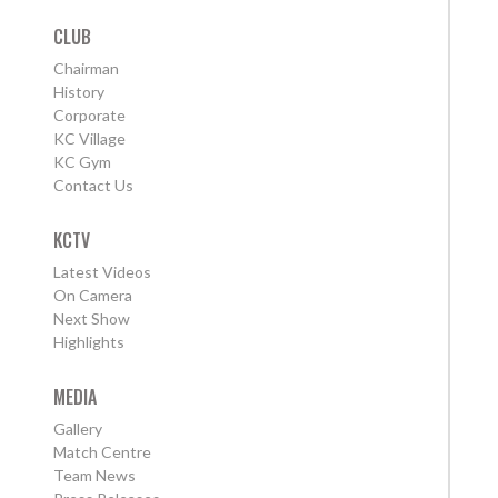
CLUB
Chairman
History
Corporate
KC Village
KC Gym
Contact Us
KCTV
Latest Videos
On Camera
Next Show
Highlights
MEDIA
Gallery
Match Centre
Team News