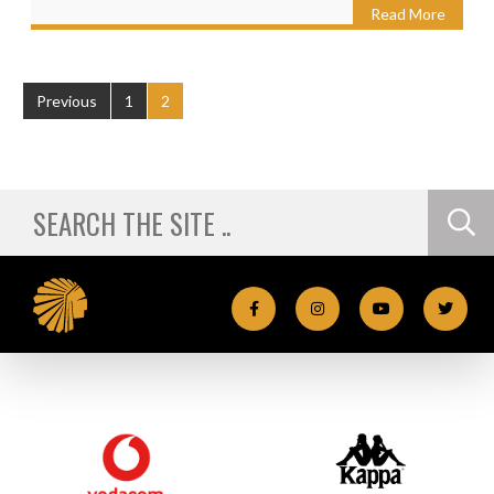
Read More
Previous
1
2