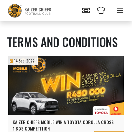
TERMS AND CONDITIONS
14 Sep, 2022
KAIZER CHIEFS MOBILE WIN A TOYOTA COROLLA CROSS
1.8 XS COMPETITION