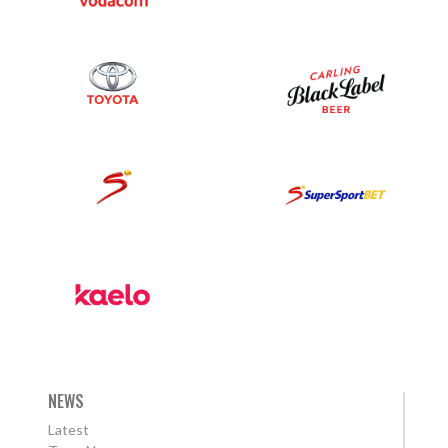
NEWS
Latest