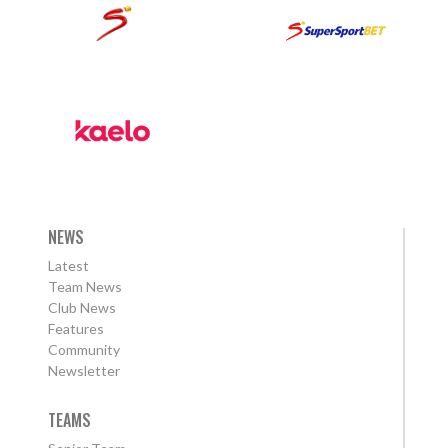
NEWS
Latest
Team News
Club News
Features
Community
Newsletter
TEAMS