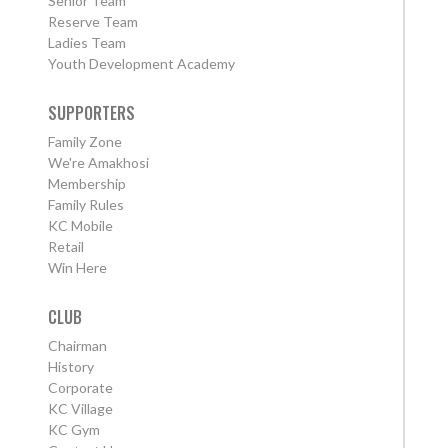
Senior Team
Reserve Team
Ladies Team
Youth Development Academy
SUPPORTERS
Family Zone
We're Amakhosi
Membership
Family Rules
KC Mobile
Retail
Win Here
CLUB
Chairman
History
Corporate
KC Village
KC Gym