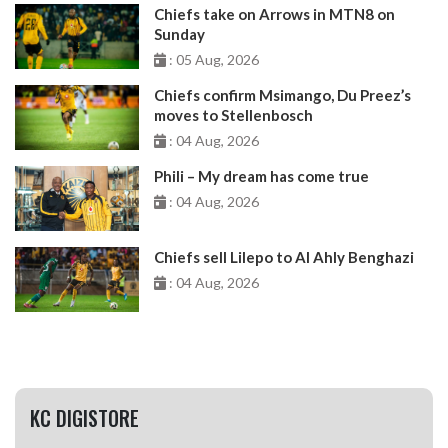
Chiefs take on Arrows in MTN8 on
Sunday
: 05 Aug, 2026
Chiefs confirm Msimango, Du Preez’s
moves to Stellenbosch
: 04 Aug, 2026
Phili – My dream has come true
: 04 Aug, 2026
Chiefs sell Lilepo to Al Ahly Benghazi
: 04 Aug, 2026
KC DIGISTORE