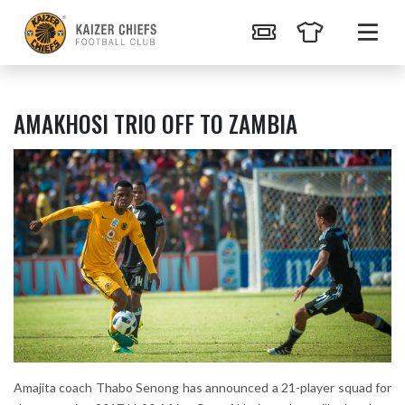
AMAKHOSI TRIO OFF TO ZAMBIA
Amajita coach Thabo Senong has announced a 21-player squad for