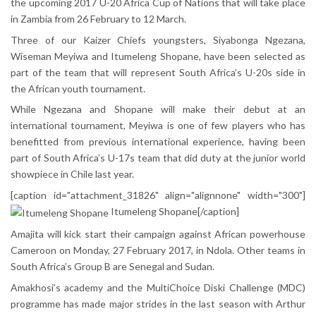
the upcoming 2017 U-20 Africa Cup of Nations that will take place
in Zambia from 26 February to 12 March.
Three of our Kaizer Chiefs youngsters, Siyabonga Ngezana,
Wiseman Meyiwa and Itumeleng Shopane, have been selected as
part of the team that will represent South Africa’s U-20s side in
the African youth tournament.
While Ngezana and Shopane will make their debut at an
international tournament, Meyiwa is one of few players who has
benefitted from previous international experience, having been
part of South Africa’s U-17s team that did duty at the junior world
showpiece in Chile last year.
[caption id="attachment_31826" align="alignnone" width="300"]
Itumeleng Shopane[/caption]
Amajita will kick start their campaign against African powerhouse
Cameroon on Monday, 27 February 2017, in Ndola. Other teams in
South Africa’s Group B are Senegal and Sudan.
Amakhosi’s academy and the MultiChoice Diski Challenge (MDC)
programme has made major strides in the last season with Arthur