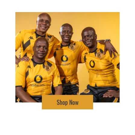
Shop Now