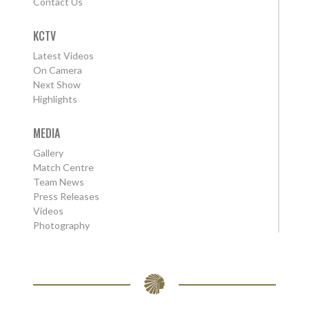
Contact Us
KCTV
Latest Videos
On Camera
Next Show
Highlights
MEDIA
Gallery
Match Centre
Team News
Press Releases
Videos
Photography