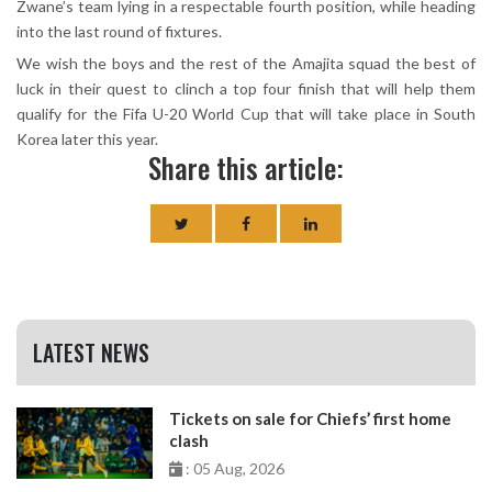
Zwane’s team lying in a respectable fourth position, while heading
into the last round of fixtures.
We wish the boys and the rest of the Amajita squad the best of
luck in their quest to clinch a top four finish that will help them
qualify for the Fifa U-20 World Cup that will take place in South
Korea later this year.
Share this article:
LATEST NEWS
Tickets on sale for Chiefs’ first home
clash
: 05 Aug, 2026