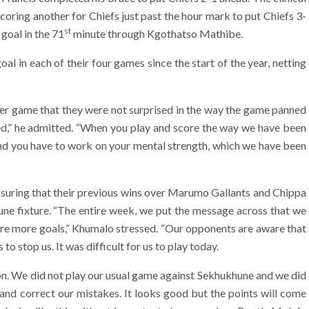
coring another for Chiefs just past the hour mark to put Chiefs 3-
st
 goal in the 71
minute through Kgothatso Mathibe.
al in each of their four games since the start of the year, netting
fter game that they were not surprised in the way the game panned
ted,” he admitted. “When you play and score the way we have been
and you have to work on your mental strength, which we have been
suring that their previous wins over Marumo Gallants and Chippa
une fixture. “The entire week, we put the message across that we
ore more goals,” Khumalo stressed. “Our opponents are aware that
o stop us. It was difficult for us to play today.
on. We did not play our usual game against Sekhukhune and we did
and correct our mistakes. It looks good but the points will come