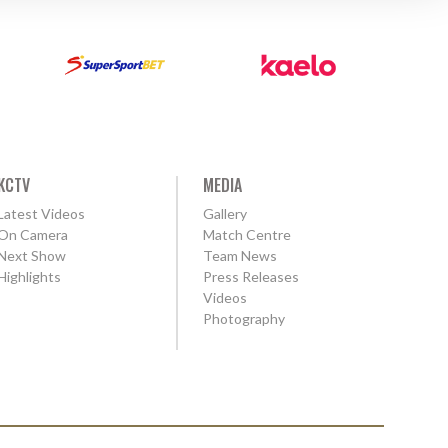
KCTV
MEDIA
Latest Videos
Gallery
On Camera
Match Centre
Next Show
Team News
Highlights
Press Releases
Videos
Photography