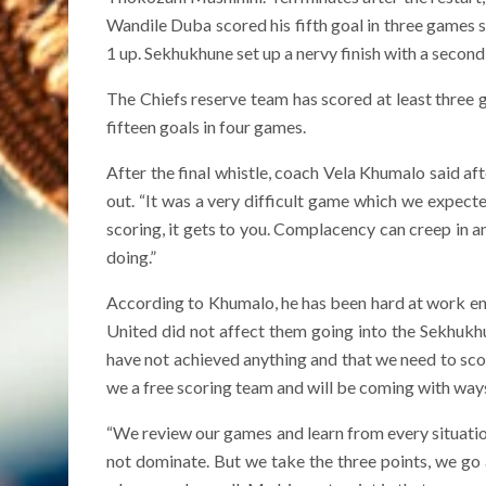
Wandile Duba scored his fifth goal in three games s
1 up. Sekhukhune set up a nervy finish with a second
The Chiefs reserve team has scored at least three go
fifteen goals in four games.
After the final whistle, coach Vela Khumalo said a
out. “It was a very difficult game which we expec
scoring, it gets to you. Complacency can creep in 
doing.”
According to Khumalo, he has been hard at work en
United did not affect them going into the Sekhukh
have not achieved anything and that we need to sc
we a free scoring team and will be coming with ways t
“We review our games and learn from every situati
not dominate. But we take the three points, we go 