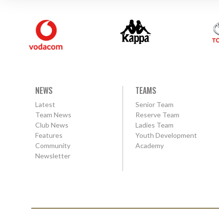
NEWS
TEAMS
Latest
Senior Team
Team News
Reserve Team
Club News
Ladies Team
Features
Youth Development
Community
Academy
Newsletter