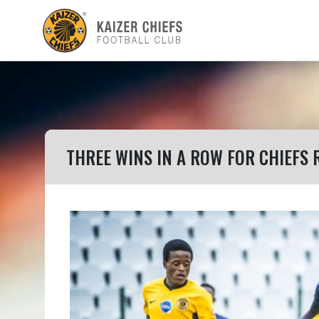
THREE WINS IN A ROW FOR CHIEFS 