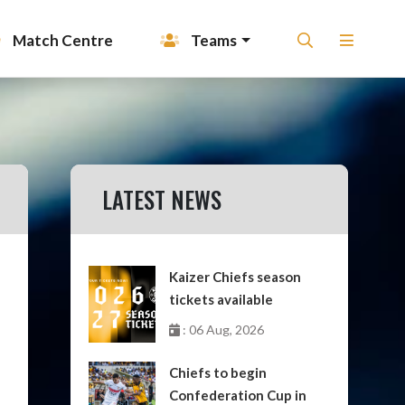
Match Centre
Teams
LATEST NEWS
Kaizer Chiefs season
tickets available
: 06 Aug, 2026
Chiefs to begin
Confederation Cup in