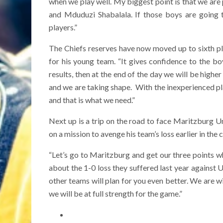
when we play well. My biggest point is that we are 
and Mduduzi Shabalala. If those boys are going t
players.”
The Chiefs reserves have now moved up to sixth p
for his young team. “It gives confidence to the b
results, then at the end of the day we will be highe
and we are taking shape. With the inexperienced pla
and that is what we need.”
Next up is a trip on the road to face Maritzburg Un
on a mission to avenge his team’s loss earlier in th
“Let’s go to Maritzburg and get our three points wh
about the 1-0 loss they suffered last year against 
other teams will plan for you even better. We are w
we will be at full strength for the game.”