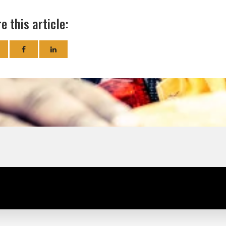
e this article: