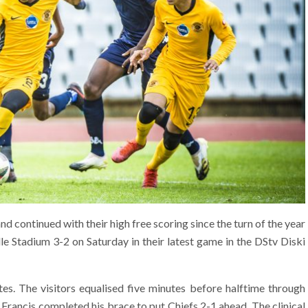
nd continued with their high free scoring since the turn of the year
 Stadium 3-2 on Saturday in their latest game in the DStv Diski
tes. The visitors equalised five minutes before halftime through
 Francis completed his brace to put Chiefs 2-1 ahead. The clinical