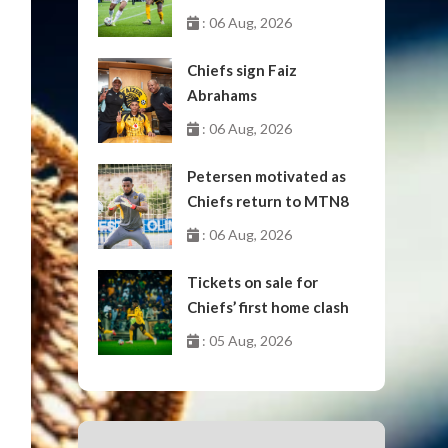
October
: 06 Aug, 2026
Chiefs sign Faiz
Abrahams
: 06 Aug, 2026
Petersen motivated as
Chiefs return to MTN8
: 06 Aug, 2026
Tickets on sale for
Chiefs’ first home clash
: 05 Aug, 2026