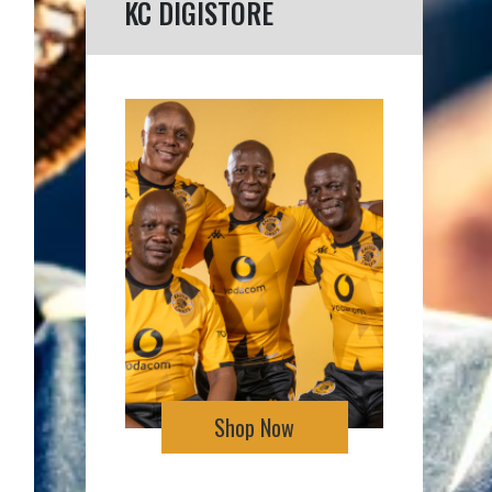
KC DIGISTORE
Shop Now