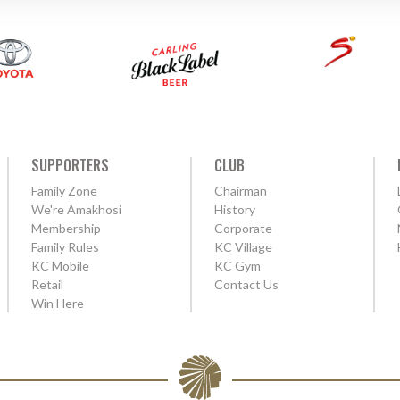
SUPPORTERS
CLUB
Family Zone
Chairman
We're Amakhosi
History
Membership
Corporate
Family Rules
KC Village
KC Mobile
KC Gym
Retail
Contact Us
Win Here