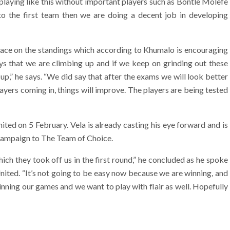
playing like this without important players such as Bontle Molefe
o the first team then we are doing a decent job in developing
lace on the standings which according to Khumalo is encouraging
oys that we are climbing up and if we keep on grinding out these
r up,” he says. “We did say that after the exams we will look better
yers coming in, things will improve. The players are being tested
ited on 5 February. Vela is already casting his eye forward and is
e campaign to The Team of Choice.
ich they took off us in the first round,” he concluded as he spoke
United. “It’s not going to be easy now because we are winning, and
inning our games and we want to play with flair as well. Hopefully