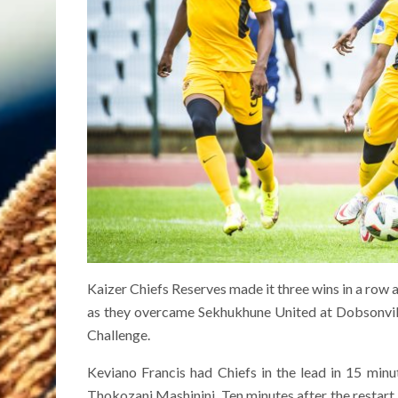
Kaizer Chiefs Reserves made it three wins in a row a
as they overcame Sekhukhune United at Dobsonville
Challenge.
Keviano Francis had Chiefs in the lead in 15 minu
Thokozani Mashinini. Ten minutes after the restart,