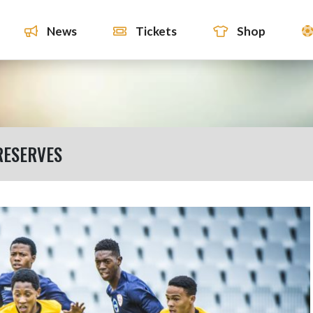
News
Tickets
Shop
RESERVES