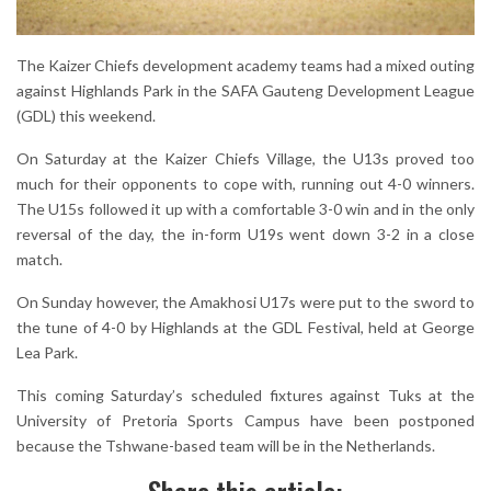
The Kaizer Chiefs development academy teams had a mixed outing
against Highlands Park in the SAFA Gauteng Development League
(GDL) this weekend.
On Saturday at the Kaizer Chiefs Village, the U13s proved too
much for their opponents to cope with, running out 4-0 winners.
The U15s followed it up with a comfortable 3-0 win and in the only
reversal of the day, the in-form U19s went down 3-2 in a close
match.
On Sunday however, the Amakhosi U17s were put to the sword to
the tune of 4-0 by Highlands at the GDL Festival, held at George
Lea Park.
This coming Saturday’s scheduled fixtures against Tuks at the
University of Pretoria Sports Campus have been postponed
because the Tshwane-based team will be in the Netherlands.