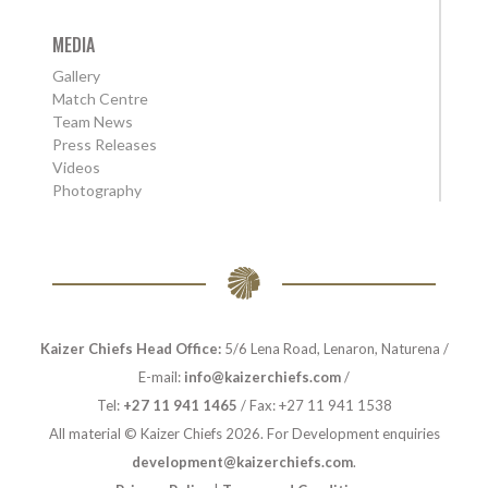
MEDIA
Gallery
Match Centre
Team News
Press Releases
Videos
Photography
Kaizer Chiefs Head Office:
5/6 Lena Road, Lenaron, Naturena /
E-mail:
info@kaizerchiefs.com
/
Tel:
+27 11 941 1465
/ Fax: +27 11 941 1538
All material © Kaizer Chiefs 2026. For Development enquiries
development@kaizerchiefs.com
.