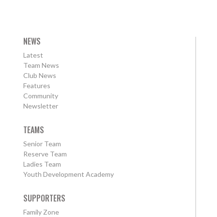
NEWS
Latest
Team News
Club News
Features
Community
Newsletter
TEAMS
Senior Team
Reserve Team
Ladies Team
Youth Development Academy
SUPPORTERS
Family Zone