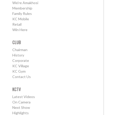
We're Amakhosi
Membership
Family Rules
KC Mobile
Retail
Win Here
CLUB
Chairman
History
Corporate
KC Village
KC Gym
Contact Us
KCTV
Latest Videos
On Camera
Next Show
Highlights