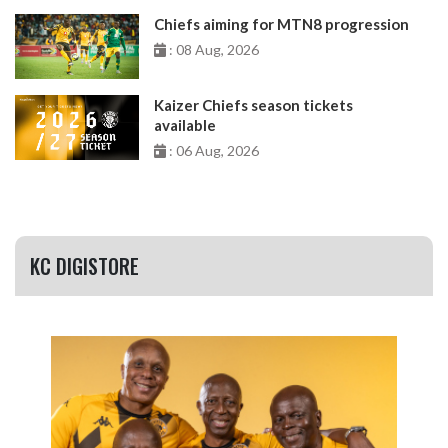
Chiefs aiming for MTN8 progression
: 08 Aug, 2026
Kaizer Chiefs season tickets
available
: 06 Aug, 2026
KC DIGISTORE