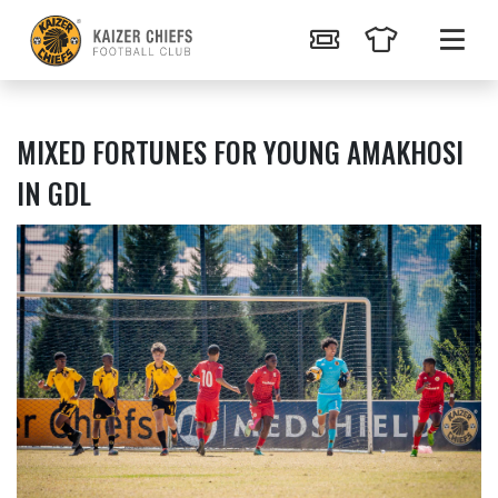
MIXED FORTUNES FOR YOUNG AMAKHOSI
IN GDL