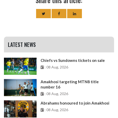
Share this article:
LATEST NEWS
Chiefs vs Sundowns tickets on sale
: 08 Aug, 2026
Amakhosi targeting MTN8 title
number 16
: 08 Aug, 2026
Abrahams honoured to join Amakhosi
: 08 Aug, 2026