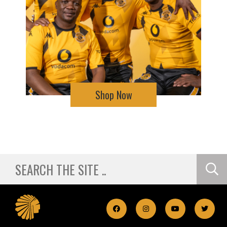
Shop Now