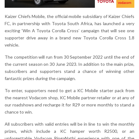
Kaizer Chiefs Mobile, the official mobile subsidiary of Kaizer Chiefs
FC, in partnership with Toyota South Africa, has launched a very
exciting ‘Win A Toyota Corolla Cross’ campaign that will see one
supporter drive away in a brand new Toyota Corolla Cross 1.8
vehicle.
The competition will run from 30 September 2022 until the end of
the current season on 30 June 2023. In addition to the main prize,
subscribers and supporters stand a chance of winning other
fantastic prizes during the campaign.
To enter, supporters need to get a KC Mobile starter pack from
the nearest Vodacom shop, KC Mobile partner retailer or at any of
our roadshows and recharge it for R29 or more monthly to stand a
chance to win.
All subscribers with valid entries will be in line to win the monthly
prizes, which include a KC hamper worth R2500, or an
unforgettable Vodacom RingaNathi experience with one of the