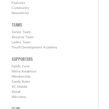
Features
Community
Newsletter
TEAMS
Senior Team
Reserve Team
Ladies Team
Youth Development Academy
SUPPORTERS
Family Zone
We're Amakhosi
Membership
Family Rules
KC Mobile
Retail
Win Here
CLUB