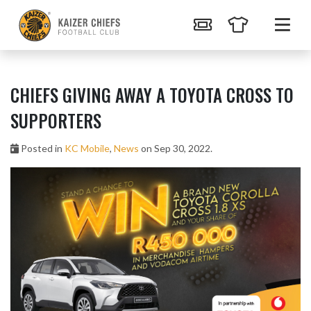
CHIEFS GIVING AWAY A TOYOTA CROSS TO
SUPPORTERS
Posted in
KC Mobile
,
News
on Sep 30, 2022.