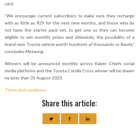
card.
“We encourage current subscribers to make sure they recharge
with as little as R29 for the next nine months, and those who do
not have the starter pack yet, to get one so they can become
eligible to win monthly prizes and ultimately, the possibility of a
brand new Toyota vehicle worth hundreds of thousands or Rands,”
concludes Motaung.
Winners will be announced monthly across Kaizer Chiefs social
media platforms and the Toyota Corolla Cross winner will be drawn
no later than 31 August 2023.
Terms and conditions
Share this article: