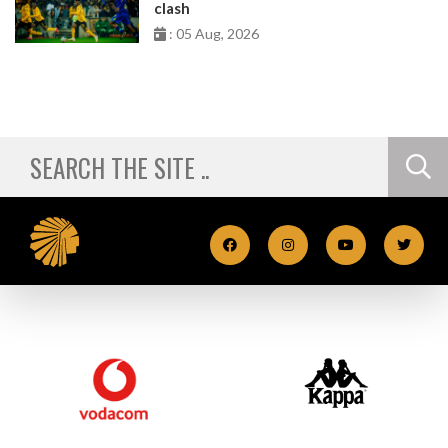
clash
: 05 Aug, 2026