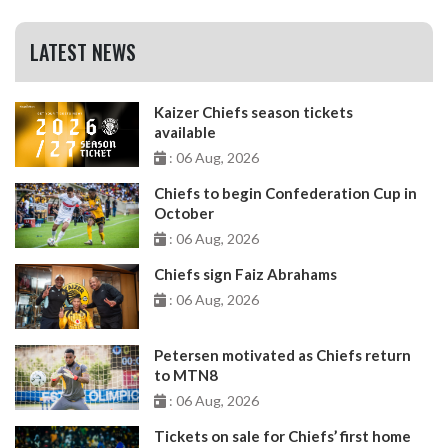
LATEST NEWS
Kaizer Chiefs season tickets
available
: 06 Aug, 2026
Chiefs to begin Confederation Cup in
October
: 06 Aug, 2026
Chiefs sign Faiz Abrahams
: 06 Aug, 2026
Petersen motivated as Chiefs return
to MTN8
: 06 Aug, 2026
Tickets on sale for Chiefs’ first home