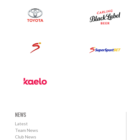
NEWS
Latest
Team News
Club News