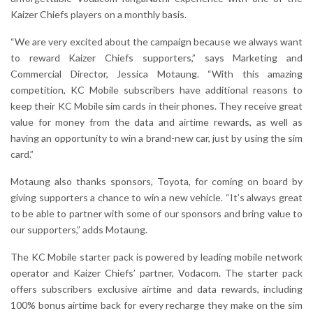
Kaizer Chiefs players on a monthly basis.
“We are very excited about the campaign because we always want
to reward Kaizer Chiefs supporters,” says Marketing and
Commercial Director, Jessica Motaung. “With this amazing
competition, KC Mobile subscribers have additional reasons to
keep their KC Mobile sim cards in their phones. They receive great
value for money from the data and airtime rewards, as well as
having an opportunity to win a brand-new car, just by using the sim
card.”
Motaung also thanks sponsors, Toyota, for coming on board by
giving supporters a chance to win a new vehicle. “It’s always great
to be able to partner with some of our sponsors and bring value to
our supporters,” adds Motaung.
The KC Mobile starter pack is powered by leading mobile network
operator and Kaizer Chiefs’ partner, Vodacom. The starter pack
offers subscribers exclusive airtime and data rewards, including
100% bonus airtime back for every recharge they make on the sim