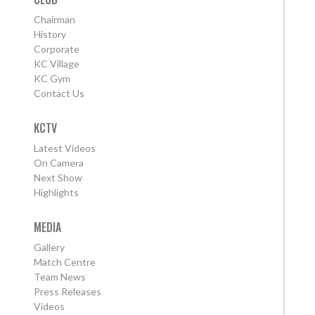
Chairman
History
Corporate
KC Village
KC Gym
Contact Us
KCTV
Latest Videos
On Camera
Next Show
Highlights
MEDIA
Gallery
Match Centre
Team News
Press Releases
Videos