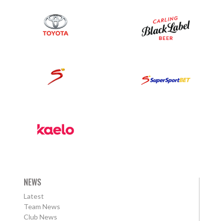
NEWS
Latest
Team News
Club News