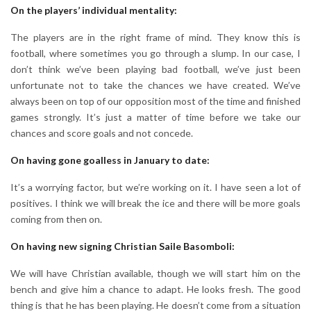
On the players’ individual mentality:
The players are in the right frame of mind. They know this is
football, where sometimes you go through a slump. In our case, I
don’t think we’ve been playing bad football, we’ve just been
unfortunate not to take the chances we have created. We’ve
always been on top of our opposition most of the time and finished
games strongly. It’s just a matter of time before we take our
chances and score goals and not concede.
On having gone goalless in January to date:
It’s a worrying factor, but we’re working on it. I have seen a lot of
positives. I think we will break the ice and there will be more goals
coming from then on.
On having new signing Christian Saile Basomboli:
We will have Christian available, though we will start him on the
bench and give him a chance to adapt. He looks fresh. The good
thing is that he has been playing. He doesn’t come from a situation