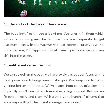
On the state of the Kaizer Chiefs squad:
The boys look fresh. I see a lot of positive energy in them, which
will work for us given the fact that we are desperate to get
maximum points. In the way we want to express ourselves within
our structure, I’m happy with what I see. I just hope we can take
this into the game.
On indifferent recent results:
We can’t dwell on the past, we have to always put our focus on the
next game, which brings new challenges. We keep our focus on
getting better and better. We’ve learnt from costly mistakes and
hopefully won’t commit such mistakes going forward. But we are
forever a motivated team, with a very good bunch of players that
are always willing to learn and are eager to succeed.