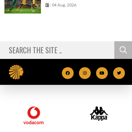
: 04 Aug, 2026