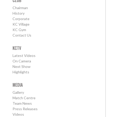
CLUB
Chairman
History
Corporate
KC Village
KC Gym
Contact Us
KCTV
Latest Videos
On Camera
Next Show
Highlights
MEDIA
Gallery
Match Centre
Team News
Press Releases
Videos