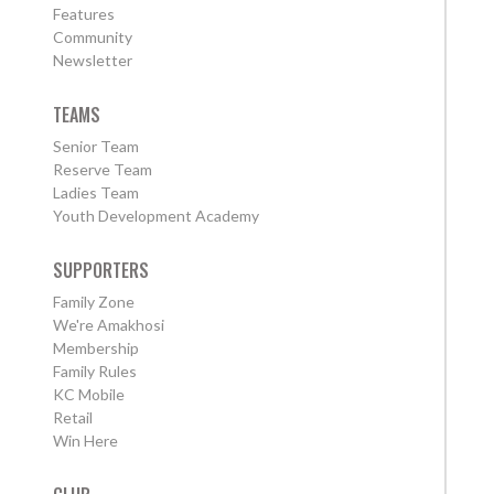
Features
Community
Newsletter
TEAMS
Senior Team
Reserve Team
Ladies Team
Youth Development Academy
SUPPORTERS
Family Zone
We're Amakhosi
Membership
Family Rules
KC Mobile
Retail
Win Here