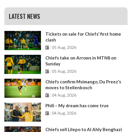
LATEST NEWS
Tickets on sale for Chiefs’ first home
clash
: 05 Aug, 2026
Chiefs take on Arrows in MTN8 on
Sunday
: 05 Aug, 2026
Chiefs confirm Msimango, Du Preez’s
moves to Stellenbosch
: 04 Aug, 2026
Phili – My dream has come true
: 04 Aug, 2026
Chiefs sell Lilepo to Al Ahly Benghazi