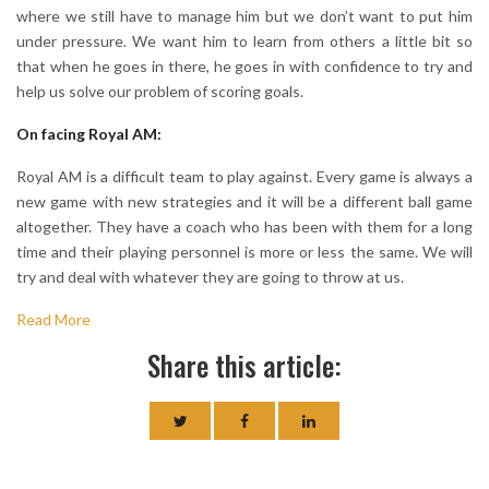
where we still have to manage him but we don’t want to put him
under pressure. We want him to learn from others a little bit so
that when he goes in there, he goes in with confidence to try and
help us solve our problem of scoring goals.
On facing Royal AM:
Royal AM is a difficult team to play against. Every game is always a
new game with new strategies and it will be a different ball game
altogether. They have a coach who has been with them for a long
time and their playing personnel is more or less the same. We will
try and deal with whatever they are going to throw at us.
Read More
Share this article: