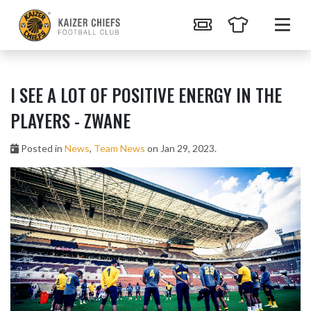
I SEE A LOT OF POSITIVE ENERGY IN THE
PLAYERS - ZWANE
Posted in
News
,
Team News
on Jan 29, 2023.