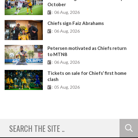
October
: 06 Aug, 2026
Chiefs sign Faiz Abrahams
: 06 Aug, 2026
Petersen motivated as Chiefs return
to MTN8
: 06 Aug, 2026
Tickets on sale for Chiefs’ first home
clash
: 05 Aug, 2026