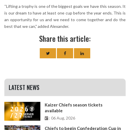
“Lifting a trophy is one of the biggest goals we have this season. It
is our dream to have at least one cup before the year ends. This is
an opportunity for us and we need to come together and do the
best that we can," added Alexander.
Share this article:
LATEST NEWS
Kaizer Chiefs season tickets
available
: 06 Aug, 2026
Chiefs to begin Confederation Cup in