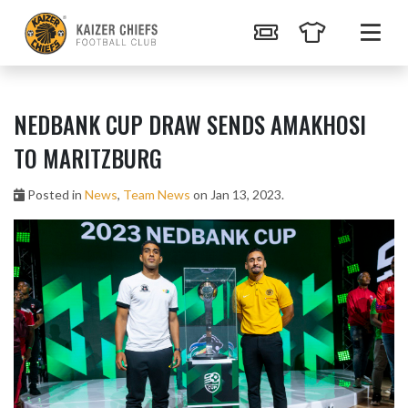
NEDBANK CUP DRAW SENDS AMAKHOSI
TO MARITZBURG
Posted in
News
,
Team News
on Jan 13, 2023.