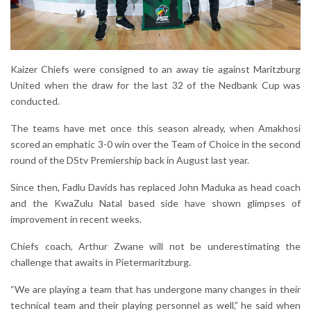
Kaizer Chiefs were consigned to an away tie against Maritzburg
United when the draw for the last 32 of the Nedbank Cup was
conducted.
The teams have met once this season already, when Amakhosi
scored an emphatic 3-0 win over the Team of Choice in the second
round of the DStv Premiership back in August last year.
Since then, Fadlu Davids has replaced John Maduka as head coach
and the KwaZulu Natal based side have shown glimpses of
improvement in recent weeks.
Chiefs coach, Arthur Zwane will not be underestimating the
challenge that awaits in Pietermaritzburg.
“We are playing a team that has undergone many changes in their
technical team and their playing personnel as well,” he said when