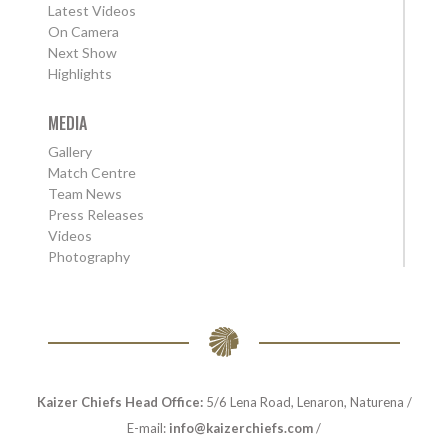
Latest Videos
On Camera
Next Show
Highlights
MEDIA
Gallery
Match Centre
Team News
Press Releases
Videos
Photography
Kaizer Chiefs Head Office:
5/6 Lena Road, Lenaron, Naturena /
E-mail:
info@kaizerchiefs.com
/