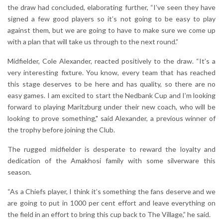
the draw had concluded, elaborating further, “I’ve seen they have
signed a few good players so it’s not going to be easy to play
against them, but we are going to have to make sure we come up
with a plan that will take us through to the next round.”
Midfielder, Cole Alexander, reacted positively to the draw. “It’s a
very interesting fixture. You know, every team that has reached
this stage deserves to be here and has quality, so there are no
easy games. I am excited to start the Nedbank Cup and I’m looking
forward to playing Maritzburg under their new coach, who will be
looking to prove something," said Alexander, a previous winner of
the trophy before joining the Club.
The rugged midfielder is desperate to reward the loyalty and
dedication of the Amakhosi family with some silverware this
season.
“As a Chiefs player, I think it’s something the fans deserve and we
are going to put in 1000 per cent effort and leave everything on
the field in an effort to bring this cup back to The Village,” he said.