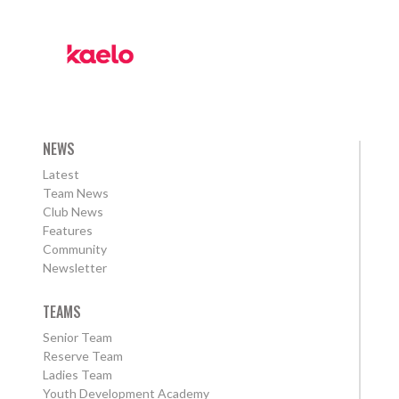
NEWS
Latest
Team News
Club News
Features
Community
Newsletter
TEAMS
Senior Team
Reserve Team
Ladies Team
Youth Development Academy