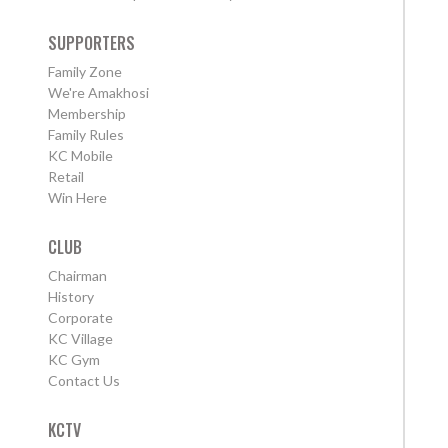
SUPPORTERS
Family Zone
We're Amakhosi
Membership
Family Rules
KC Mobile
Retail
Win Here
CLUB
Chairman
History
Corporate
KC Village
KC Gym
Contact Us
KCTV