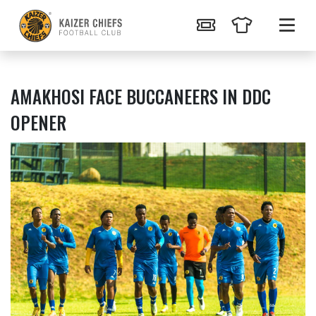
AMAKHOSI FACE BUCCANEERS IN DDC
OPENER