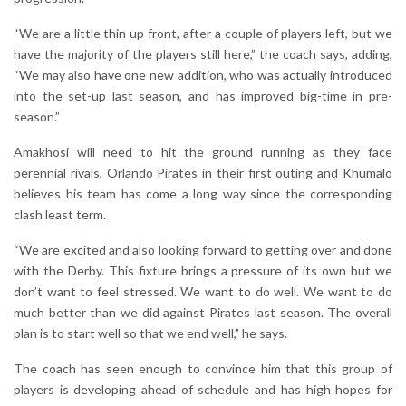
“We are a little thin up front, after a couple of players left, but we
have the majority of the players still here,” the coach says, adding,
“We may also have one new addition, who was actually introduced
into the set-up last season, and has improved big-time in pre-
season.”
Amakhosi will need to hit the ground running as they face
perennial rivals, Orlando Pirates in their first outing and Khumalo
believes his team has come a long way since the corresponding
clash least term.
“We are excited and also looking forward to getting over and done
with the Derby. This fixture brings a pressure of its own but we
don’t want to feel stressed. We want to do well. We want to do
much better than we did against Pirates last season. The overall
plan is to start well so that we end well,” he says.
The coach has seen enough to convince him that this group of
players is developing ahead of schedule and has high hopes for