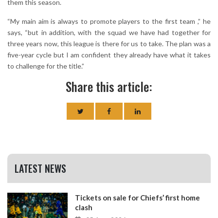
them this season.
“My main aim is always to promote players to the first team ,” he
says, “but in addition, with the squad we have had together for
three years now, this league is there for us to take. The plan was a
five-year cycle but I am confident they already have what it takes
to challenge for the title.”
Share this article:
LATEST NEWS
Tickets on sale for Chiefs’ first home
clash