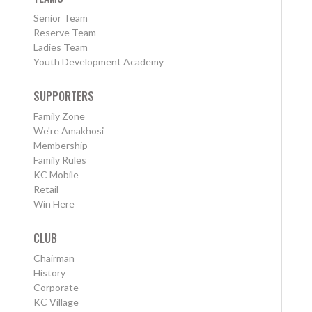
Senior Team
Reserve Team
Ladies Team
Youth Development Academy
SUPPORTERS
Family Zone
We're Amakhosi
Membership
Family Rules
KC Mobile
Retail
Win Here
CLUB
Chairman
History
Corporate
KC Village