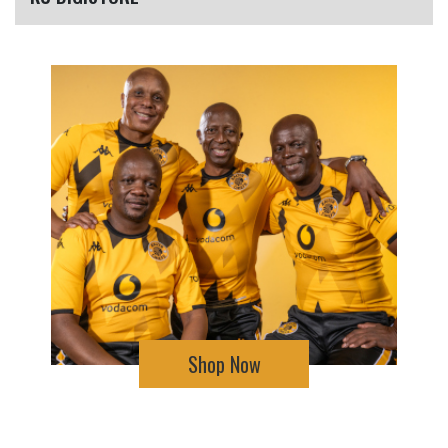
Shop Now