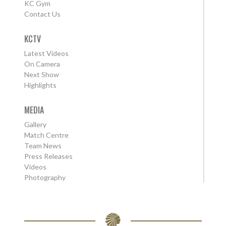
KC Gym
Contact Us
KCTV
Latest Videos
On Camera
Next Show
Highlights
MEDIA
Gallery
Match Centre
Team News
Press Releases
Videos
Photography