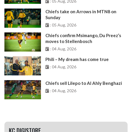
: 05 Aug, 2026
Chiefs take on Arrows in MTN8 on
Sunday
: 05 Aug, 2026
Chiefs confirm Msimango, Du Preez’s
moves to Stellenbosch
: 04 Aug, 2026
Phili – My dream has come true
: 04 Aug, 2026
Chiefs sell Lilepo to Al Ahly Benghazi
: 04 Aug, 2026
KC DIGISTORE