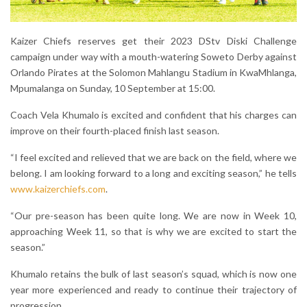
Kaizer Chiefs reserves get their 2023 DStv Diski Challenge
campaign under way with a mouth-watering Soweto Derby against
Orlando Pirates at the Solomon Mahlangu Stadium in KwaMhlanga,
Mpumalanga on Sunday, 10 September at 15:00.
Coach Vela Khumalo is excited and confident that his charges can
improve on their fourth-placed finish last season.
“I feel excited and relieved that we are back on the field, where we
belong. I am looking forward to a long and exciting season,” he tells
www.kaizerchiefs.com
.
“Our pre-season has been quite long. We are now in Week 10,
approaching Week 11, so that is why we are excited to start the
season.”
Khumalo retains the bulk of last season’s squad, which is now one
year more experienced and ready to continue their trajectory of
progression.