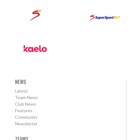
NEWS
Latest
Team News
Club News
Features
Community
Newsletter
TEAMS