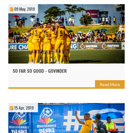
09 May, 2019
SO FAR SO GOOD - GOVINDER
Read More
15 Apr, 2019