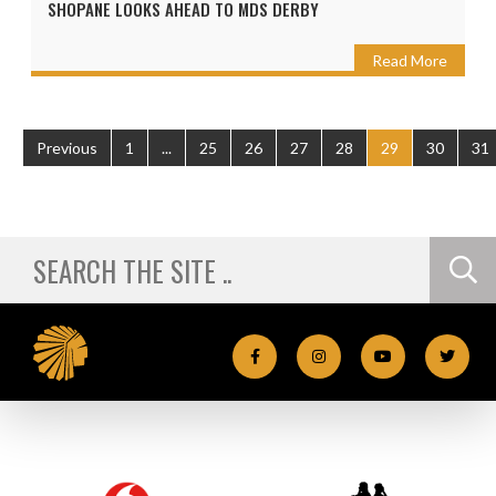
SHOPANE LOOKS AHEAD TO MDS DERBY
Read More
Previous
1
...
25
26
27
28
29
30
31