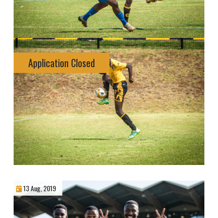
Application Closed
13 Aug, 2019