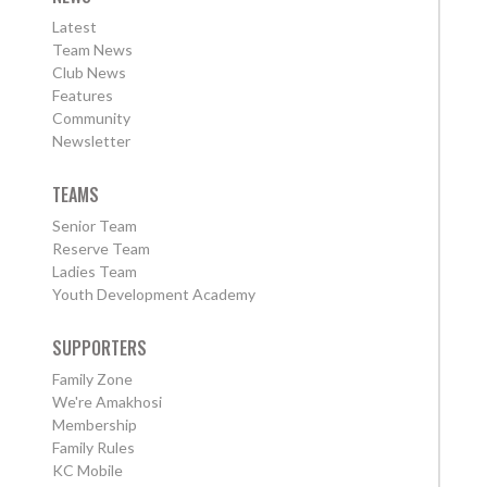
Latest
Team News
Club News
Features
Community
Newsletter
TEAMS
Senior Team
Reserve Team
Ladies Team
Youth Development Academy
SUPPORTERS
Family Zone
We're Amakhosi
Membership
Family Rules
KC Mobile