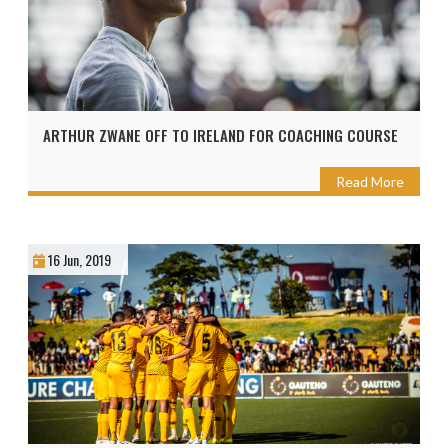
ARTHUR ZWANE OFF TO IRELAND FOR COACHING COURSE
Read More
16 Jun, 2019