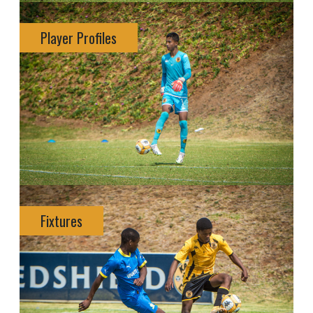
Player Profiles
Fixtures