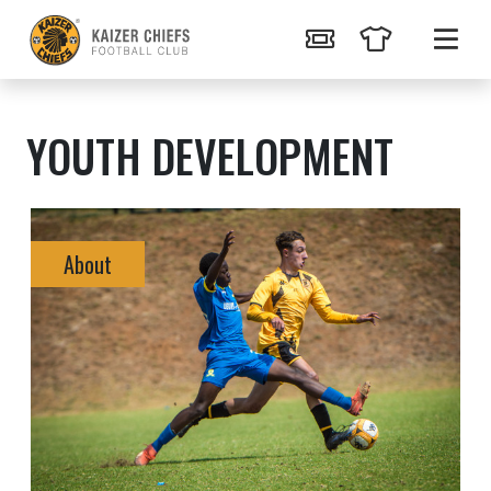
YOUTH DEVELOPMENT
About