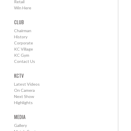
Retail
Win Here
CLUB
Chairman
History
Corporate
KC Village
KC Gym
Contact Us
KCTV
Latest Videos
On Camera
Next Show
Highlights
MEDIA
Gallery