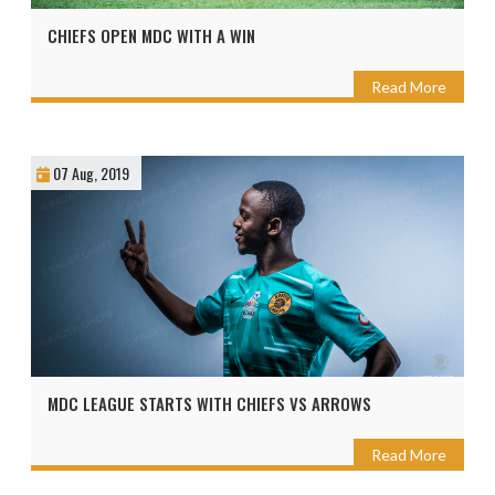
CHIEFS OPEN MDC WITH A WIN
Read More
07 Aug, 2019
MDC LEAGUE STARTS WITH CHIEFS VS ARROWS
Read More