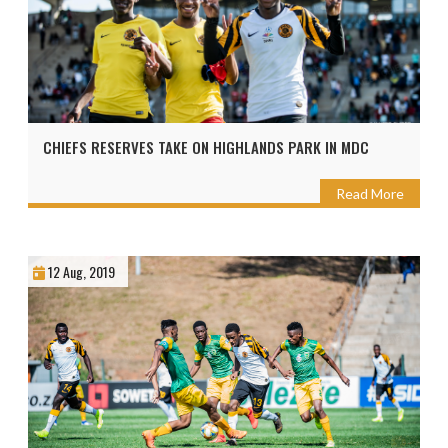
CHIEFS RESERVES TAKE ON HIGHLANDS PARK IN MDC
Read More
12 Aug, 2019