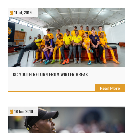
11 Jul, 2019
KC YOUTH RETURN FROM WINTER BREAK
Read More
18 Jun, 2019