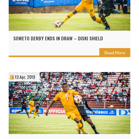
SOWETO DERBY ENDS IN DRAW – DISKI SHIELD
Read More
13 Apr, 2019