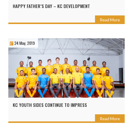
HAPPY FATHER’S DAY – KC DEVELOPMENT
Read More
24 May, 2019
KC YOUTH SIDES CONTINUE TO IMPRESS
Read More