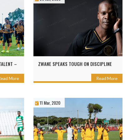
TALENT –
ZWANE SPEAKS TOUGH ON DISCIPLINE
Read More
Read More
11 Mar, 2020