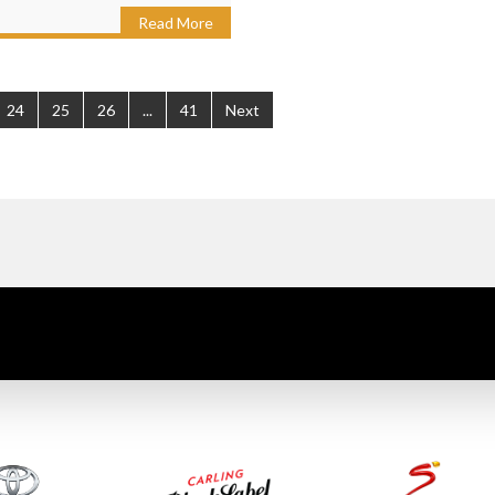
Read More
24
25
26
...
41
Next