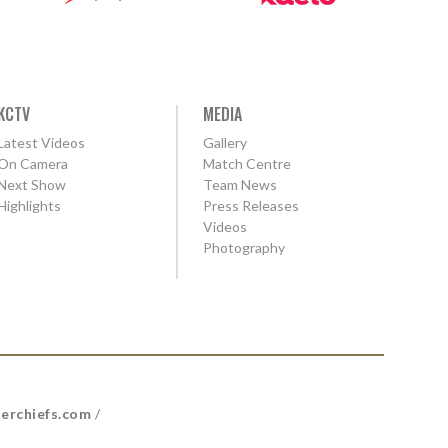
KCTV
MEDIA
Latest Videos
Gallery
On Camera
Match Centre
Next Show
Team News
Highlights
Press Releases
Videos
Photography
erchiefs.com
/