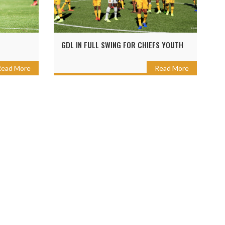
GDL IN FULL SWING FOR CHIEFS YOUTH
Read More
Read More