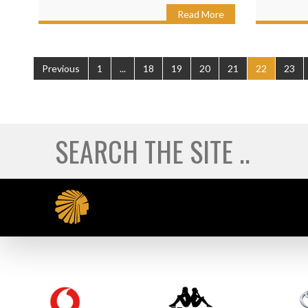
Read More
Previous
1
...
18
19
20
21
22
23