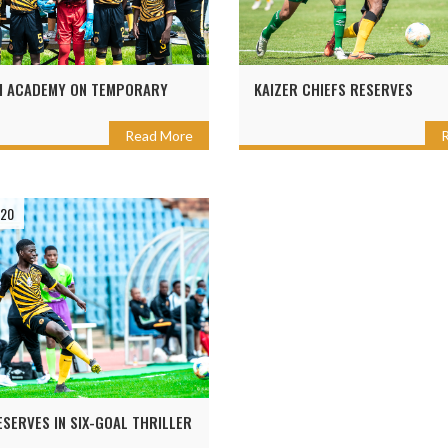
I ACADEMY ON TEMPORARY
KAIZER CHIEFS RESERVES
Read More
020
ESERVES IN SIX-GOAL THRILLER