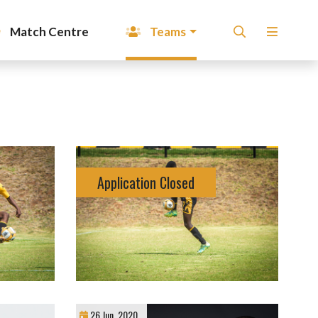
Match Centre
Teams
Application Closed
26 Jun, 2020