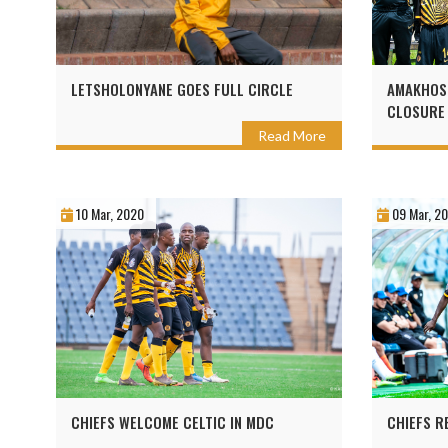
LETSHOLONYANE GOES FULL CIRCLE
AMAKHOS
CLOSURE
Read More
10 Mar, 2020
09 Mar, 2
CHIEFS WELCOME CELTIC IN MDC
CHIEFS R