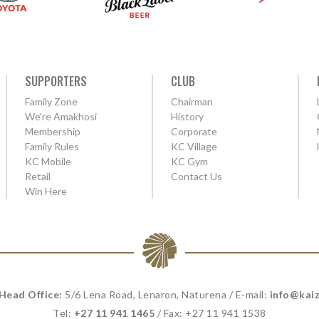
SUPPORTERS
CLUB
Family Zone
Chairman
We're Amakhosi
History
Membership
Corporate
Family Rules
KC Village
KC Mobile
KC Gym
Retail
Contact Us
Win Here
 Head Office:
5/6 Lena Road, Lenaron, Naturena / E-mail:
info@kaiz
Tel:
+27 11 941 1465
/ Fax: +27 11 941 1538