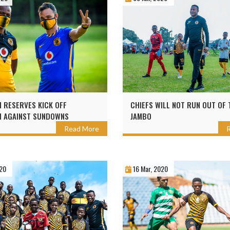
 RESERVES KICK OFF
CHIEFS WILL NOT RUN OUT OF 
N AGAINST SUNDOWNS
JAMBO
Read More
20
16 Mar, 2020