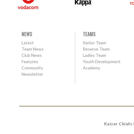
NEWS
TEAMS
Latest
Senior Team
Team News
Reserve Team
Club News
Ladies Team
Features
Youth Development
Community
Academy
Newsletter
Kaizer Chiefs