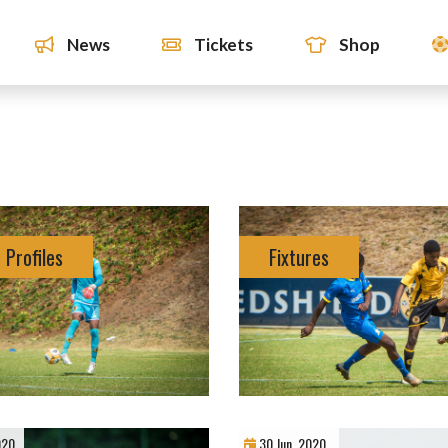
News
Tickets
Shop
 Profiles
Fixtures
020
30 Jun, 2020