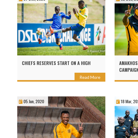
CHIEFS RESERVES START ON A HIGH
AMAKHOSI
CAMPAIG
Read More
05 Jun, 2020
18 Mar, 20