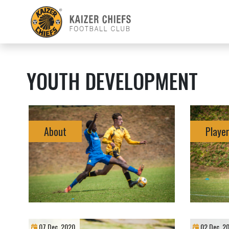
YOUTH DEVELOPMENT
About
Player
07 Dec, 2020
02 Dec, 2