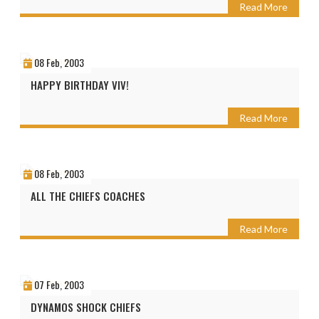
Read More
08 Feb, 2003
HAPPY BIRTHDAY VIV!
Read More
08 Feb, 2003
ALL THE CHIEFS COACHES
Read More
07 Feb, 2003
DYNAMOS SHOCK CHIEFS