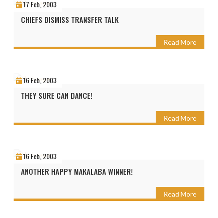
17 Feb, 2003
CHIEFS DISMISS TRANSFER TALK
Read More
16 Feb, 2003
THEY SURE CAN DANCE!
Read More
16 Feb, 2003
ANOTHER HAPPY MAKALABA WINNER!
Read More