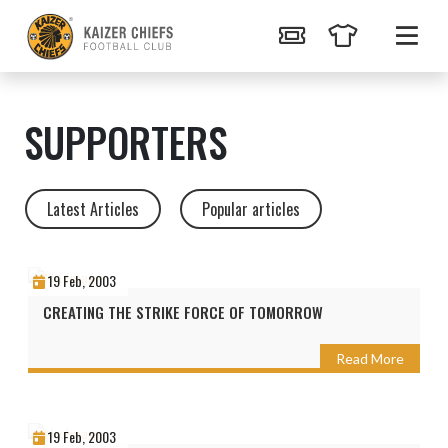
SUPPORTERS
Latest Articles
Popular articles
19 Feb, 2003
CREATING THE STRIKE FORCE OF TOMORROW
Read More
19 Feb, 2003