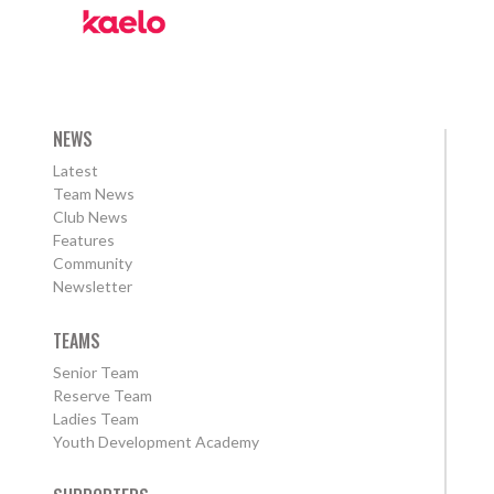
NEWS
Latest
Team News
Club News
Features
Community
Newsletter
TEAMS
Senior Team
Reserve Team
Ladies Team
Youth Development Academy