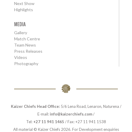
Next Show
Highlights
MEDIA
Gallery
Match Centre
Team News
Press Releases
Videos
Photography
Kaizer Chiefs Head Office:
5/6 Lena Road, Lenaron, Naturena /
E-mail:
info@kaizerchiefs.com
/
Tel:
+27 11 941 1465
/ Fax: +27 11 941 1538
All material © Kaizer Chiefs 2026. For Development enquiries