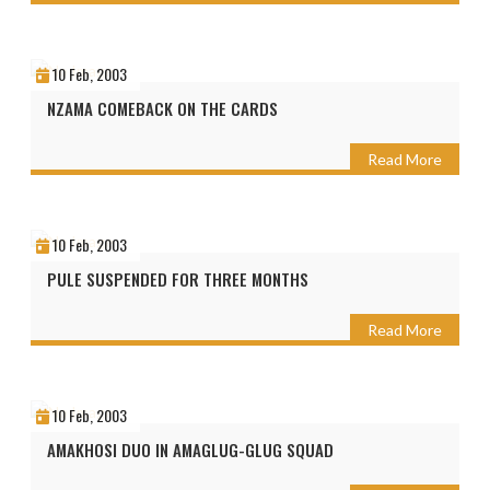
10 Feb, 2003
NZAMA COMEBACK ON THE CARDS
Read More
10 Feb, 2003
PULE SUSPENDED FOR THREE MONTHS
Read More
10 Feb, 2003
AMAKHOSI DUO IN AMAGLUG-GLUG SQUAD