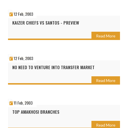
12 Feb, 2003
KAIZER CHIEFS VS SANTOS - PREVIEW
Read More
12 Feb, 2003
NO NEED TO VENTURE INTO TRANSFER MARKET
Read More
11 Feb, 2003
TOP AMAKHOSI BRANCHES
Read More