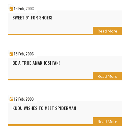
15 Feb, 2003
SWEET 91 FOR SHOES!
Read More
13 Feb, 2003
BE A TRUE AMAKHOSI FAN!
Read More
12 Feb, 2003
KUDU WISHES TO MEET SPIDERMAN
Read More