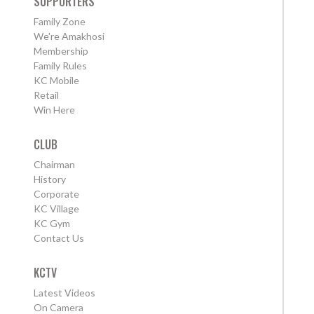
SUPPORTERS
Family Zone
We're Amakhosi
Membership
Family Rules
KC Mobile
Retail
Win Here
CLUB
Chairman
History
Corporate
KC Village
KC Gym
Contact Us
KCTV
Latest Videos
On Camera