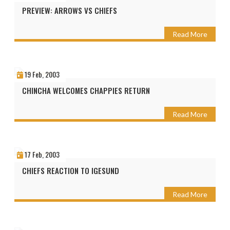
PREVIEW: ARROWS VS CHIEFS
Read More
19 Feb, 2003
CHINCHA WELCOMES CHAPPIES RETURN
Read More
17 Feb, 2003
CHIEFS REACTION TO IGESUND
Read More