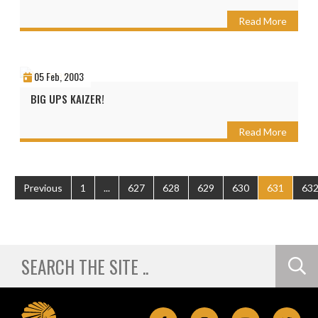
Read More
05 Feb, 2003
BIG UPS KAIZER!
Read More
Previous
1
...
627
628
629
630
631
63