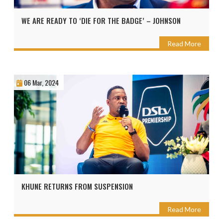
WE ARE READY TO ‘DIE FOR THE BADGE’ – JOHNSON
Read More
06 Mar, 2024
KHUNE RETURNS FROM SUSPENSION
Read More