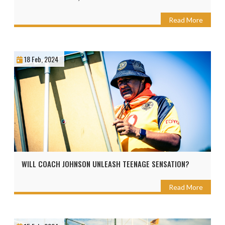
Read More
18 Feb, 2024
WILL COACH JOHNSON UNLEASH TEENAGE SENSATION?
Read More