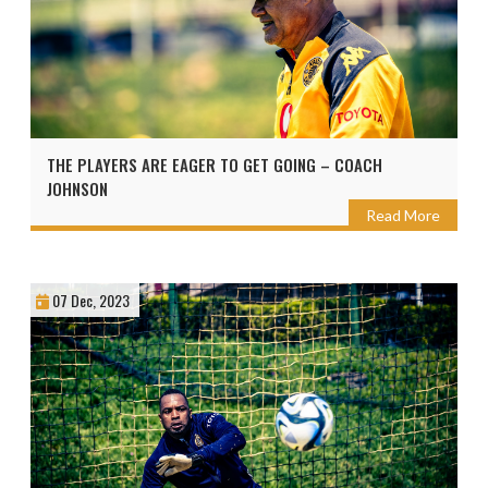
THE PLAYERS ARE EAGER TO GET GOING – COACH
JOHNSON
Read More
07 Dec, 2023