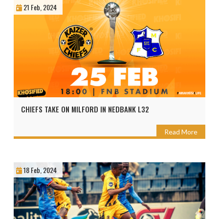
21 Feb, 2024
CHIEFS TAKE ON MILFORD IN NEDBANK L32
Read More
18 Feb, 2024