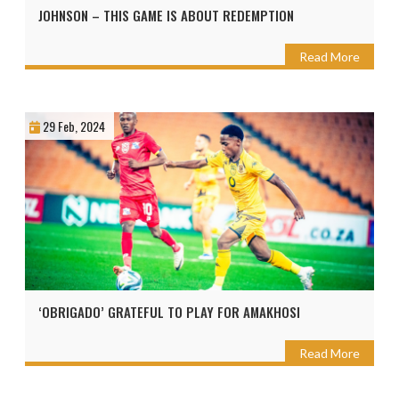
JOHNSON – THIS GAME IS ABOUT REDEMPTION
Read More
29 Feb, 2024
‘OBRIGADO’ GRATEFUL TO PLAY FOR AMAKHOSI
Read More