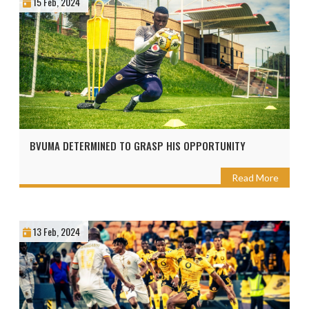
15 Feb, 2024
BVUMA DETERMINED TO GRASP HIS OPPORTUNITY
Read More
13 Feb, 2024