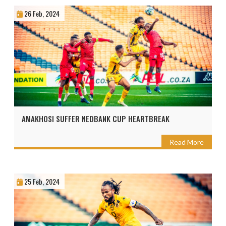
26 Feb, 2024
AMAKHOSI SUFFER NEDBANK CUP HEARTBREAK
Read More
25 Feb, 2024