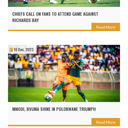
CHIEFS CALL ON FANS TO ATTEND GAME AGAINST
RICHARDS BAY
Read More
10 Dec, 2023
MMODI, BVUMA SHINE IN POLOKWANE TRIUMPH
Read More