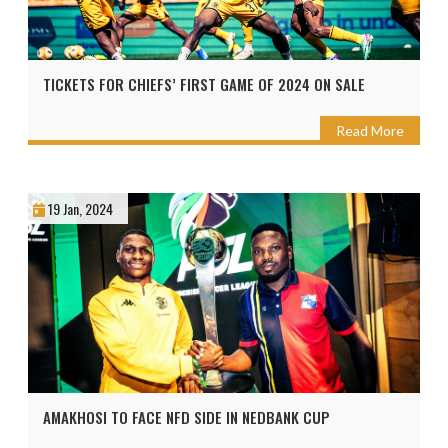
TICKETS FOR CHIEFS’ FIRST GAME OF 2024 ON SALE
Read More
19 Jan, 2024
AMAKHOSI TO FACE NFD SIDE IN NEDBANK CUP