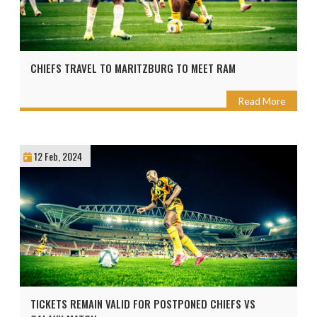
CHIEFS TRAVEL TO MARITZBURG TO MEET RAM
Read More
12 Feb, 2024
TICKETS REMAIN VALID FOR POSTPONED CHIEFS VS