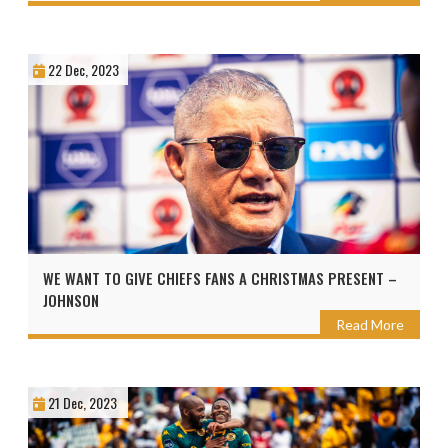
22 Dec, 2023
WE WANT TO GIVE CHIEFS FANS A CHRISTMAS PRESENT –
JOHNSON
Read More
21 Dec, 2023