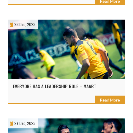
Read More
28 Dec, 2023
EVERYONE HAS A LEADERSHIP ROLE – MAART
Read More
27 Dec, 2023