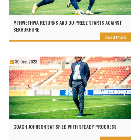
MTHWETHWA RETURNS AND DU PREEZ STARTS AGAINST
SEKHUKHUNE
Read More
30 Dec, 2023
COACH JOHNSON SATISFIED WITH STEADY PROGRESS