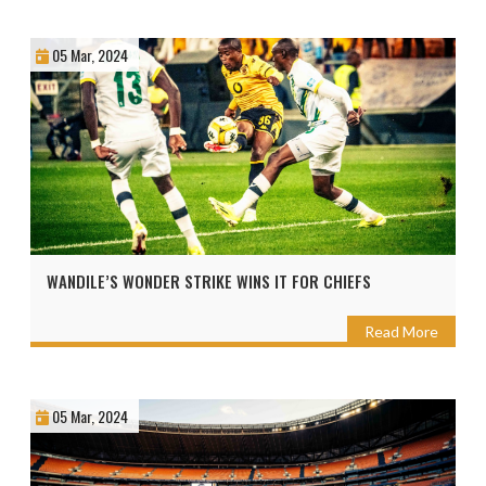
05 Mar, 2024
WANDILE’S WONDER STRIKE WINS IT FOR CHIEFS
Read More
05 Mar, 2024