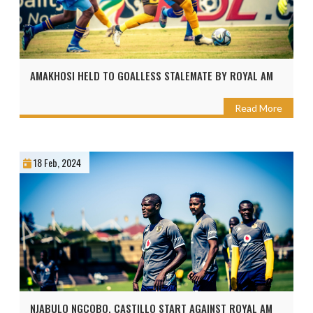
AMAKHOSI HELD TO GOALLESS STALEMATE BY ROYAL AM
Read More
18 Feb, 2024
NJABULO NGCOBO, CASTILLO START AGAINST ROYAL AM