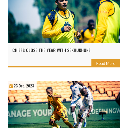
CHIEFS CLOSE THE YEAR WITH SEKHUKHUNE
Read More
23 Dec, 2023