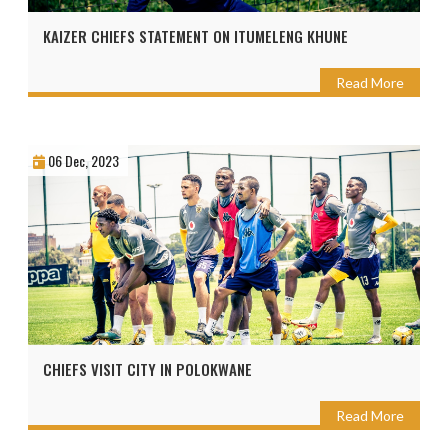
KAIZER CHIEFS STATEMENT ON ITUMELENG KHUNE
Read More
06 Dec, 2023
CHIEFS VISIT CITY IN POLOKWANE
Read More