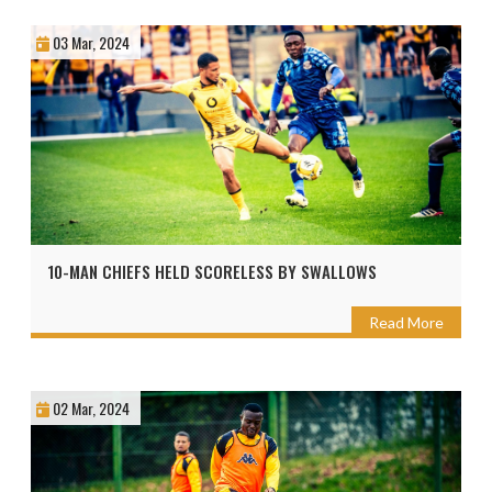
03 Mar, 2024
10-MAN CHIEFS HELD SCORELESS BY SWALLOWS
Read More
02 Mar, 2024