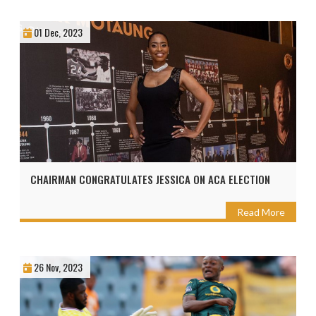
01 Dec, 2023
CHAIRMAN CONGRATULATES JESSICA ON ACA ELECTION
Read More
26 Nov, 2023