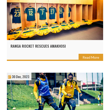
RANGA ROCKET RESCUES AMAKHOSI
Read More
30 Dec, 2023