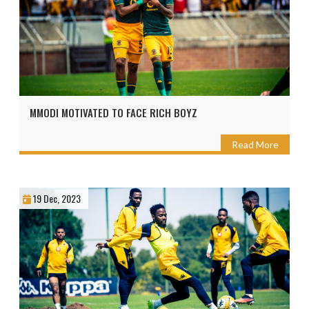
MMODI MOTIVATED TO FACE RICH BOYZ
Read More
19 Dec, 2023