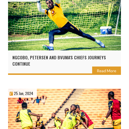
NGCOBO, PETERSEN AND BVUMA'S CHIEFS JOURNEYS
CONTINUE
Read More
25 Jan, 2024