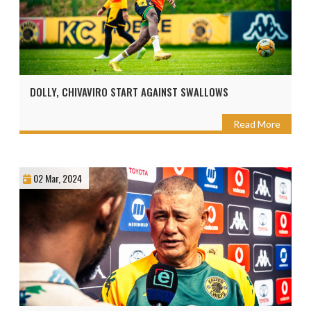
DOLLY, CHIVAVIRO START AGAINST SWALLOWS
Read More
02 Mar, 2024