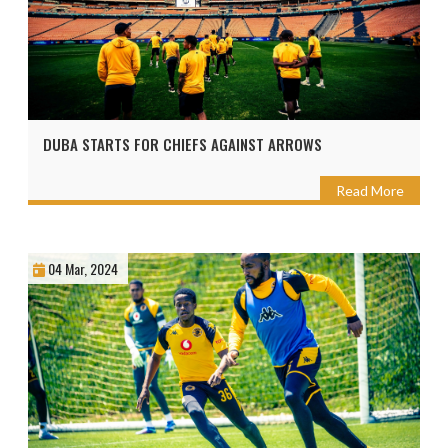
DUBA STARTS FOR CHIEFS AGAINST ARROWS
Read More
04 Mar, 2024