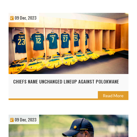
09 Dec, 2023
CHIEFS NAME UNCHANGED LINEUP AGAINST POLOKWANE
Read More
09 Dec, 2023