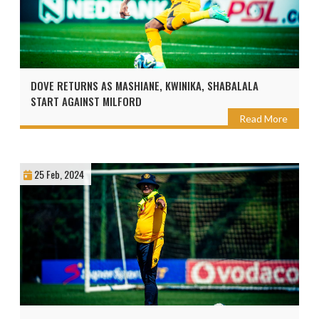
DOVE RETURNS AS MASHIANE, KWINIKA, SHABALALA
START AGAINST MILFORD
Read More
25 Feb, 2024