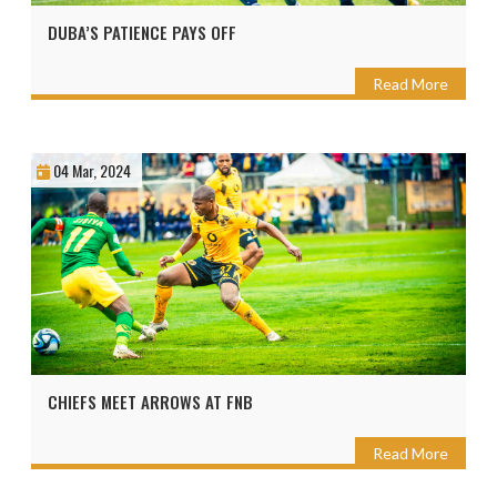
DUBA’S PATIENCE PAYS OFF
Read More
04 Mar, 2024
CHIEFS MEET ARROWS AT FNB
Read More