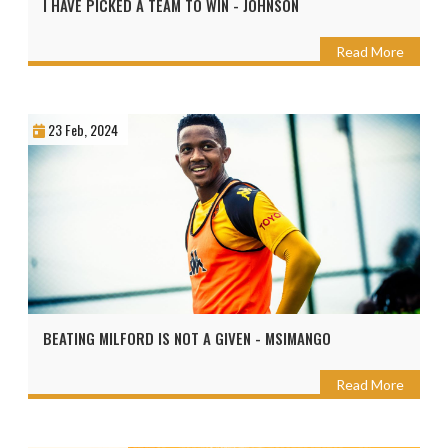
I HAVE PICKED A TEAM TO WIN - JOHNSON
Read More
23 Feb, 2024
BEATING MILFORD IS NOT A GIVEN - MSIMANGO
Read More