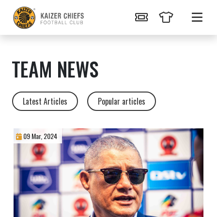
TEAM NEWS
Latest Articles
Popular articles
09 Mar, 2024