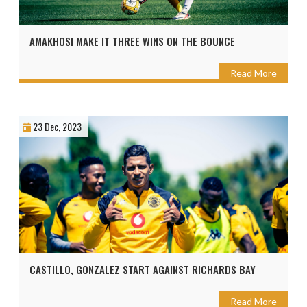
AMAKHOSI MAKE IT THREE WINS ON THE BOUNCE
Read More
23 Dec, 2023
CASTILLO, GONZALEZ START AGAINST RICHARDS BAY
Read More