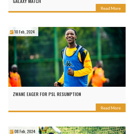
GALAXY MATCH
Read More
10 Feb, 2024
ZWANE EAGER FOR PSL RESUMPTION
Read More
08 Feb, 2024