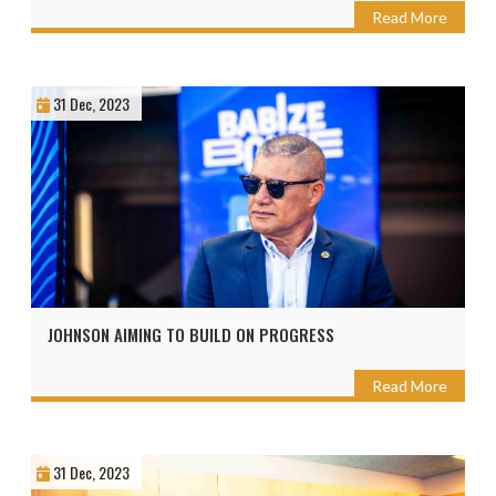
Read More
31 Dec, 2023
JOHNSON AIMING TO BUILD ON PROGRESS
Read More
31 Dec, 2023