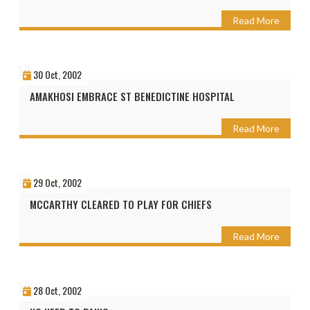
Read More
30 Oct, 2002
AMAKHOSI EMBRACE ST BENEDICTINE HOSPITAL
Read More
29 Oct, 2002
MCCARTHY CLEARED TO PLAY FOR CHIEFS
Read More
28 Oct, 2002