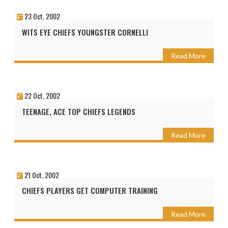
23 Oct, 2002
WITS EYE CHIEFS YOUNGSTER CORNELLI
Read More
22 Oct, 2002
TEENAGE, ACE TOP CHIEFS LEGENDS
Read More
21 Oct, 2002
CHIEFS PLAYERS GET COMPUTER TRAINING
Read More