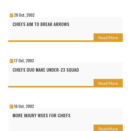
20 Oct, 2002
CHIEFS AIM TO BREAK ARROWS
Read More
17 Oct, 2002
CHIEFS DUO MAKE UNDER-23 SQUAD
Read More
16 Oct, 2002
MORE INJURY WOES FOR CHIEFS
Read More