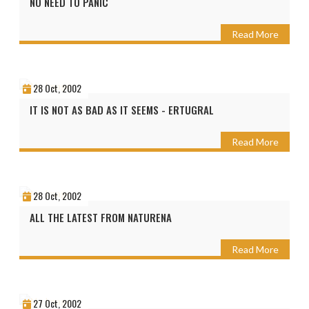
NO NEED TO PANIC
Read More
28 Oct, 2002
IT IS NOT AS BAD AS IT SEEMS - ERTUGRAL
Read More
28 Oct, 2002
ALL THE LATEST FROM NATURENA
Read More
27 Oct, 2002