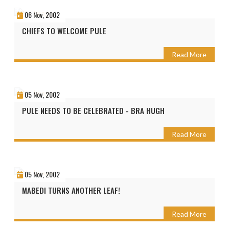
06 Nov, 2002
CHIEFS TO WELCOME PULE
Read More
05 Nov, 2002
PULE NEEDS TO BE CELEBRATED - BRA HUGH
Read More
05 Nov, 2002
MABEDI TURNS ANOTHER LEAF!
Read More