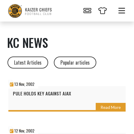
KC NEWS
Latest Articles
Popular articles
13 Nov, 2002
PULE HOLDS KEY AGAINST AJAX
Read More
12 Nov, 2002