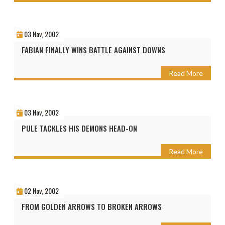
03 Nov, 2002
FABIAN FINALLY WINS BATTLE AGAINST DOWNS
Read More
03 Nov, 2002
PULE TACKLES HIS DEMONS HEAD-ON
Read More
02 Nov, 2002
FROM GOLDEN ARROWS TO BROKEN ARROWS