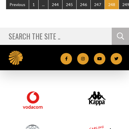
Previous
1
...
244
245
246
247
248
24