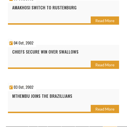
AMAKHOSI SWITCH TO RUSTENBURG
Read More
04 Oct, 2002
CHIEFS SECURE WIN OVER SWALLOWS
Read More
03 Oct, 2002
MTHEMBU JOINS THE BRAZILLIANS
Read More