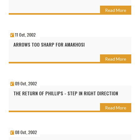
Read More
11 Oct, 2002
ARROWS TOO SHARP FOR AMAKHOSI
Read More
09 Oct, 2002
THE RETURN OF PHILLIPS - STEP IN RIGHT DIRECTION
Read More
08 Oct, 2002