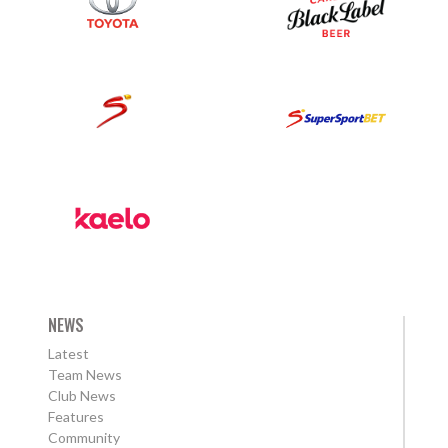
NEWS
Latest
Team News
Club News
Features
Community