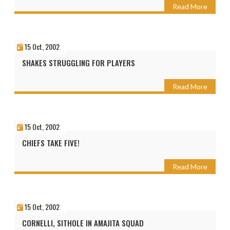
Read More
15 Oct, 2002
SHAKES STRUGGLING FOR PLAYERS
Read More
15 Oct, 2002
CHIEFS TAKE FIVE!
Read More
15 Oct, 2002
CORNELLI, SITHOLE IN AMAJITA SQUAD