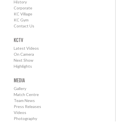
History
Corporate
KC Village
KC Gym
Contact Us
KCTV
Latest Videos
On Camera
Next Show
Highlights
MEDIA
Gallery
Match Centre
Team News
Press Releases
Videos
Photography