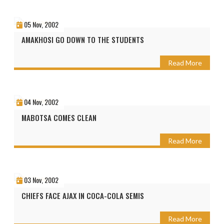
05 Nov, 2002
AMAKHOSI GO DOWN TO THE STUDENTS
Read More
04 Nov, 2002
MABOTSA COMES CLEAN
Read More
03 Nov, 2002
CHIEFS FACE AJAX IN COCA-COLA SEMIS
Read More