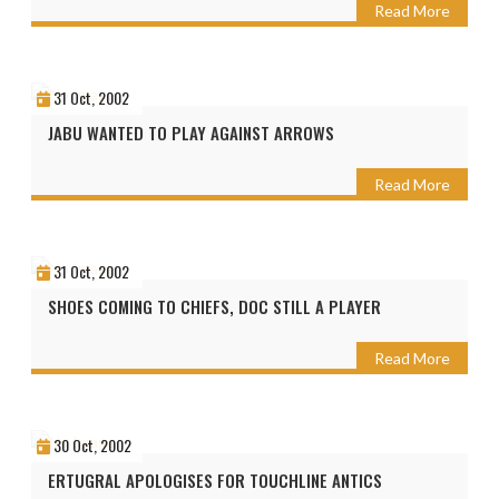
Read More
31 Oct, 2002
JABU WANTED TO PLAY AGAINST ARROWS
Read More
31 Oct, 2002
SHOES COMING TO CHIEFS, DOC STILL A PLAYER
Read More
30 Oct, 2002
ERTUGRAL APOLOGISES FOR TOUCHLINE ANTICS