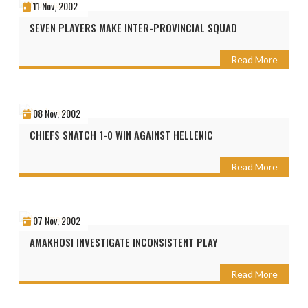
11 Nov, 2002
SEVEN PLAYERS MAKE INTER-PROVINCIAL SQUAD
Read More
08 Nov, 2002
CHIEFS SNATCH 1-0 WIN AGAINST HELLENIC
Read More
07 Nov, 2002
AMAKHOSI INVESTIGATE INCONSISTENT PLAY
Read More