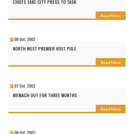
CHIEFS TAKE CITY PRESS TO TASK
Read More
08 Oct, 2002
NORTH WEST PREMIER VISIT PULE
Read More
07 Oct, 2002
NIEMACH OUT FOR THREE MONTHS
Read More
06 Oct, 2002