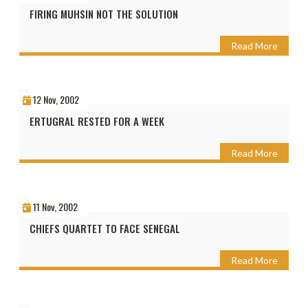
FIRING MUHSIN NOT THE SOLUTION
Read More
12 Nov, 2002
ERTUGRAL RESTED FOR A WEEK
Read More
11 Nov, 2002
CHIEFS QUARTET TO FACE SENEGAL
Read More