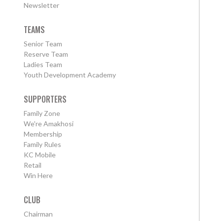
Newsletter
TEAMS
Senior Team
Reserve Team
Ladies Team
Youth Development Academy
SUPPORTERS
Family Zone
We're Amakhosi
Membership
Family Rules
KC Mobile
Retail
Win Here
CLUB
Chairman