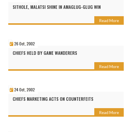
SITHOLE, MALATSI SHINE IN AMAGLUG-GLUG WIN
Read More
26 Oct, 2002
CHIEFS HELD BY GAME WANDERERS
Read More
24 Oct, 2002
CHIEFS MARKETING ACTS ON COUNTERFEITS
Read More