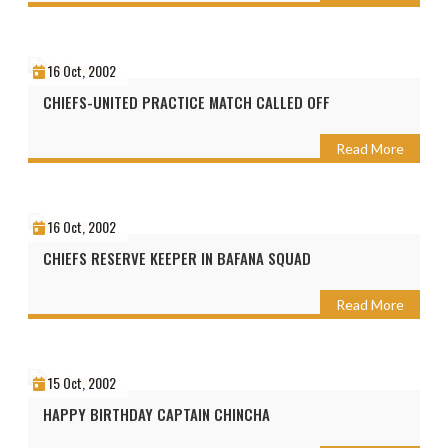
16 Oct, 2002
CHIEFS-UNITED PRACTICE MATCH CALLED OFF
Read More
16 Oct, 2002
CHIEFS RESERVE KEEPER IN BAFANA SQUAD
Read More
15 Oct, 2002
HAPPY BIRTHDAY CAPTAIN CHINCHA