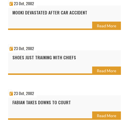
23 Oct, 2002
MOOKI DEVASTATED AFTER CAR ACCIDENT
Read More
23 Oct, 2002
SHOES JUST TRAINING WITH CHIEFS
Read More
23 Oct, 2002
FABIAN TAKES DOWNS TO COURT
Read More