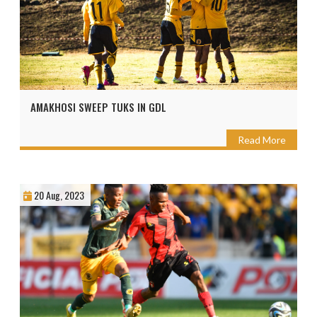
AMAKHOSI SWEEP TUKS IN GDL
Read More
20 Aug, 2023