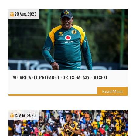
20 Aug, 2023
WE ARE WELL PREPARED FOR TS GALAXY - NTSEKI
Read More
19 Aug, 2023