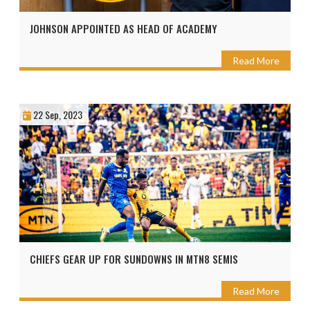
JOHNSON APPOINTED AS HEAD OF ACADEMY
Read More
22 Sep, 2023
CHIEFS GEAR UP FOR SUNDOWNS IN MTN8 SEMIS
Read More