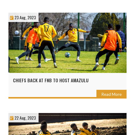
23 Aug, 2023
CHIEFS BACK AT FNB TO HOST AMAZULU
Read More
22 Aug, 2023