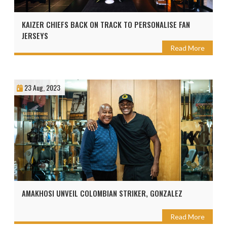
KAIZER CHIEFS BACK ON TRACK TO PERSONALISE FAN
JERSEYS
Read More
23 Aug, 2023
AMAKHOSI UNVEIL COLOMBIAN STRIKER, GONZALEZ
Read More