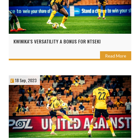
KWINIKA’S VERSATILITY A BONUS FOR NTSEKI
Read More
18 Sep, 2023