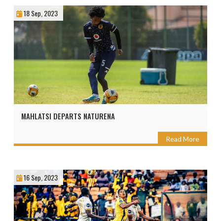
18 Sep, 2023
MAHLATSI DEPARTS NATURENA
Read More
16 Sep, 2023