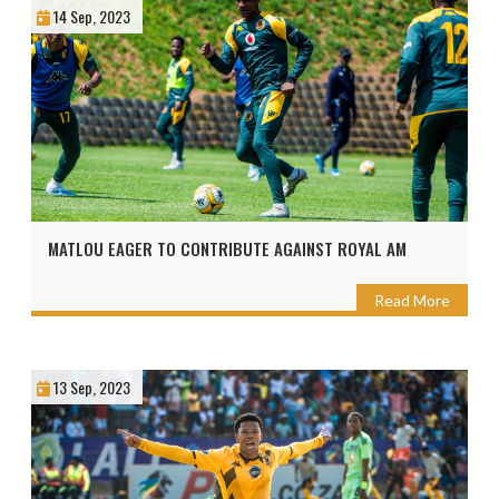
14 Sep, 2023
MATLOU EAGER TO CONTRIBUTE AGAINST ROYAL AM
Read More
13 Sep, 2023