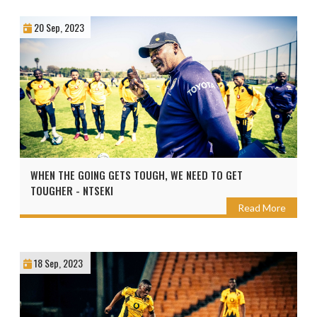
20 Sep, 2023
WHEN THE GOING GETS TOUGH, WE NEED TO GET
TOUGHER - NTSEKI
Read More
18 Sep, 2023