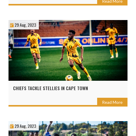
Read More
29 Aug, 2023
CHIEFS TACKLE STELLIES IN CAPE TOWN
Read More
29 Aug, 2023