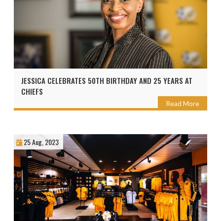
JESSICA CELEBRATES 50TH BIRTHDAY AND 25 YEARS AT
CHIEFS
Read More
25 Aug, 2023