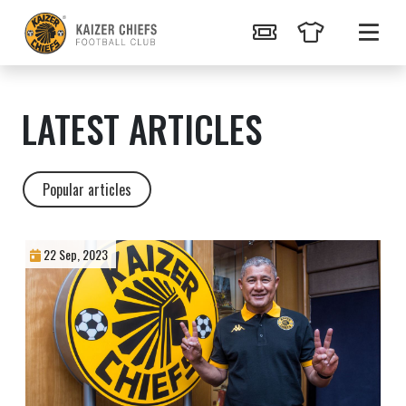
LATEST ARTICLES
Popular articles
22 Sep, 2023