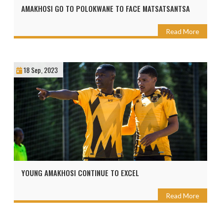
AMAKHOSI GO TO POLOKWANE TO FACE MATSATSANTSA
Read More
18 Sep, 2023
YOUNG AMAKHOSI CONTINUE TO EXCEL
Read More