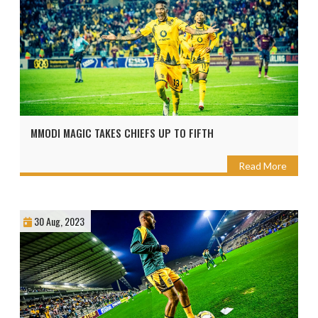
MMODI MAGIC TAKES CHIEFS UP TO FIFTH
Read More
30 Aug, 2023