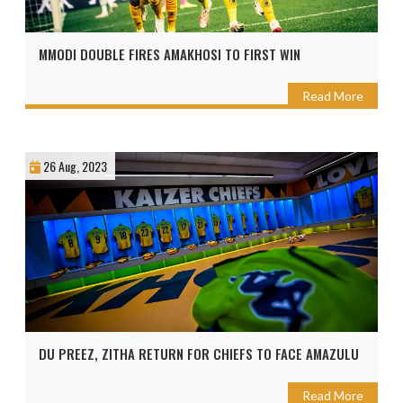
MMODI DOUBLE FIRES AMAKHOSI TO FIRST WIN
Read More
26 Aug, 2023
DU PREEZ, ZITHA RETURN FOR CHIEFS TO FACE AMAZULU
Read More