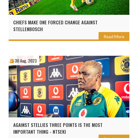
CHIEFS MAKE ONE FORCED CHANGE AGAINST
STELLENBOSCH
Read More
30 Aug, 2023
AGAINST STELLIES THREE POINTS IS THE MOST
IMPORTANT THING - NTSEKI