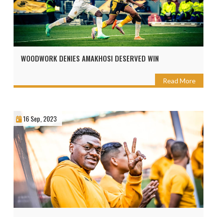
WOODWORK DENIES AMAKHOSI DESERVED WIN
Read More
16 Sep, 2023