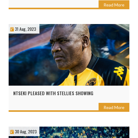
Read More
31 Aug, 2023
NTSEKI PLEASED WITH STELLIES SHOWING
Read More
30 Aug, 2023