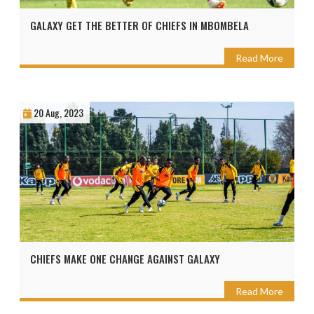
GALAXY GET THE BETTER OF CHIEFS IN MBOMBELA
Read More
20 Aug, 2023
CHIEFS MAKE ONE CHANGE AGAINST GALAXY
Read More