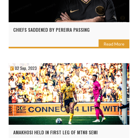
CHIEFS SADDENED BY PEREIRA PASSING
Read More
02 Sep, 2023
AMAKHOSI HELD IN FIRST LEG OF MTN8 SEMI