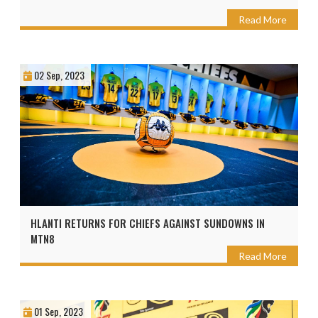
Read More
02 Sep, 2023
HLANTI RETURNS FOR CHIEFS AGAINST SUNDOWNS IN
MTN8
Read More
01 Sep, 2023