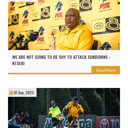
WE ARE NOT GOING TO BE SHY TO ATTACK SUNDOWNS -
NTSEKI
Read More
01 Sep, 2023