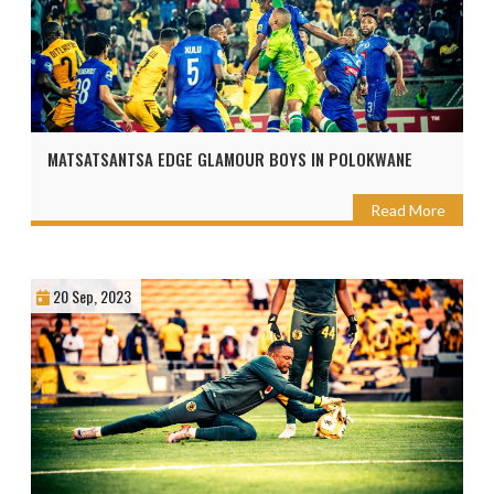
MATSATSANTSA EDGE GLAMOUR BOYS IN POLOKWANE
Read More
20 Sep, 2023