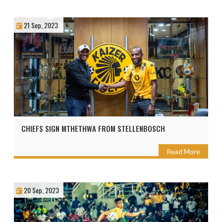
21 Sep, 2023
CHIEFS SIGN MTHETHWA FROM STELLENBOSCH
Read More
20 Sep, 2023