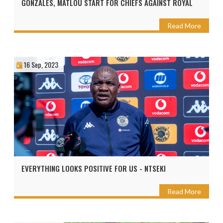
GONZALES, MATLOU START FOR CHIEFS AGAINST ROYAL
Read More
16 Sep, 2023
EVERYTHING LOOKS POSITIVE FOR US - NTSEKI
Read More