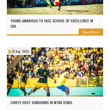
YOUNG AMAKHOSI TO FACE SCHOOL OF EXCELLENCE IN
GDL
Read More
31 Aug, 2023
CHIEFS HOST SUNDOWNS IN MTN8 SEMIS.