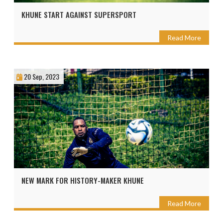
KHUNE START AGAINST SUPERSPORT
Read More
20 Sep, 2023
NEW MARK FOR HISTORY-MAKER KHUNE
Read More