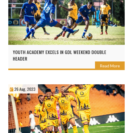
YOUTH ACADEMY EXCELS IN GDL WEEKEND DOUBLE
HEADER
Read More
26 Aug, 2023