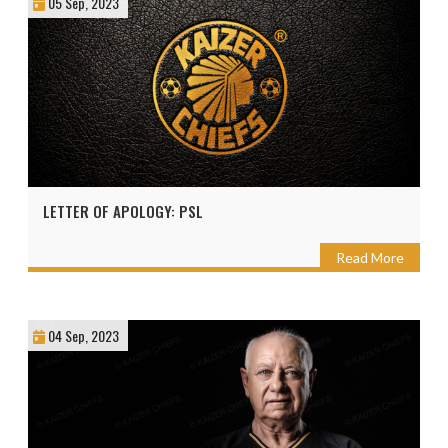
05 Sep, 2023
LETTER OF APOLOGY: PSL
Read More
04 Sep, 2023