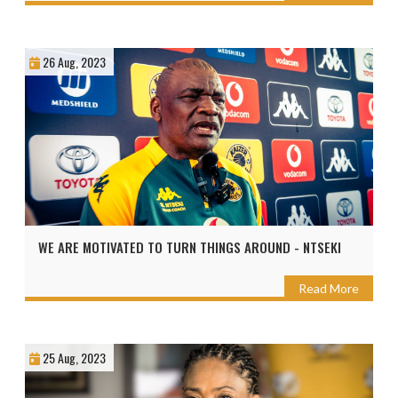
26 Aug, 2023
WE ARE MOTIVATED TO TURN THINGS AROUND - NTSEKI
Read More
25 Aug, 2023