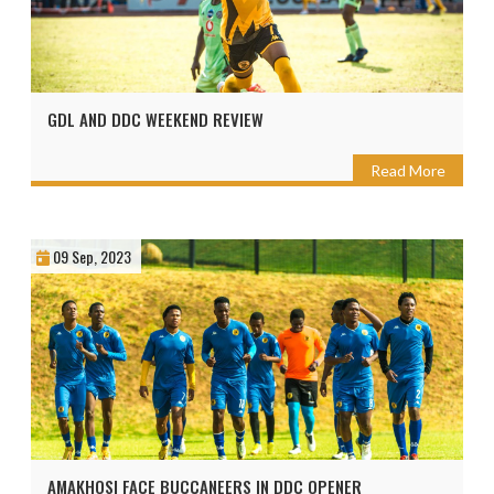
GDL AND DDC WEEKEND REVIEW
Read More
09 Sep, 2023
AMAKHOSI FACE BUCCANEERS IN DDC OPENER