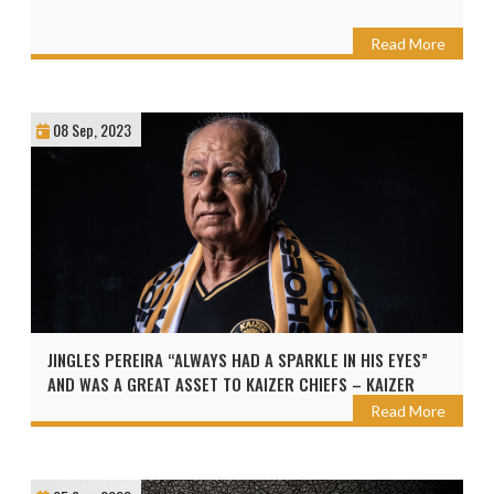
Read More
08 Sep, 2023
JINGLES PEREIRA “ALWAYS HAD A SPARKLE IN HIS EYES”
AND WAS A GREAT ASSET TO KAIZER CHIEFS – KAIZER
MOTAUNG
Read More